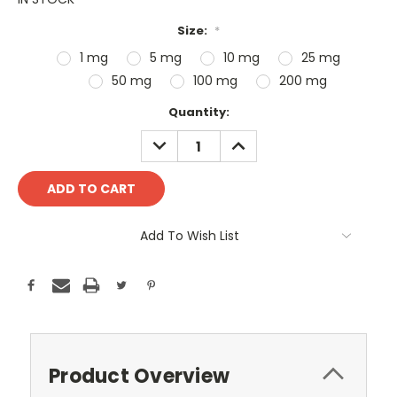
Size:
*
1 mg
5 mg
10 mg
25 mg
50 mg
100 mg
200 mg
Current
Quantity:
Stock:
DECREASE
INCREASE
QUANTITY:
QUANTITY:
Add To Wish List
Product Overview