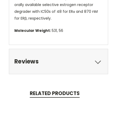
orally available selective estrogen receptor
degrader with IC50s of 48 for ERα and 870 nM
for ERβ, respectively.
Molecular Weight:
531, 56
Reviews
RELATED PRODUCTS