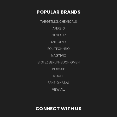
POPULAR BRANDS
TARGETMOL CHEMICALS
APEXBIO
GENTAUR
ANTIGENIX
EQUITECH-BIO
MAGTIVIO
BIOTEZ BERLIN-BUCH GMBH
INDICAID
ROCHE
PANBIO NASAL
VIEW ALL
CONNECT WITH US