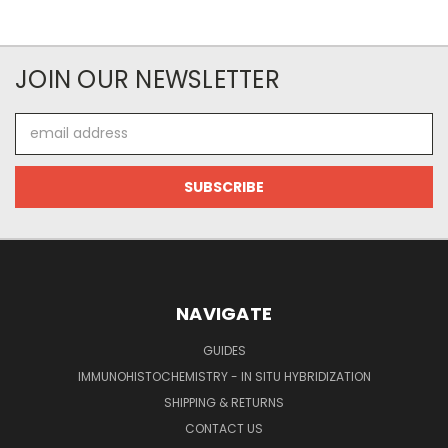
JOIN OUR NEWSLETTER
Email
Address
NAVIGATE
GUIDES
IMMUNOHISTOCHEMISTRY - IN SITU HYBRIDIZATION
SHIPPING & RETURNS
CONTACT US