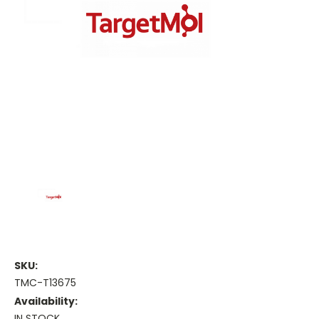
SKU:
TMC-T13675
Availability:
IN STOCK