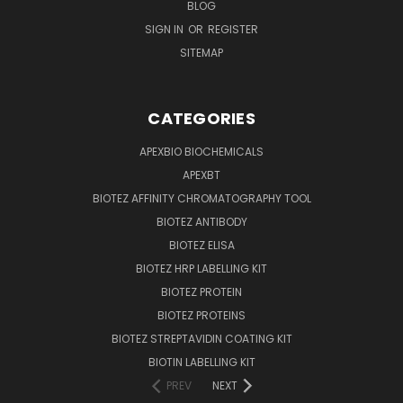
BLOG
SIGN IN
OR
REGISTER
SITEMAP
CATEGORIES
APEXBIO BIOCHEMICALS
APEXBT
BIOTEZ AFFINITY CHROMATOGRAPHY TOOL
BIOTEZ ANTIBODY
BIOTEZ ELISA
BIOTEZ HRP LABELLING KIT
BIOTEZ PROTEIN
BIOTEZ PROTEINS
BIOTEZ STREPTAVIDIN COATING KIT
BIOTIN LABELLING KIT
PREV
NEXT