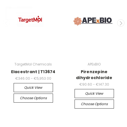
TargetMol Chemicals
APExBIO
Elacestrant | T13674
Pirenzepine
dihydrochloride
€346.00 - €5,953.00
€90.60 - €147.30
Quick View
Quick View
Choose Options
Choose Options