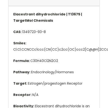
Elacestrant dihydrochloride | T13675 |
TargetMol Chemicals
CAS:
1349723-93-8
Smiles:
Cl.Cl.CCNCCc1ccc(CN(CC)c2cc(OC)ccc2[C@@H]2CCc
Formula:
C30H40Cl2N2O2
Pathway:
Endocrinology/Hormones
Target:
Estrogen/progestogen Receptor
Receptor:
N/A
Bioactivity:
Elacestrant dihydrochloride is an