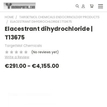
HOME
TARGETMOL CHEMICALS ENDOCRINOLOGY PRODUCTS
ELACESTRANT DIHYDROCHLORIDE | T13675
Elacestrant dihydrochloride |
T13675
TargetMol Chemicals
(No reviews yet)
Write a Review
€291.00 - €4,155.00