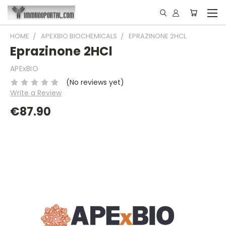
HOME
APEXBIO BIOCHEMICALS
EPRAZINONE 2HCL
Eprazinone 2HCl
APExBIO
(No reviews yet)
Write a Review
€87.90