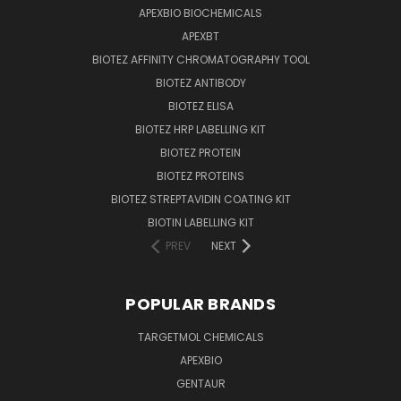
APEXBIO BIOCHEMICALS
APEXBT
BIOTEZ AFFINITY CHROMATOGRAPHY TOOL
BIOTEZ ANTIBODY
BIOTEZ ELISA
BIOTEZ HRP LABELLING KIT
BIOTEZ PROTEIN
BIOTEZ PROTEINS
BIOTEZ STREPTAVIDIN COATING KIT
BIOTIN LABELLING KIT
PREV
NEXT
POPULAR BRANDS
TARGETMOL CHEMICALS
APEXBIO
GENTAUR