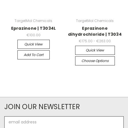
TargetMol Chemicals
TargetMol Chemicals
Eprazinone | T3034L
Eprazinone
dihydrochloride | T3034
€100.00
€175.00 - €263.00
Quick View
Quick View
Add To Cart
Choose Options
JOIN OUR NEWSLETTER
Email
Address