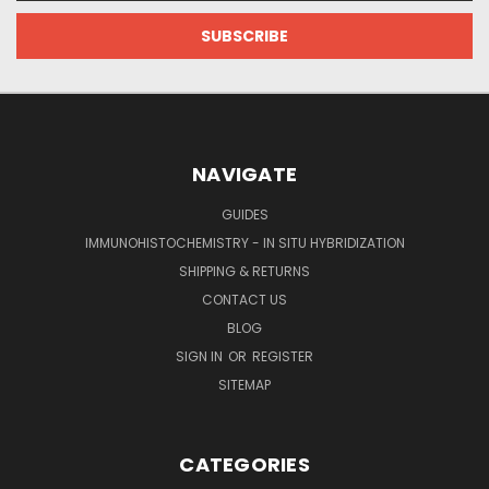
NAVIGATE
GUIDES
IMMUNOHISTOCHEMISTRY - IN SITU HYBRIDIZATION
SHIPPING & RETURNS
CONTACT US
BLOG
SIGN IN
OR
REGISTER
SITEMAP
CATEGORIES