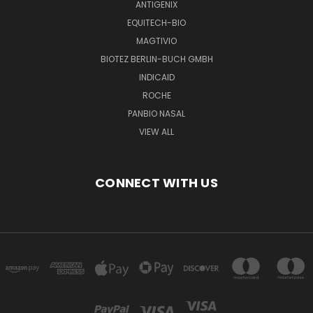
ANTIGENIX
EQUITECH-BIO
MAGTIVIO
BIOTEZ BERLIN-BUCH GMBH
INDICAID
ROCHE
PANBIO NASAL
VIEW ALL
CONNECT WITH US