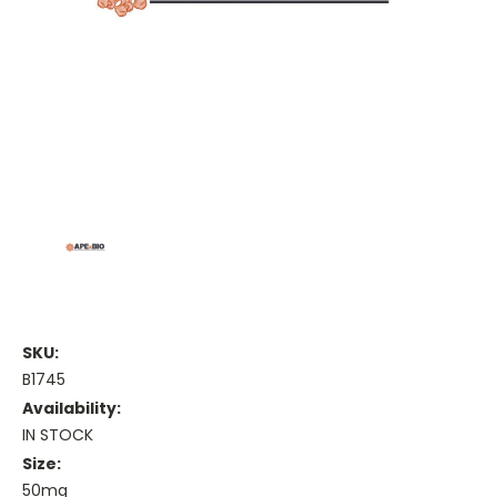
SKU:
B1745
Availability:
IN STOCK
Size:
50mg