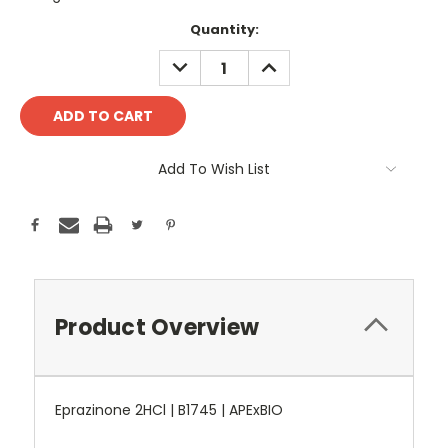
Current
Quantity:
Stock:
DECREASE
INCREASE
QUANTITY:
QUANTITY:
Add To Wish List
Product Overview
Eprazinone 2HCl | B1745 | APExBIO