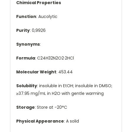
Chimical Properties
Function
: Aucolytic
Purity
: 0,9926
Synonyms
:
Formula
: C24H32N2O2·2HCl
Molecular Weight
: 453.44
Solubility
: insoluble in EtOH; insoluble in DMSO;
≥37.95 mg/mL in H2O with gentle warming
Storage
: Store at -20°C
Physical Appearance
: A solid