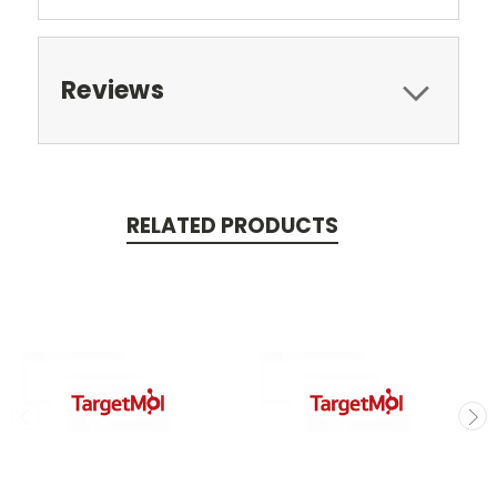
Reviews
RELATED PRODUCTS