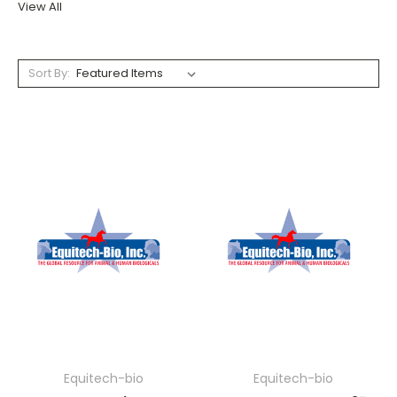
View All
Sort By:
Equitech-bio
Equitech-bio