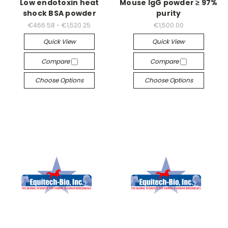
Low endotoxin heat
Mouse IgG powder ≥ 97%
shock BSA powder
purity
€466.58 - €1,520.25
€1,500.00
Quick View
Quick View
Compare
Compare
Choose Options
Choose Options