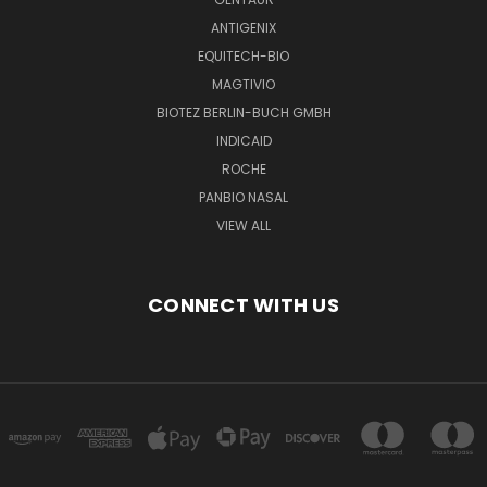
ANTIGENIX
EQUITECH-BIO
MAGTIVIO
BIOTEZ BERLIN-BUCH GMBH
INDICAID
ROCHE
PANBIO NASAL
VIEW ALL
CONNECT WITH US