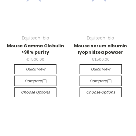
Equitech-bio
Equitech-bio
Mouse Gamma Globulin
Mouse serum albumin
>98% purity
lyophilized powder
€1,500.00
€1,500.00
Quick View
Quick View
Compare
Compare
Choose Options
Choose Options