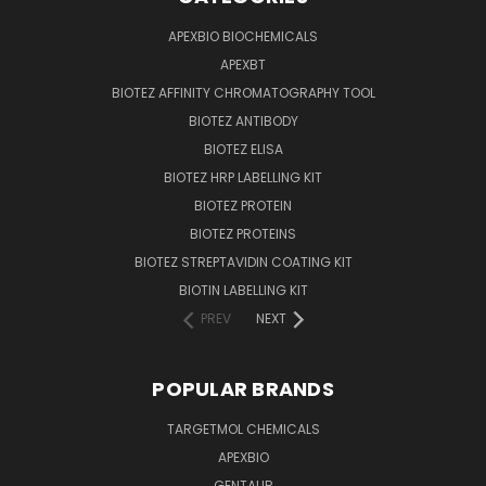
APEXBIO BIOCHEMICALS
APEXBT
BIOTEZ AFFINITY CHROMATOGRAPHY TOOL
BIOTEZ ANTIBODY
BIOTEZ ELISA
BIOTEZ HRP LABELLING KIT
BIOTEZ PROTEIN
BIOTEZ PROTEINS
BIOTEZ STREPTAVIDIN COATING KIT
BIOTIN LABELLING KIT
PREV
NEXT
POPULAR BRANDS
TARGETMOL CHEMICALS
APEXBIO
GENTAUR