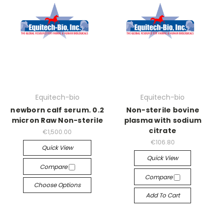
Equitech-bio
Equitech-bio
newborn calf serum. 0.2
Non-sterile bovine
micron Raw Non-sterile
plasma with sodium
citrate
€1,500.00
€106.80
Quick View
Quick View
Compare
Compare
Choose Options
Add To Cart