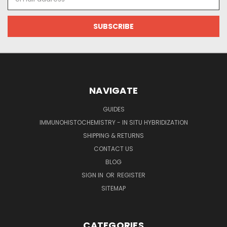
Address
NAVIGATE
GUIDES
IMMUNOHISTOCHEMISTRY - IN SITU HYBRIDIZATION
SHIPPING & RETURNS
CONTACT US
BLOG
SIGN IN
OR
REGISTER
SITEMAP
CATEGORIES