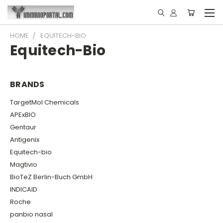
HOME
EQUITECH-BIO
Equitech-Bio
BRANDS
TargetMol Chemicals
APExBIO
Gentaur
Antigenix
Equitech-bio
Magtivio
BioTeZ Berlin-Buch GmbH
INDICAID
Roche
panbio nasal