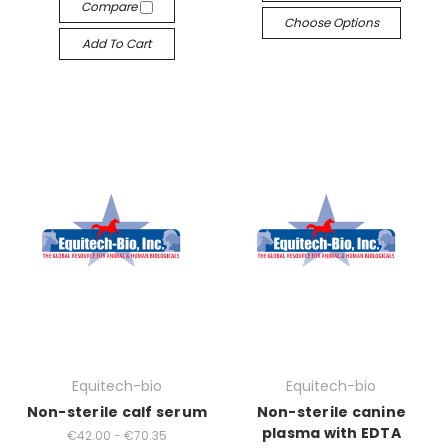
Compare
Choose Options
Add To Cart
Equitech-bio
Equitech-bio
Non-sterile calf serum
Non-sterile canine
plasma with EDTA
€42.00 - €70.35