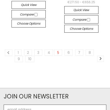
€271.50 - €656.25
Quick View
Quick View
Compare
Compare
Choose Options
Choose Options
1
2
3
4
5
6
7
8
9
10
JOIN OUR NEWSLETTER
Email