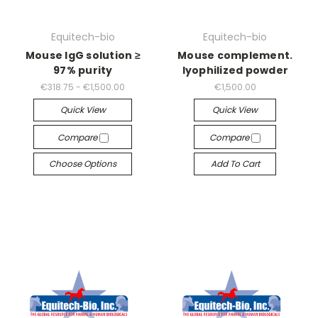
Equitech-bio
Equitech-bio
Mouse IgG solution ≥
Mouse complement.
97% purity
lyophilized powder
€318.75 - €1,500.00
€1,500.00
Quick View
Quick View
Compare
Compare
Choose Options
Add To Cart