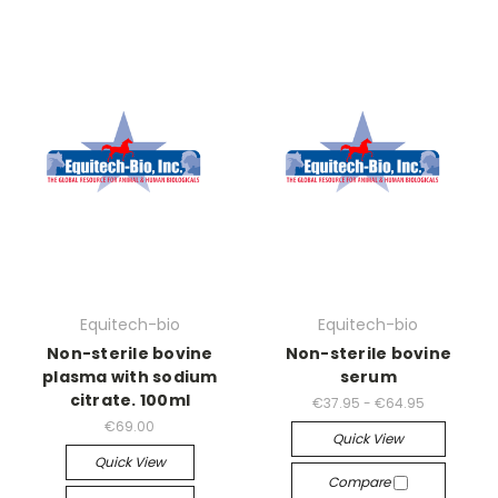
Equitech-bio
Equitech-bio
Non-sterile bovine
Non-sterile bovine
plasma with sodium
serum
citrate. 100ml
€37.95 - €64.95
€69.00
Quick View
Quick View
Compare