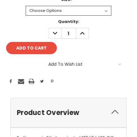
Current
Quantity:
Stock:
DECREASE
INCREASE
QUANTITY:
QUANTITY:
Add To Wish List
Product Overview