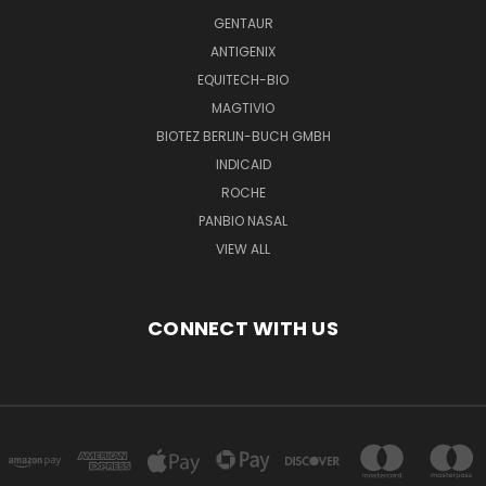
GENTAUR
ANTIGENIX
EQUITECH-BIO
MAGTIVIO
BIOTEZ BERLIN-BUCH GMBH
INDICAID
ROCHE
PANBIO NASAL
VIEW ALL
CONNECT WITH US