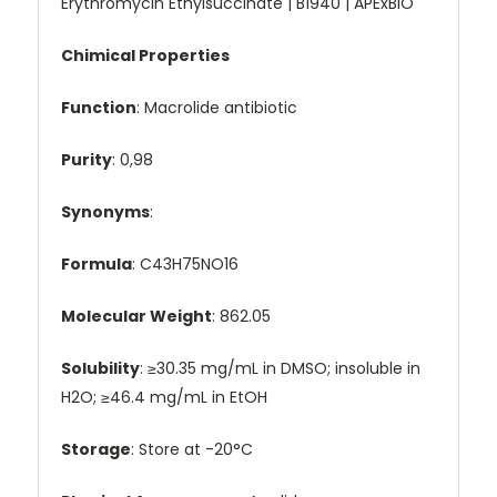
Erythromycin Ethylsuccinate | B1940 | APExBIO
Chimical Properties
Function
: Macrolide antibiotic
Purity
: 0,98
Synonyms
:
Formula
: C43H75NO16
Molecular Weight
: 862.05
Solubility
: ≥30.35 mg/mL in DMSO; insoluble in
H2O; ≥46.4 mg/mL in EtOH
Storage
: Store at -20°C