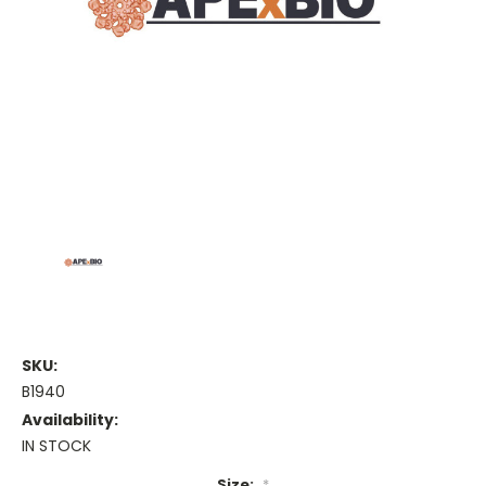
SKU:
B1940
Availability:
IN STOCK
Size:
*