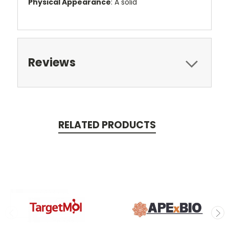
Physical Appearance
: A solid
Reviews
RELATED PRODUCTS