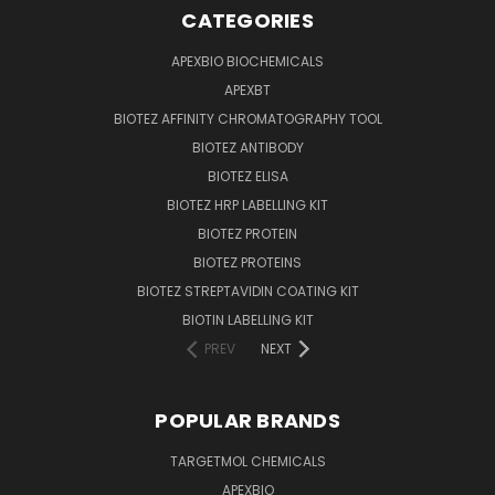
CATEGORIES
APEXBIO BIOCHEMICALS
APEXBT
BIOTEZ AFFINITY CHROMATOGRAPHY TOOL
BIOTEZ ANTIBODY
BIOTEZ ELISA
BIOTEZ HRP LABELLING KIT
BIOTEZ PROTEIN
BIOTEZ PROTEINS
BIOTEZ STREPTAVIDIN COATING KIT
BIOTIN LABELLING KIT
PREV
NEXT
POPULAR BRANDS
TARGETMOL CHEMICALS
APEXBIO