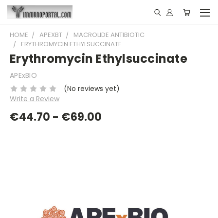
HOME
APEXBT
MACROLIDE ANTIBIOTIC
ERYTHROMYCIN ETHYLSUCCINATE
Erythromycin Ethylsuccinate
APExBIO
(No reviews yet)
Write a Review
€44.70 - €69.00