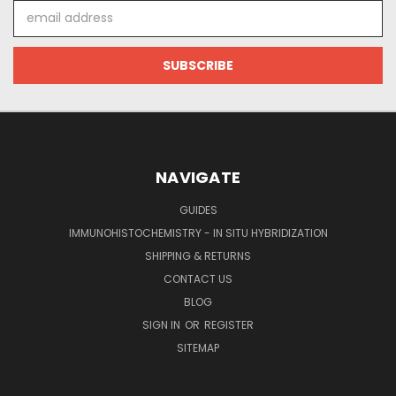
Email
Address
NAVIGATE
GUIDES
IMMUNOHISTOCHEMISTRY - IN SITU HYBRIDIZATION
SHIPPING & RETURNS
CONTACT US
BLOG
SIGN IN
OR
REGISTER
SITEMAP