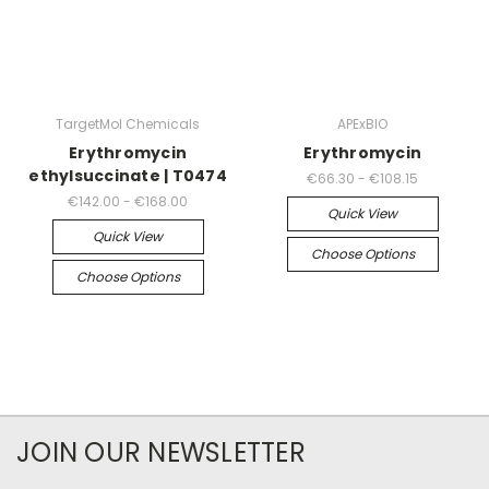
TargetMol Chemicals
APExBIO
Erythromycin
Erythromycin
ethylsuccinate | T0474
€66.30 - €108.15
€142.00 - €168.00
Quick View
Quick View
Choose Options
Choose Options
JOIN OUR NEWSLETTER