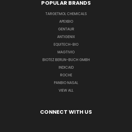
POPULAR BRANDS
TARGETMOL CHEMICALS
APEXBIO
GENTAUR
ANTIGENIX
EQUITECH-BIO
MAGTIVIO
BIOTEZ BERLIN-BUCH GMBH
INDICAID
ROCHE
PANBIO NASAL
VIEW ALL
CONNECT WITH US