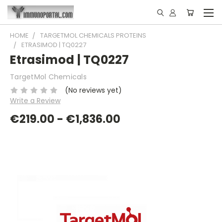
HOME
TARGETMOL CHEMICALS PROTEINS
ETRASIMOD | TQ0227
Etrasimod | TQ0227
TargetMol Chemicals
(No reviews yet)
Write a Review
€219.00 - €1,836.00