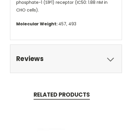
phosphate-1 (S1P1) receptor (IC50: 1.88 nM in
CHO cells).
Molecular Weight:
457, 493
Reviews
RELATED PRODUCTS