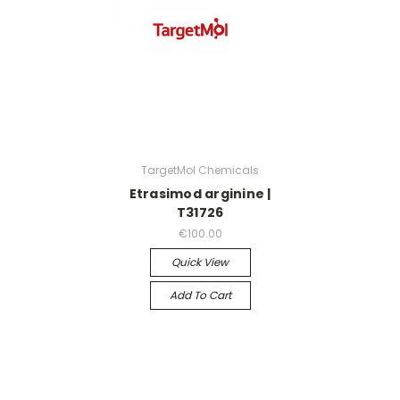
TargetMol Chemicals
Etrasimod arginine |
T31726
€100.00
Quick View
Add To Cart