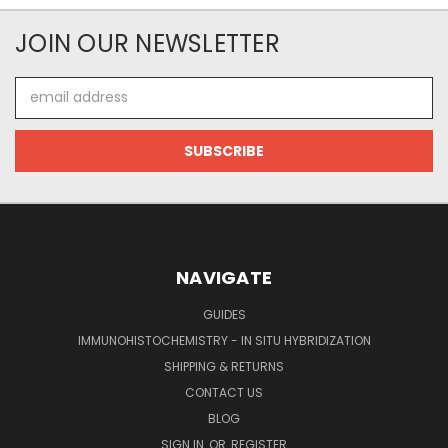
JOIN OUR NEWSLETTER
Email
Address
NAVIGATE
GUIDES
IMMUNOHISTOCHEMISTRY - IN SITU HYBRIDIZATION
SHIPPING & RETURNS
CONTACT US
BLOG
SIGN IN
OR
REGISTER