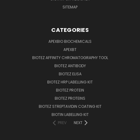
SITEMAP
CATEGORIES
APEXBIO BIOCHEMICALS
APEXBT
BIOTEZ AFFINITY CHROMATOGRAPHY TOOL
BIOTEZ ANTIBODY
BIOTEZ ELISA
BIOTEZ HRP LABELLING KIT
BIOTEZ PROTEIN
BIOTEZ PROTEINS
BIOTEZ STREPTAVIDIN COATING KIT
BIOTIN LABELLING KIT
PREV
NEXT