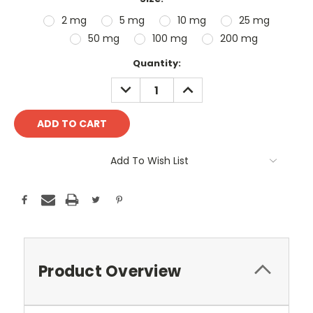
2 mg
5 mg
10 mg
25 mg
50 mg
100 mg
200 mg
Current
Quantity:
Stock:
DECREASE
INCREASE
QUANTITY:
QUANTITY:
Add To Wish List
Product Overview