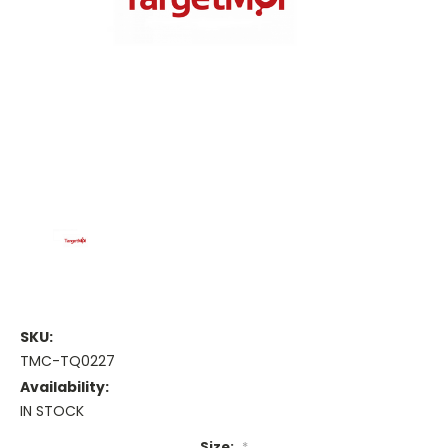
SKU:
TMC-TQ0227
Availability:
IN STOCK
Size:
*