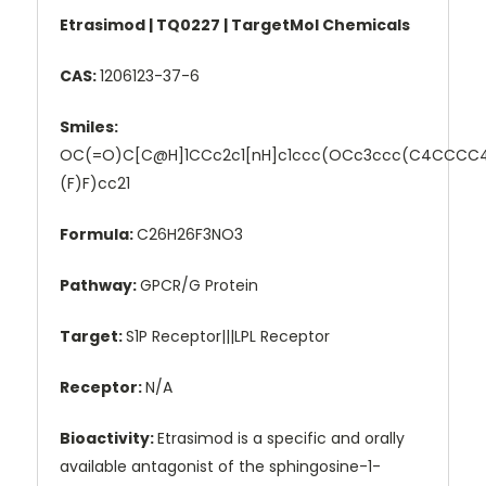
Etrasimod | TQ0227 | TargetMol Chemicals
CAS:
1206123-37-6
Smiles:
OC(=O)C[C@H]1CCc2c1[nH]c1ccc(OCc3ccc(C4CCCC4
(F)F)cc21
Formula:
C26H26F3NO3
Pathway:
GPCR/G Protein
Target:
S1P Receptor|||LPL Receptor
Receptor:
N/A
Bioactivity:
Etrasimod is a specific and orally
available antagonist of the sphingosine-1-