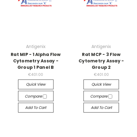
Antigenix
Antigenix
Rat MIP - 1 Alpha Flow
Rat MCP - 3 Flow
Cytometry Assay -
Cytometry Assay -
Group 1 Panel B
Group 2
€401.00
€401.00
Quick View
Quick View
Compare
Compare
Add To Cart
Add To Cart