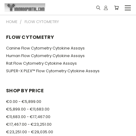
HOME
FLOW CYTOMETRY
FLOW CYTOMETRY
Canine Flow Cytometry Cytokine Assays
Human Flow Cytometry Cytokine Assays
Rat Flow Cytometry Cytokine Assays
SUPER-X PLEX™ Flow Cytometry Cytokine Assays
SHOP BY PRICE
€0.00 - €5,899.00
€5,899.00 - €11,683.00
€11,683.00 - €17,467.00
€17,467.00 - €23,251.00
€23,251.00 - €29,035.00