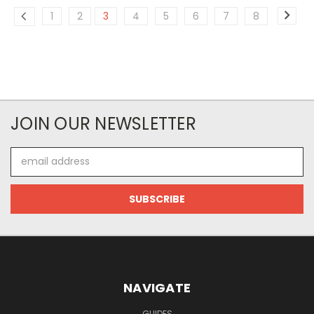
1
2
3
4
5
6
7
8
JOIN OUR NEWSLETTER
Email
Address
NAVIGATE
GUIDES