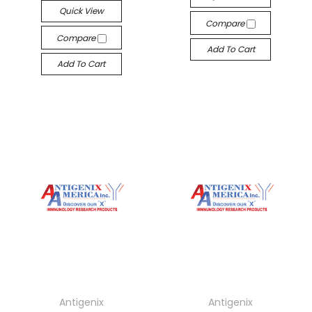
Quick View
Compare
Compare
Add To Cart
Add To Cart
Antigenix
Antigenix