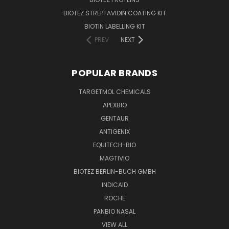
BIOTEZ STREPTAVIDIN COATING KIT
BIOTIN LABELLING KIT
PREV
NEXT
POPULAR BRANDS
TARGETMOL CHEMICALS
APEXBIO
GENTAUR
ANTIGENIX
EQUITECH-BIO
MAGTIVIO
BIOTEZ BERLIN-BUCH GMBH
INDICAID
ROCHE
PANBIO NASAL
VIEW ALL