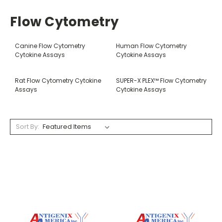
Flow Cytometry
Canine Flow Cytometry
Human Flow Cytometry
Cytokine Assays
Cytokine Assays
Rat Flow Cytometry Cytokine
SUPER-X PLEX™ Flow Cytometry
Assays
Cytokine Assays
Sort By: