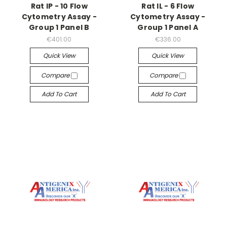
Rat IP - 10 Flow
Rat IL - 6 Flow
Cytometry Assay -
Cytometry Assay -
Group 1 Panel B
Group 1 Panel A
€401.00
€336.00
Quick View
Quick View
Compare
Compare
Add To Cart
Add To Cart