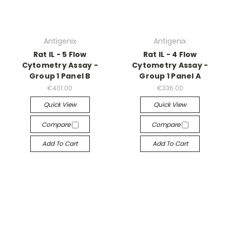
Antigenix
Antigenix
Rat IL - 5 Flow
Rat IL - 4 Flow
Cytometry Assay -
Cytometry Assay -
Group 1 Panel B
Group 1 Panel A
€401.00
€336.00
Quick View
Quick View
Compare
Compare
Add To Cart
Add To Cart