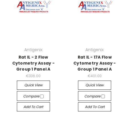
Antigenix
Antigenix
Rat IL - 2 Flow
Rat IL - 17A Flow
Cytometry Assay -
Cytometry Assay -
Group 1 Panel A
Group 1 Panel A
€336.00
€401.00
Quick View
Quick View
Compare
Compare
Add To Cart
Add To Cart