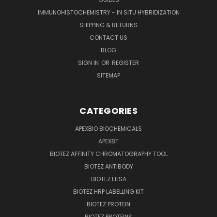
IMMUNOHISTOCHEMISTRY - IN SITU HYBRIDIZATION
SHIPPING & RETURNS
CONTACT US
BLOG
SIGN IN
OR
REGISTER
SITEMAP
CATEGORIES
APEXBIO BIOCHEMICALS
APEXBT
BIOTEZ AFFINITY CHROMATOGRAPHY TOOL
BIOTEZ ANTIBODY
BIOTEZ ELISA
BIOTEZ HRP LABELLING KIT
BIOTEZ PROTEIN
BIOTEZ PROTEINS