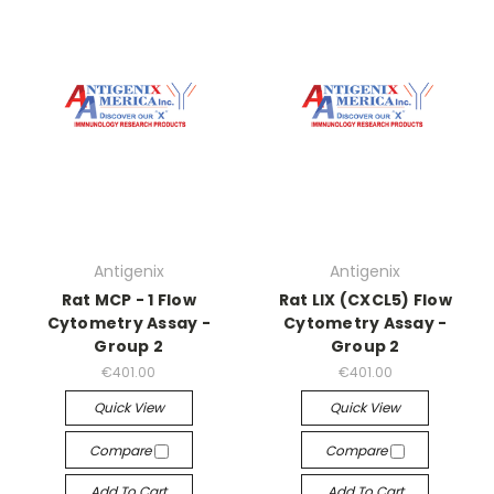
Antigenix
Antigenix
Rat MCP - 1 Flow
Rat LIX (CXCL5) Flow
Cytometry Assay -
Cytometry Assay -
Group 2
Group 2
€401.00
€401.00
Quick View
Quick View
Compare
Compare
Add To Cart
Add To Cart