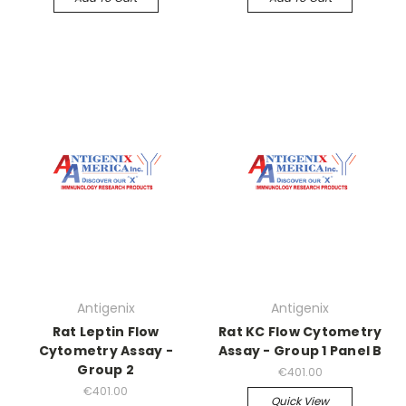
Antigenix
Antigenix
Rat Leptin Flow
Rat KC Flow Cytometry
Cytometry Assay -
Assay - Group 1 Panel B
Group 2
€401.00
€401.00
Quick View