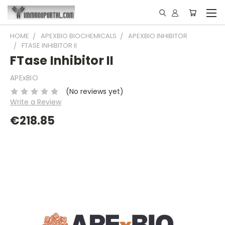
HOME
APEXBIO BIOCHEMICALS
APEXBIO INHIBITOR
FTASE INHIBITOR II
FTase Inhibitor II
APExBIO
(No reviews yet)
Write a Review
€218.85