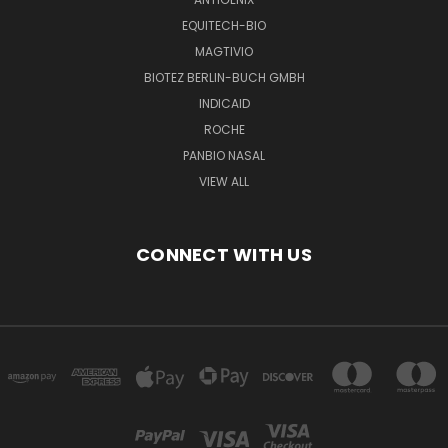
EQUITECH-BIO
MAGTIVIO
BIOTEZ BERLIN-BUCH GMBH
INDICAID
ROCHE
PANBIO NASAL
VIEW ALL
CONNECT WITH US