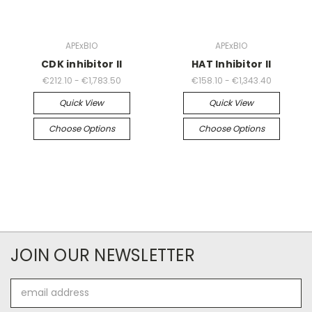
APExBIO
APExBIO
CDK inhibitor II
HAT Inhibitor II
€212.10 - €1,783.50
€158.10 - €1,343.40
Quick View
Quick View
Choose Options
Choose Options
JOIN OUR NEWSLETTER
Email
Address