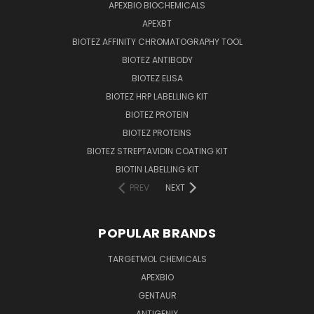
APEXBIO BIOCHEMICALS
APEXBT
BIOTEZ AFFINITY CHROMATOGRAPHY TOOL
BIOTEZ ANTIBODY
BIOTEZ ELISA
BIOTEZ HRP LABELLING KIT
BIOTEZ PROTEIN
BIOTEZ PROTEINS
BIOTEZ STREPTAVIDIN COATING KIT
BIOTIN LABELLING KIT
PREV
NEXT
POPULAR BRANDS
TARGETMOL CHEMICALS
APEXBIO
GENTAUR
ANTIGENIX