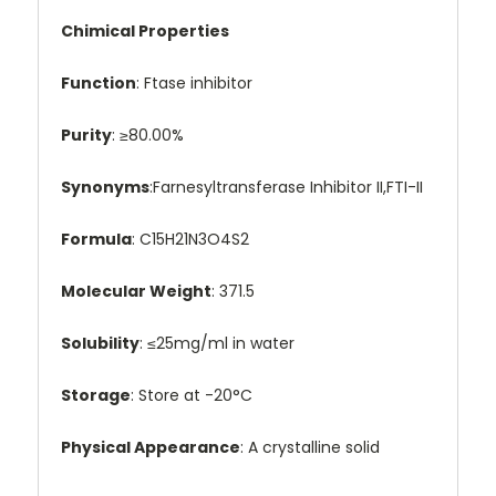
Chimical Properties
Function
: Ftase inhibitor
Purity
: ≥80.00%
Synonyms
:Farnesyltransferase Inhibitor II,FTI-II
Formula
: C15H21N3O4S2
Molecular Weight
: 371.5
Solubility
: ≤25mg/ml in water
Storage
: Store at -20°C
Physical Appearance
: A crystalline solid