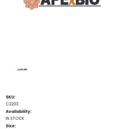
SKU:
C3203
Availability:
IN STOCK
Size: