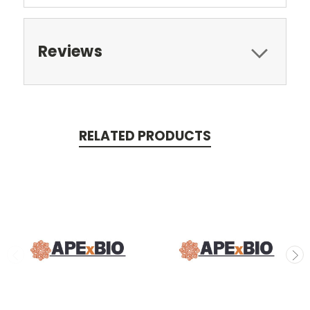
Reviews
RELATED PRODUCTS