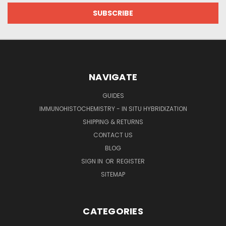
NAVIGATE
GUIDES
IMMUNOHISTOCHEMISTRY - IN SITU HYBRIDIZATION
SHIPPING & RETURNS
CONTACT US
BLOG
SIGN IN
OR
REGISTER
SITEMAP
CATEGORIES