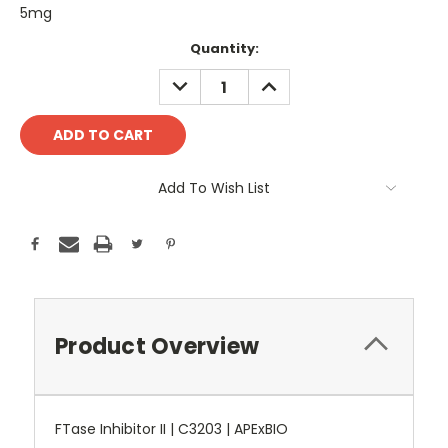
5mg
Current
Quantity:
Stock:
DECREASE
INCREASE
QUANTITY:
QUANTITY:
Add To Wish List
Product Overview
FTase Inhibitor II | C3203 | APExBIO