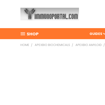
SHOP
GUIDES
HOME
APEXBIO BIOCHEMICALS
APEXBIO AMYLOID