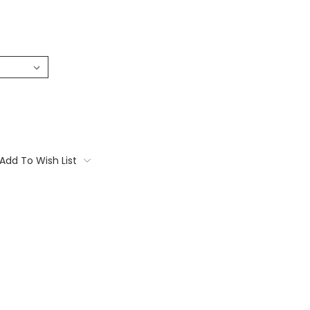
Add To Wish List