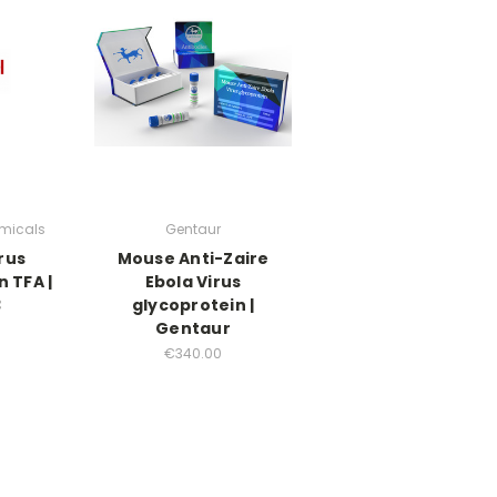
micals
Gentaur
rus
Mouse Anti-Zaire
 TFA |
Ebola Virus
3
glycoprotein |
Gentaur
€340.00