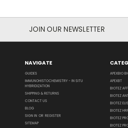
JOIN OUR NEWSLETTER
NAVIGATE
CATEG
GUIDES
APEXBIO B
IMMUNOHISTOCHEMISTRY - IN SITU
APEXBT
HYBRIDIZATION
BIOTEZ AF
SHIPPING & RETURNS
BIOTEZ AN
CONTACT US
BIOTEZ ELI
BLOG
BIOTEZ HRP
SIGN IN
OR
REGISTER
BIOTEZ PR
SITEMAP
BIOTEZ PR