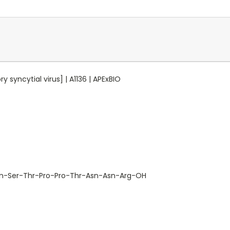
 syncytial virus] | A1136 | APExBIO
n-Ser-Thr-Pro-Pro-Thr-Asn-Asn-Arg-OH