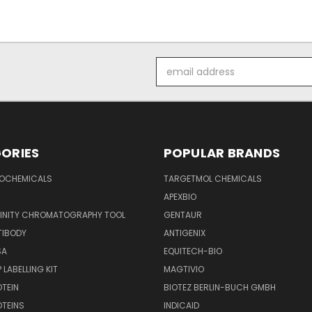
Email
Address
ORIES
POPULAR BRANDS
IOCHEMICALS
TARGETMOL CHEMICALS
APEXBIO
FINITY CHROMATOGRAPHY TOOL
GENTAUR
TIBODY
ANTIGENIX
SA
EQUITECH-BIO
 LABELLING KIT
MAGTIVIO
OTEIN
BIOTEZ BERLIN-BUCH GMBH
OTEINS
INDICAID