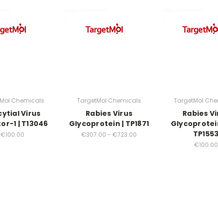
tMol Chemicals
TargetMol Chemicals
TargetMol Che
ytial Virus
Rabies Virus
Rabies Vi
tor-1 | T13046
Glycoprotein | TP1871
Glycoprotein
TP155
€100.00
€307.00 - €723.00
€100.00