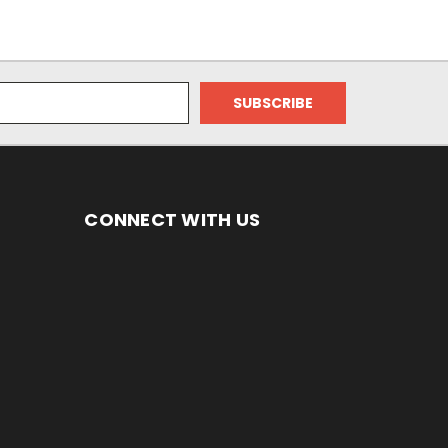
CONNECT WITH US