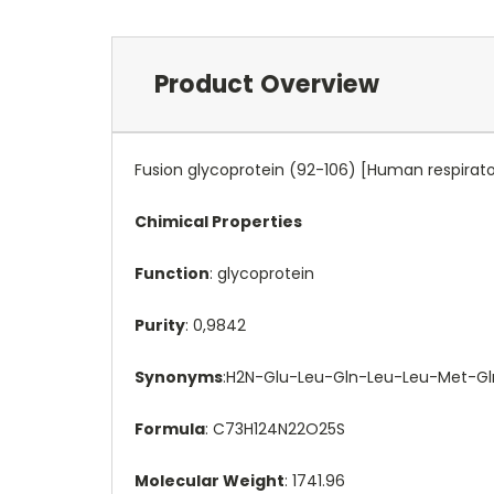
Product Overview
Fusion glycoprotein (92-106) [Human respiratory
Chimical Properties
Function
: glycoprotein
Purity
: 0,9842
Synonyms
:H2N-Glu-Leu-Gln-Leu-Leu-Met-Gl
Formula
: C73H124N22O25S
Molecular Weight
: 1741.96