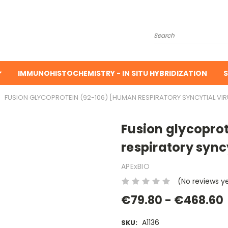
Search
IMMUNOHISTOCHEMISTRY - IN SITU HYBRIDIZATION
S
FUSION GLYCOPROTEIN (92-106) [HUMAN RESPIRATORY SYNCYTIAL VIR
Fusion glycopro
respiratory syncy
APExBIO
(No reviews y
€79.80 - €468.60
A1136
SKU: