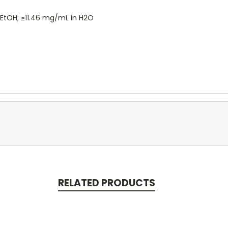
 EtOH; ≥11.46 mg/mL in H2O
RELATED PRODUCTS