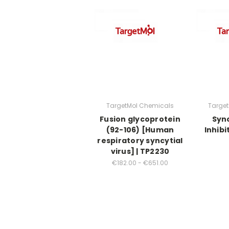
TargetMol Chemicals
Targe
Fusion glycoprotein
Sync
(92-106) [Human
Inhibi
respiratory syncytial
virus] | TP2230
€182.00 - €651.00