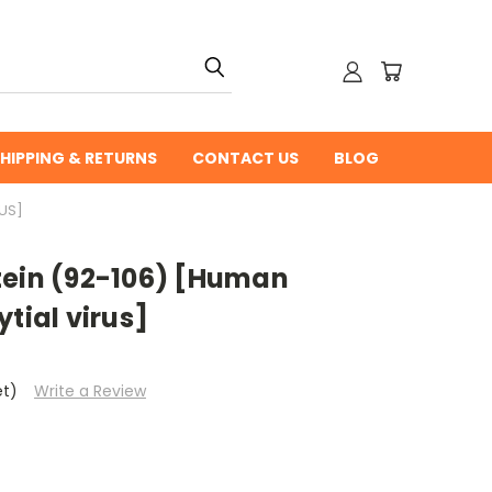
HIPPING & RETURNS
CONTACT US
BLOG
US]
tein (92-106) [Human
tial virus]
et)
Write a Review