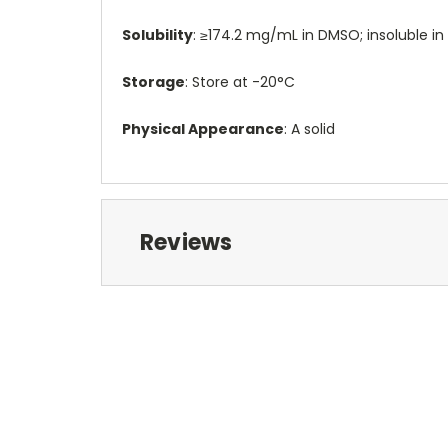
Solubility
: ≥174.2 mg/mL in DMSO; insoluble in
Storage
: Store at -20°C
Physical Appearance
: A solid
Reviews