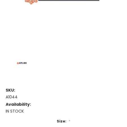
SKU:
A1044
Availability:
IN STOCK
Size:
*