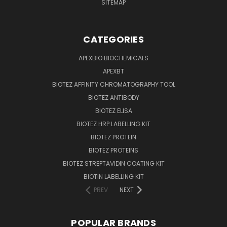
SITEMAP
CATEGORIES
APEXBIO BIOCHEMICALS
APEXBT
BIOTEZ AFFINITY CHROMATOGRAPHY TOOL
BIOTEZ ANTIBODY
BIOTEZ ELISA
BIOTEZ HRP LABELLING KIT
BIOTEZ PROTEIN
BIOTEZ PROTEINS
BIOTEZ STREPTAVIDIN COATING KIT
BIOTIN LABELLING KIT
PREV
NEXT
POPULAR BRANDS