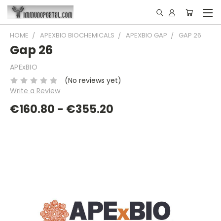
HOME
APEXBIO BIOCHEMICALS
APEXBIO GAP
GAP 26
Gap 26
APExBIO
(No reviews yet)
Write a Review
€160.80 - €355.20