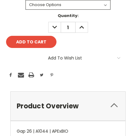
Current
Quantity:
Stock:
DECREASE
INCREASE
QUANTITY:
QUANTITY:
Add To Wish List
Product Overview
Gap 26 | A1044 | APExBIO