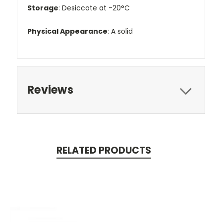
Storage
: Desiccate at -20°C
Physical Appearance
: A solid
Reviews
RELATED PRODUCTS