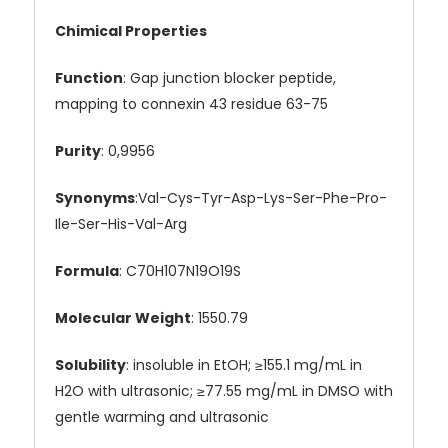
Chimical Properties
Function
: Gap junction blocker peptide,
mapping to connexin 43 residue 63-75
Purity
: 0,9956
Synonyms
:Val-Cys-Tyr-Asp-Lys-Ser-Phe-Pro-
Ile-Ser-His-Val-Arg
Formula
: C70H107N19O19S
Molecular Weight
: 1550.79
Solubility
: insoluble in EtOH; ≥155.1 mg/mL in
H2O with ultrasonic; ≥77.55 mg/mL in DMSO with
gentle warming and ultrasonic