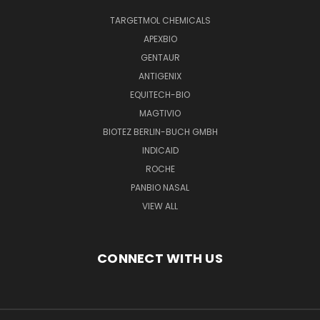
TARGETMOL CHEMICALS
APEXBIO
GENTAUR
ANTIGENIX
EQUITECH-BIO
MAGTIVIO
BIOTEZ BERLIN-BUCH GMBH
INDICAID
ROCHE
PANBIO NASAL
VIEW ALL
CONNECT WITH US