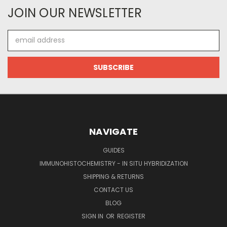
JOIN OUR NEWSLETTER
Email
Address
NAVIGATE
GUIDES
IMMUNOHISTOCHEMISTRY - IN SITU HYBRIDIZATION
SHIPPING & RETURNS
CONTACT US
BLOG
SIGN IN
OR
REGISTER