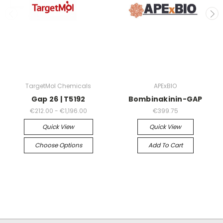
TargetMol Chemicals
APExBIO
Gap 26 | T5192
Bombinakinin-GAP
€212.00 - €1,196.00
€399.75
Quick View
Quick View
Choose Options
Add To Cart