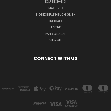
EQUITECH-BIO
MAGTIVIO
BIOTEZ BERLIN-BUCH GMBH
INDICAID
ROCHE
PANBIO NASAL
VIEW ALL
CONNECT WITH US