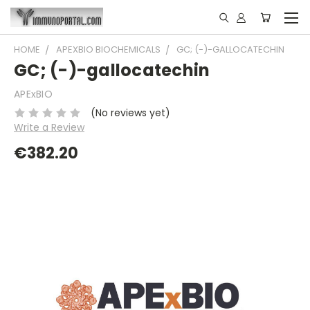
HOME
APEXBIO BIOCHEMICALS
GC; (-)-GALLOCATECHIN
GC; (-)-gallocatechin
APExBIO
(No reviews yet)
Write a Review
€382.20