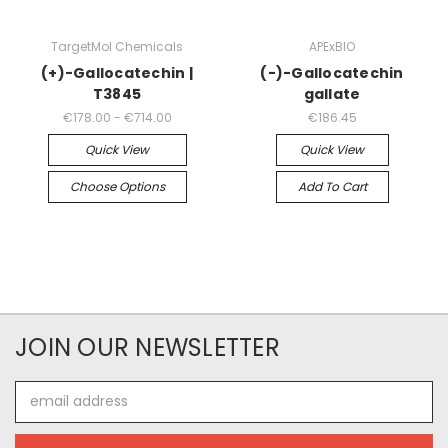
TargetMol Chemicals
APExBIO
(+)-Gallocatechin |
(-)-Gallocatechin
T3845
gallate
€178.00 - €714.00
€186.45
Quick View
Quick View
Choose Options
Add To Cart
JOIN OUR NEWSLETTER
Email
Address