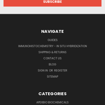
NAVIGATE
GUIDES
IMMUNOHISTOCHEMISTRY - IN SITU HYBRIDIZATION
SHIPPING & RETURNS
CONTACT US
BLOG
SIGN IN
OR
REGISTER
SITEMAP
CATEGORIES
APEXBIO BIOCHEMICALS