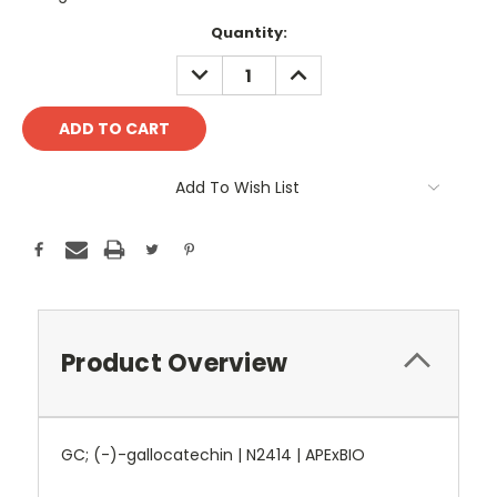
Current
Quantity:
Stock:
DECREASE
INCREASE
QUANTITY:
QUANTITY:
Add To Wish List
Product Overview
GC; (-)-gallocatechin | N2414 | APExBIO