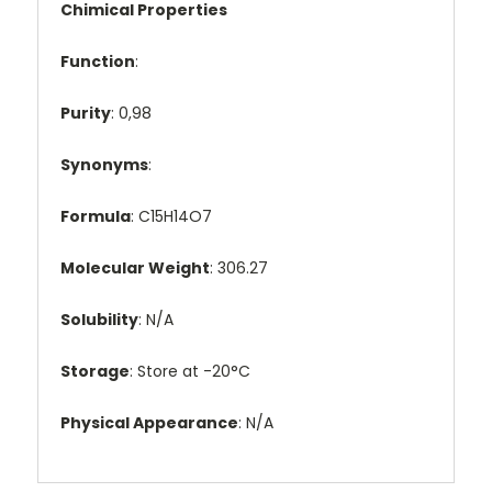
Chimical Properties
Function
:
Purity
: 0,98
Synonyms
:
Formula
: C15H14O7
Molecular Weight
: 306.27
Solubility
: N/A
Storage
: Store at -20°C
Physical Appearance
: N/A