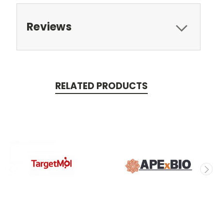
Reviews
RELATED PRODUCTS