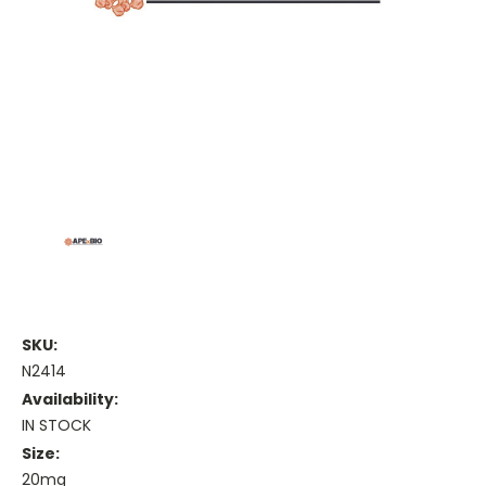
SKU:
N2414
Availability:
IN STOCK
Size:
20mg