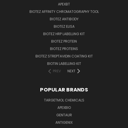
APEXBT
BIOTEZ AFFINITY CHROMATOGRAPHY TOOL
BIOTEZ ANTIBODY
BIOTEZ ELISA
BIOTEZ HRP LABELLING KIT
BIOTEZ PROTEIN
BIOTEZ PROTEINS
BIOTEZ STREPTAVIDIN COATING KIT
BIOTIN LABELLING KIT
PREV
NEXT
POPULAR BRANDS
TARGETMOL CHEMICALS
APEXBIO
GENTAUR
ANTIGENIX