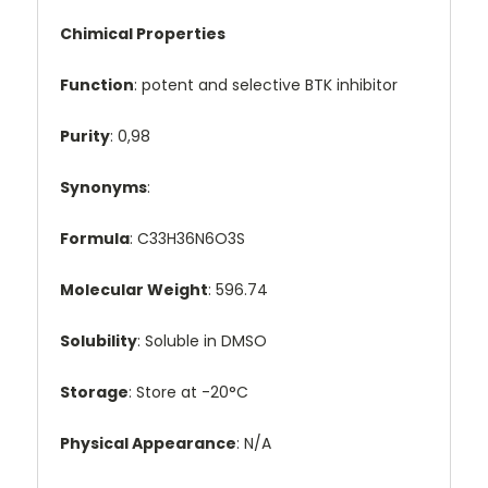
Chimical Properties
Function
: potent and selective BTK inhibitor
Purity
: 0,98
Synonyms
:
Formula
: C33H36N6O3S
Molecular Weight
: 596.74
Solubility
: Soluble in DMSO
Storage
: Store at -20°C
Physical Appearance
: N/A