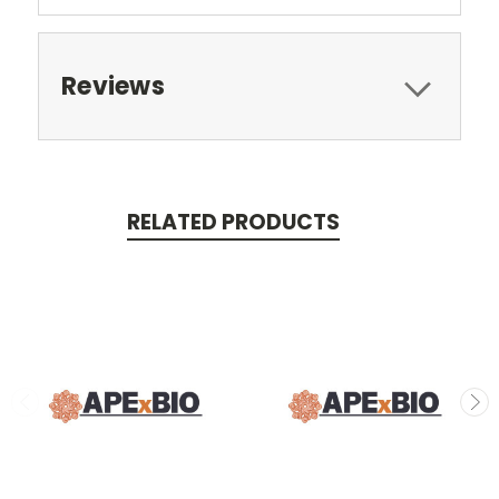
Reviews
RELATED PRODUCTS