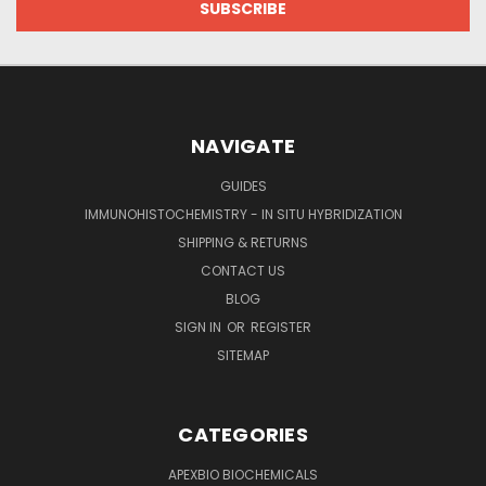
NAVIGATE
GUIDES
IMMUNOHISTOCHEMISTRY - IN SITU HYBRIDIZATION
SHIPPING & RETURNS
CONTACT US
BLOG
SIGN IN
OR
REGISTER
SITEMAP
CATEGORIES
APEXBIO BIOCHEMICALS