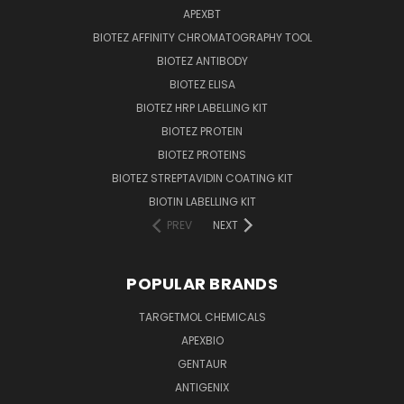
APEXBT
BIOTEZ AFFINITY CHROMATOGRAPHY TOOL
BIOTEZ ANTIBODY
BIOTEZ ELISA
BIOTEZ HRP LABELLING KIT
BIOTEZ PROTEIN
BIOTEZ PROTEINS
BIOTEZ STREPTAVIDIN COATING KIT
BIOTIN LABELLING KIT
PREV
NEXT
POPULAR BRANDS
TARGETMOL CHEMICALS
APEXBIO
GENTAUR
ANTIGENIX