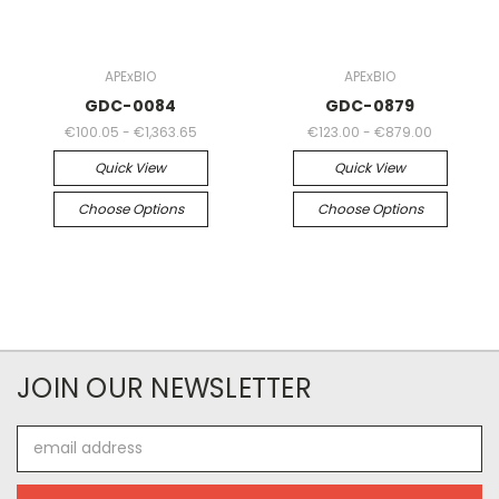
APExBIO
APExBIO
GDC-0084
GDC-0879
€100.05 - €1,363.65
€123.00 - €879.00
Quick View
Quick View
Choose Options
Choose Options
JOIN OUR NEWSLETTER
Email
Address