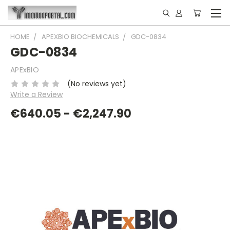
HOME
APEXBIO BIOCHEMICALS
GDC-0834
GDC-0834
APExBIO
(No reviews yet)
Write a Review
€640.05 - €2,247.90