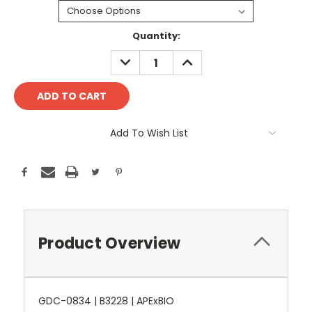
Current
Quantity:
Stock:
DECREASE
INCREASE
QUANTITY:
QUANTITY:
Add To Wish List
Product Overview
GDC-0834 | B3228 | APExBIO