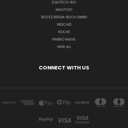
EQUITECH-BIO
MAGTIVIO
BIOTEZ BERLIN-BUCH GMBH
INDICAID
ROCHE
PANBIO NASAL
VIEW ALL
CONNECT WITH US