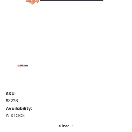
SKU:
B3228
Availability:
IN STOCK
Size:
*