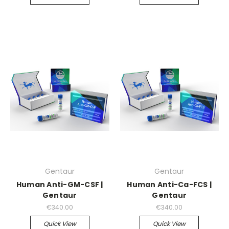
Gentaur
Gentaur
Human Anti-GM-CSF |
Human Anti-Ca-FCS |
Gentaur
Gentaur
€340.00
€340.00
Quick View
Quick View