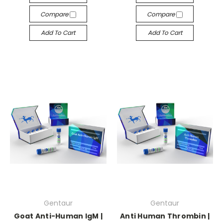
Compare
Compare
Add To Cart
Add To Cart
Gentaur
Gentaur
Goat Anti-Human IgM |
Anti Human Thrombin |