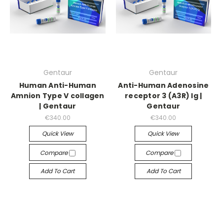
Gentaur
Gentaur
Human Anti-Human
Anti-Human Adenosine
Amnion Type V collagen
receptor 3 (A3R) Ig |
| Gentaur
Gentaur
€340.00
€340.00
Quick View
Quick View
Compare
Compare
Add To Cart
Add To Cart