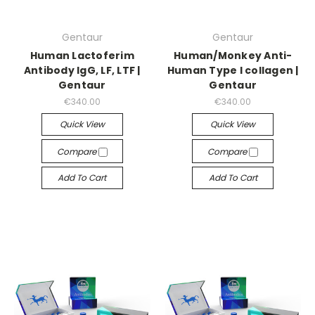
Gentaur
Gentaur
Human Lactoferim
Human/Monkey Anti-
Antibody IgG, LF, LTF |
Human Type I collagen |
Gentaur
Gentaur
€340.00
€340.00
Quick View
Quick View
Compare
Compare
Add To Cart
Add To Cart