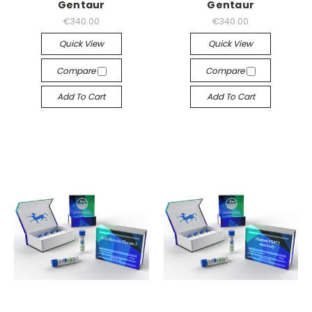
Gentaur
Gentaur
€340.00
€340.00
Quick View
Quick View
Compare
Compare
Add To Cart
Add To Cart