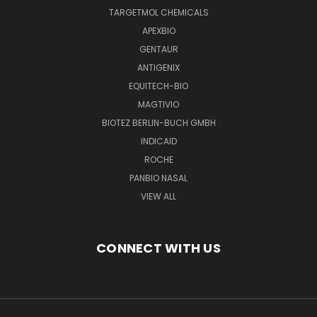
TARGETMOL CHEMICALS
APEXBIO
GENTAUR
ANTIGENIX
EQUITECH-BIO
MAGTIVIO
BIOTEZ BERLIN-BUCH GMBH
INDICAID
ROCHE
PANBIO NASAL
VIEW ALL
CONNECT WITH US