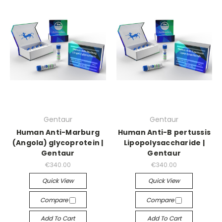
Gentaur
Gentaur
Human Anti-Marburg
Human Anti-B pertussis
(Angola) glycoprotein |
Lipopolysaccharide |
Gentaur
Gentaur
€340.00
€340.00
Quick View
Quick View
Compare
Compare
Add To Cart
Add To Cart