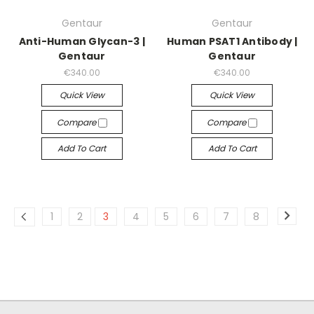
Gentaur
Gentaur
Anti-Human Glycan-3 |
Human PSAT1 Antibody |
Gentaur
Gentaur
€340.00
€340.00
Quick View
Quick View
Compare
Compare
Add To Cart
Add To Cart
1
2
3
4
5
6
7
8