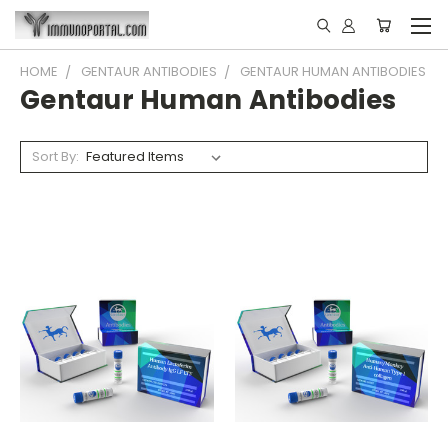
HOME
GENTAUR ANTIBODIES
GENTAUR HUMAN ANTIBODIES
Gentaur Human Antibodies
Sort By: