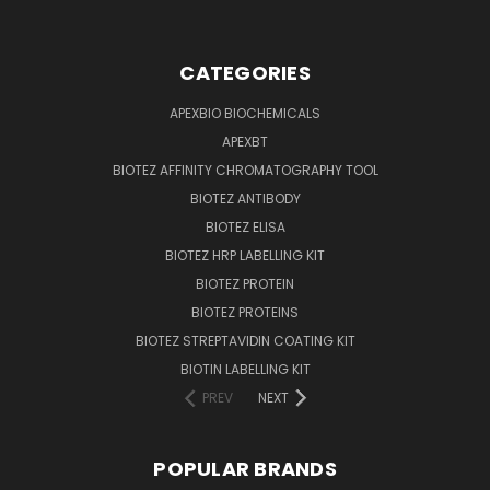
CATEGORIES
APEXBIO BIOCHEMICALS
APEXBT
BIOTEZ AFFINITY CHROMATOGRAPHY TOOL
BIOTEZ ANTIBODY
BIOTEZ ELISA
BIOTEZ HRP LABELLING KIT
BIOTEZ PROTEIN
BIOTEZ PROTEINS
BIOTEZ STREPTAVIDIN COATING KIT
BIOTIN LABELLING KIT
PREV
NEXT
POPULAR BRANDS