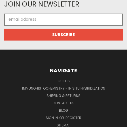
JOIN OUR NEWSLETTER
Email
Address
NAVIGATE
GUIDES
IMMUNOHISTOCHEMISTRY - IN SITU HYBRIDIZATION
SHIPPING & RETURNS
CONTACT US
BLOG
SIGN IN
OR
REGISTER
SITEMAP