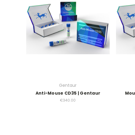
Gentaur
Anti-Mouse CD35 | Gentaur
Mou
€340.00