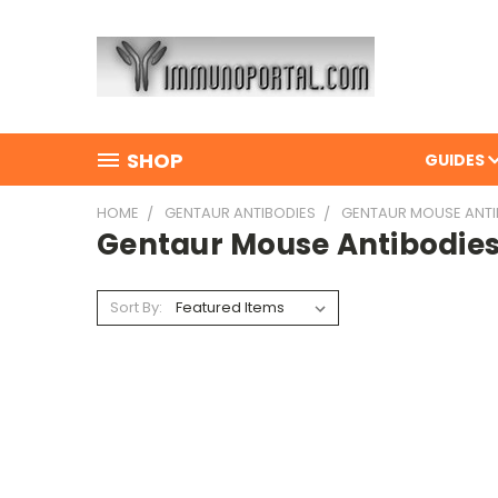
SHOP
GUIDES
HOME
GENTAUR ANTIBODIES
GENTAUR MOUSE ANTI
Gentaur Mouse Antibodie
Sort By: