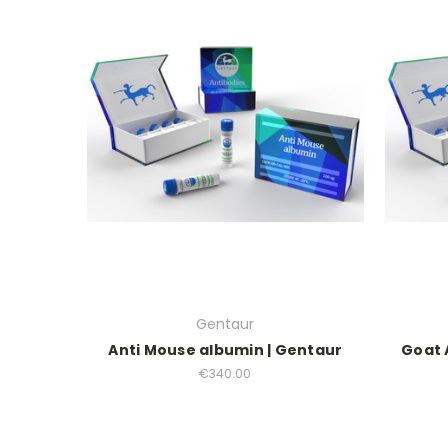
Gentaur
Anti Mouse albumin | Gentaur
Goat 
€340.00