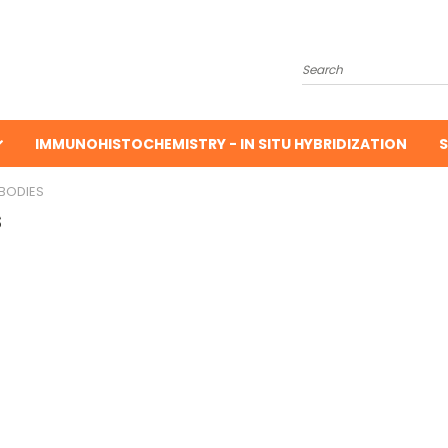
Search
IMMUNOHISTOCHEMISTRY - IN SITU HYBRIDIZATION
S
BODIES
s