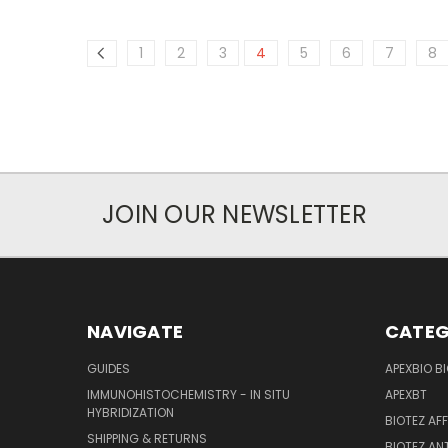
1
2
3
4
5
6
7
8
JOIN OUR NEWSLETTER
NAVIGATE
CATEG
GUIDES
APEXBIO B
IMMUNOHISTOCHEMISTRY - IN SITU
APEXBT
HYBRIDIZATION
BIOTEZ AF
SHIPPING & RETURNS
BIOTEZ AN