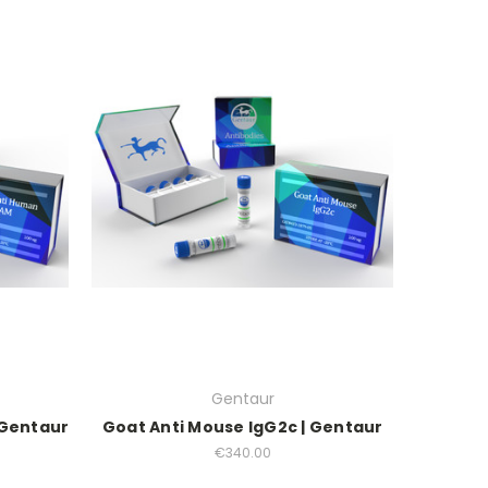
Gentaur
 Gentaur
Goat Anti Mouse IgG2c | Gentaur
€340.00