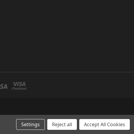
Settings
Reject all
Accept All Cookies