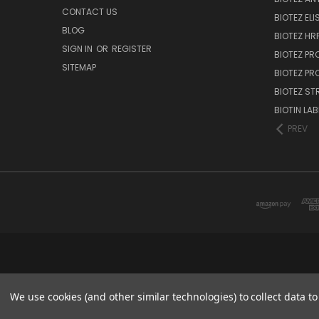
CONTACT US
BIOTEZ ELI
BLOG
BIOTEZ HRP
SIGN IN
OR
REGISTER
BIOTEZ PR
SITEMAP
BIOTEZ PR
BIOTEZ ST
BIOTIN LAB
PREV
We use cookies (and other similar technologies) to collect data 