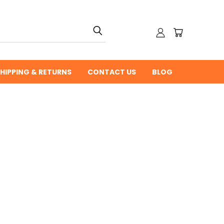
HIPPING & RETURNS
CONTACT US
BLOG