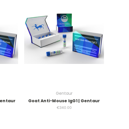
Gentaur
Gentaur
Goat Anti-Mouse IgG1 | Gentaur
€340.00