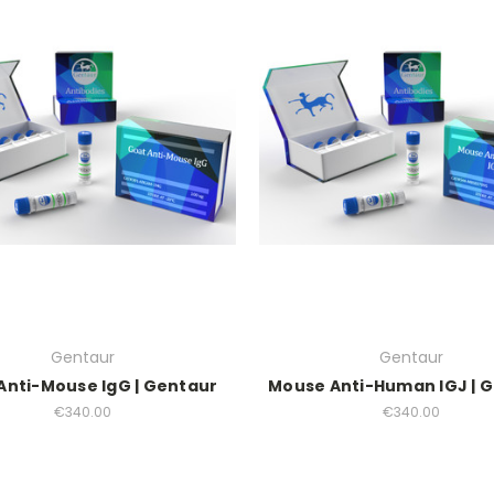
Gentaur
Gentaur
Anti-Mouse IgG | Gentaur
Mouse Anti-Human IGJ | 
€340.00
€340.00