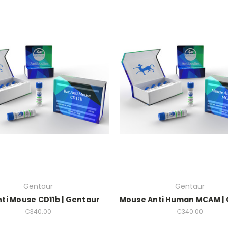
Gentaur
Gentaur
nti Mouse CD11b | Gentaur
Mouse Anti Human MCAM |
€340.00
€340.00