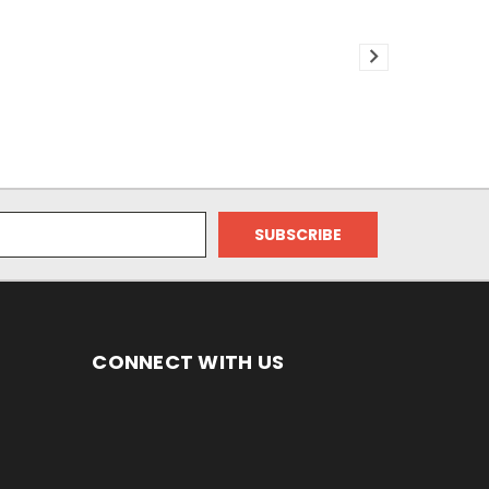
CONNECT WITH US