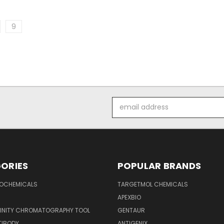
9
Email
Address
ORIES
POPULAR BRANDS
IOCHEMICALS
TARGETMOL CHEMICALS
APEXBIO
FINITY CHROMATOGRAPHY TOOL
GENTAUR
TIBODY
ANTIGENIX