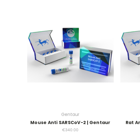
Gentaur
Mouse Anti SARSCoV-2 | Gentaur
Rat A
€340.00