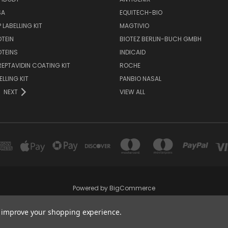
SA
EQUITECH-BIO
 LABELLING KIT
MAGTIVIO
OTEIN
BIOTEZ BERLIN-BUCH GMBH
OTEINS
INDICAID
REPTAVIDIN COATING KIT
ROCHE
ELLING KIT
PANBIO NASAL
NEXT
VIEW ALL
Powered by
BigCommerce
Created by
Lone Star Templates
to improve your shopping experience.
© 2026 Immunoportal