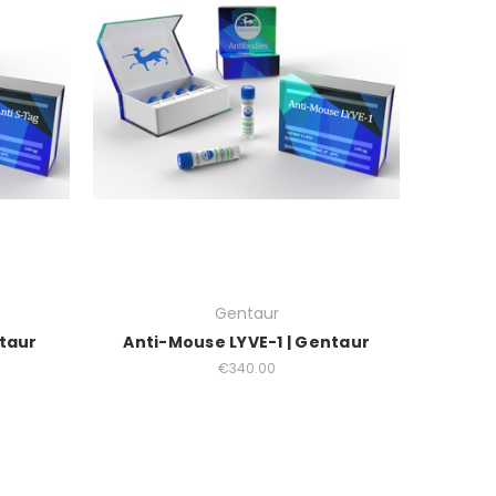
Gentaur
ntaur
Anti-Mouse LYVE-1 | Gentaur
€340.00