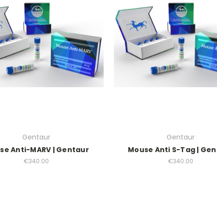
Gentaur
Gentaur
se Anti-MARV | Gentaur
Mouse Anti S-Tag | Ge
€340.00
€340.00