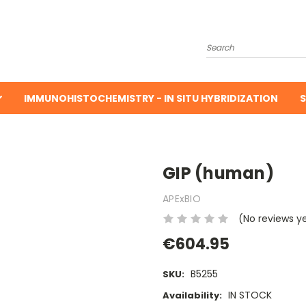
Search
IMMUNOHISTOCHEMISTRY - IN SITU HYBRIDIZATION
S
GIP (human)
APExBIO
(No reviews y
€604.95
B5255
SKU:
IN STOCK
Availability: