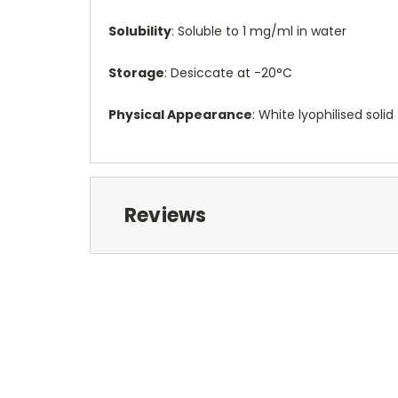
Solubility
: Soluble to 1 mg/ml in water
Storage
: Desiccate at -20°C
Physical Appearance
: White lyophilised solid
Reviews