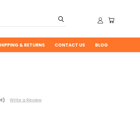
HIPPING & RETURNS
CONTACT US
BLOG
et)
Write a Review