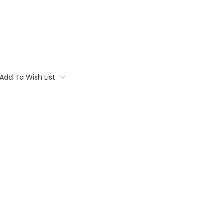
Add To Wish List