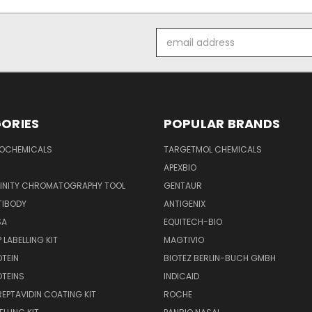
Email
Address
ORIES
POPULAR BRANDS
IOCHEMICALS
TARGETMOL CHEMICALS
APEXBIO
FINITY CHROMATOGRAPHY TOOL
GENTAUR
TIBODY
ANTIGENIX
SA
EQUITECH-BIO
 LABELLING KIT
MAGTIVIO
OTEIN
BIOTEZ BERLIN-BUCH GMBH
OTEINS
INDICAID
REPTAVIDIN COATING KIT
ROCHE