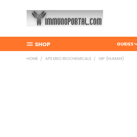
SHOP
GUIDES
HOME
APEXBIO BIOCHEMICALS
GIP (HUMAN)