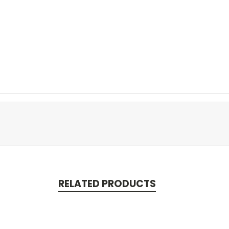
RELATED PRODUCTS