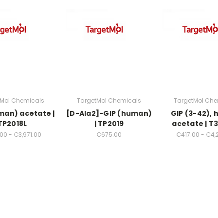
tMol Chemicals
TargetMol Chemicals
TargetMol Che
man) acetate |
[D-Ala2]-GIP (human)
GIP (3-42),
TP2018L
| TP2019
acetate | T
00 - €3,971.00
€675.00
€417.00 - €4,