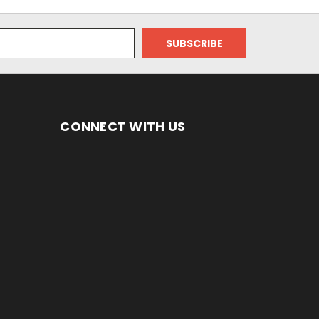
CONNECT WITH US