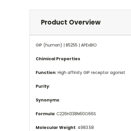
Product Overview
GIP (human) | B5255 | APExBIO
Chimical Properties
Function
: High affinity GIP receptor agonist
Purity
:
Synonyms
:
Formula
: C226H338N60O66S
Molecular Weight
: 4983.58