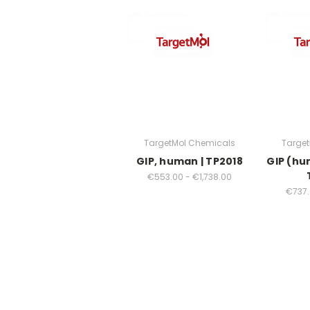
TargetMol Chemicals
Targe
GIP, human | TP2018
GIP (hu
€553.00 - €1,738.00
€737.