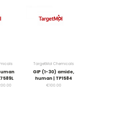
micals
TargetMol Chemicals
 human
GIP (1-30) amide,
37589L
human | TP1584
200.00
€100.00