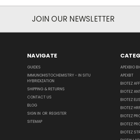
JOIN OUR NEWSLETTER
NAVIGATE
CATEG
GUIDES
APEXBIO B
IMMUNOHISTOCHEMISTRY - IN SITU
APEXBT
HYBRIDIZATION
BIOTEZ AF
SHIPPING & RETURNS
BIOTEZ AN
CONTACT US
BIOTEZ ELI
BLOG
BIOTEZ HRP
SIGN IN
OR
REGISTER
BIOTEZ PR
SITEMAP
BIOTEZ PR
BIOTEZ ST