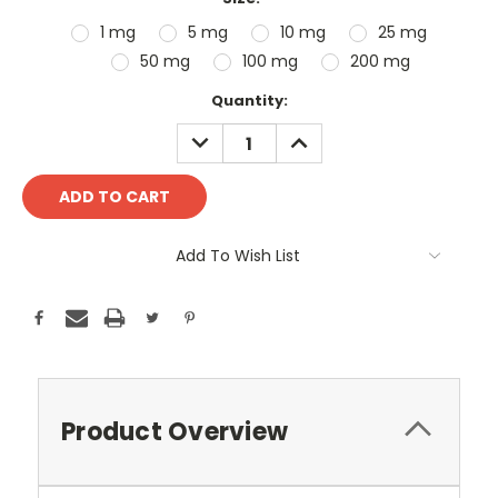
1 mg
5 mg
10 mg
25 mg
50 mg
100 mg
200 mg
Current
Quantity:
Stock:
DECREASE
INCREASE
QUANTITY:
QUANTITY:
Add To Wish List
Product Overview