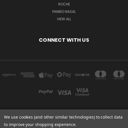
ROCHE
PANBIO NASAL
VIEW ALL
CONNECT WITH US
We use cookies (and other similar technologies) to collect data
Powered by
BigCommerce
to improve your shopping experience.
Created by
Lone Star Templates