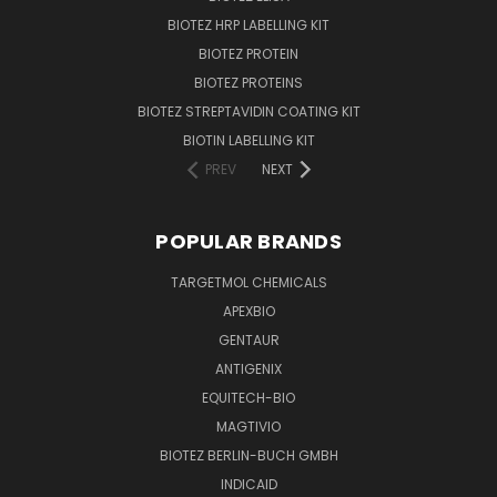
BIOTEZ HRP LABELLING KIT
BIOTEZ PROTEIN
BIOTEZ PROTEINS
BIOTEZ STREPTAVIDIN COATING KIT
BIOTIN LABELLING KIT
PREV
NEXT
POPULAR BRANDS
TARGETMOL CHEMICALS
APEXBIO
GENTAUR
ANTIGENIX
EQUITECH-BIO
MAGTIVIO
BIOTEZ BERLIN-BUCH GMBH
INDICAID