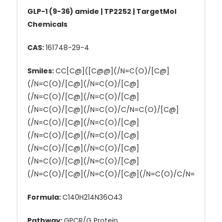
GLP-1 (9-36) amide | TP2252 | TargetMol
Chemicals
CAS:
161748-29-4
Smiles:
CC[C@]([C@@](/N=C(O)/[C@]
(/N=C(O)/[C@](/N=C(O)/[C@]
(/N=C(O)/[C@](/N=C(O)/[C@]
(/N=C(O)/[C@](/N=C(O)/C/N=C(O)/[C@]
(/N=C(O)/[C@](/N=C(O)/[C@]
(/N=C(O)/[C@](/N=C(O)/[C@]
(/N=C(O)/[C@](/N=C(O)/[C@]
(/N=C(O)/[C@](/N=C(O)/[C@]
(/N=C(O)/[C@](/N=C(O)/[C@](/N=C(O)/C/N=
Formula:
C140H214N36O43
Pathway:
GPCR/G Protein