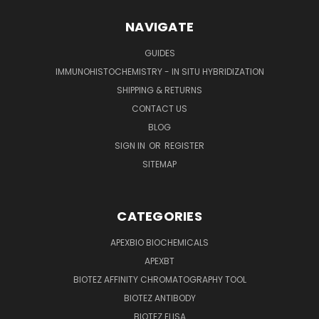
NAVIGATE
GUIDES
IMMUNOHISTOCHEMISTRY - IN SITU HYBRIDIZATION
SHIPPING & RETURNS
CONTACT US
BLOG
SIGN IN
OR
REGISTER
SITEMAP
CATEGORIES
APEXBIO BIOCHEMICALS
APEXBT
BIOTEZ AFFINITY CHROMATOGRAPHY TOOL
BIOTEZ ANTIBODY
BIOTEZ ELISA