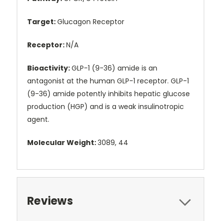
Target:
Glucagon Receptor
Receptor:
N/A
Bioactivity:
GLP-1 (9-36) amide is an
antagonist at the human GLP-1 receptor. GLP-1
(9-36) amide potently inhibits hepatic glucose
production (HGP) and is a weak insulinotropic
agent.
Molecular Weight:
3089, 44
Reviews