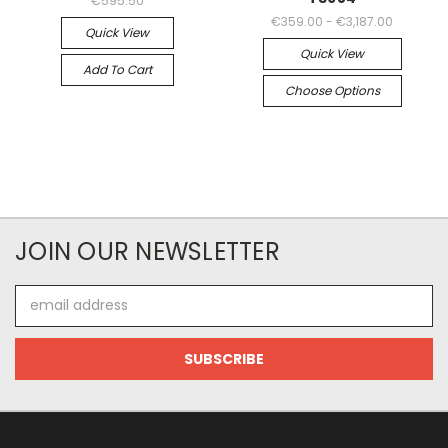
€595.50
€359.00 - €3,187.00
Quick View
Quick View
Add To Cart
Choose Options
JOIN OUR NEWSLETTER
Email
Address