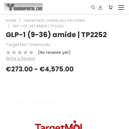
HOME
TARGETMOL CHEMICALS PROTEINS
GLP-1 (9-36) AMIDE | TP2252
GLP-1 (9-36) amide | TP2252
TargetMol Chemicals
(No reviews yet)
Write a Review
€273.00 - €4,575.00