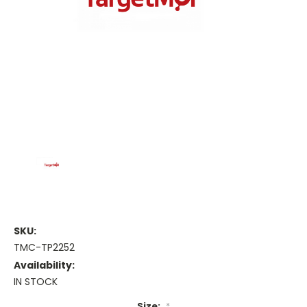
SKU:
TMC-TP2252
Availability:
IN STOCK
Size:
*