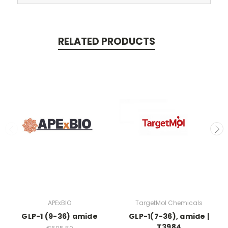
RELATED PRODUCTS
APExBIO
TargetMol Chemicals
GLP-1 (9-36) amide
GLP-1(7-36), amide |
T3984