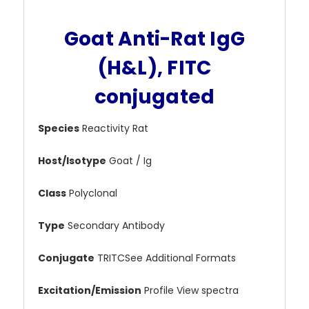
Goat Anti-Rat IgG
(H&L), FITC
conjugated
Species
Reactivity Rat
Host/Isotype
Goat / Ig
Class
Polyclonal
Type
Secondary Antibody
Conjugate
TRITCSee Additional Formats
Excitation/Emission
Profile View spectra