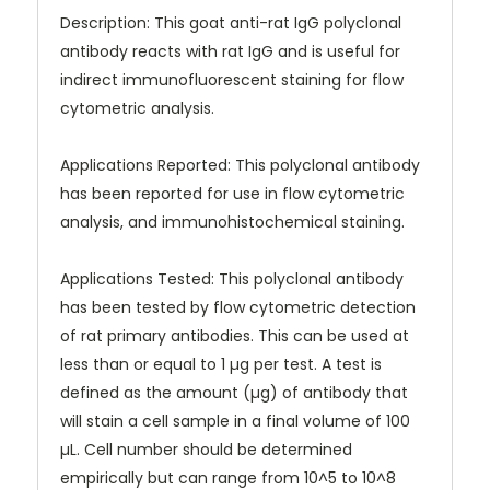
Description: This goat anti-rat IgG polyclonal
antibody reacts with rat IgG and is useful for
indirect immunofluorescent staining for flow
cytometric analysis.
Applications Reported: This polyclonal antibody
has been reported for use in flow cytometric
analysis, and immunohistochemical staining.
Applications Tested: This polyclonal antibody
has been tested by flow cytometric detection
of rat primary antibodies. This can be used at
less than or equal to 1 µg per test. A test is
defined as the amount (µg) of antibody that
will stain a cell sample in a final volume of 100
µL. Cell number should be determined
empirically but can range from 10^5 to 10^8