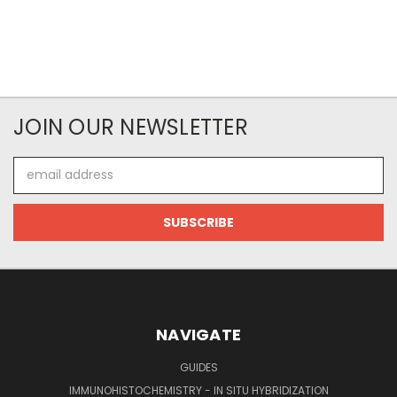
JOIN OUR NEWSLETTER
Email
Address
NAVIGATE
GUIDES
IMMUNOHISTOCHEMISTRY - IN SITU HYBRIDIZATION