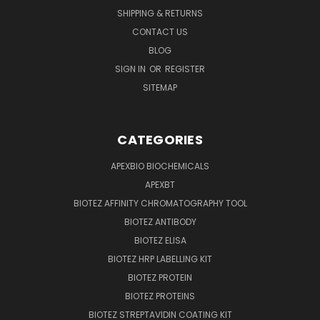
SHIPPING & RETURNS
CONTACT US
BLOG
SIGN IN
OR
REGISTER
SITEMAP
CATEGORIES
APEXBIO BIOCHEMICALS
APEXBT
BIOTEZ AFFINITY CHROMATOGRAPHY TOOL
BIOTEZ ANTIBODY
BIOTEZ ELISA
BIOTEZ HRP LABELLING KIT
BIOTEZ PROTEIN
BIOTEZ PROTEINS
BIOTEZ STREPTAVIDIN COATING KIT