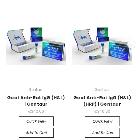
Gentaur
Gentaur
Goat Anti-Rat IgG (H&L)
Goat Anti-Rat IgG (H&L)
| Gentaur
(HRP) | Gentaur
€340.00
€340.00
Quick View
Quick View
Add To Cart
Add To Cart