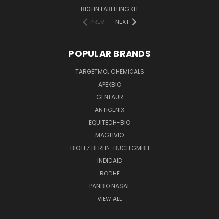
BIOTIN LABELLING KIT
PREV
NEXT
POPULAR BRANDS
TARGETMOL CHEMICALS
APEXBIO
GENTAUR
ANTIGENIX
EQUITECH-BIO
MAGTIVIO
BIOTEZ BERLIN-BUCH GMBH
INDICAID
ROCHE
PANBIO NASAL
VIEW ALL