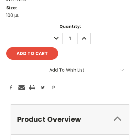
Size:
100 µL
Current
Quantity:
Stock:
DECREASE
INCREASE
QUANTITY:
QUANTITY:
Add To Wish List
Product Overview