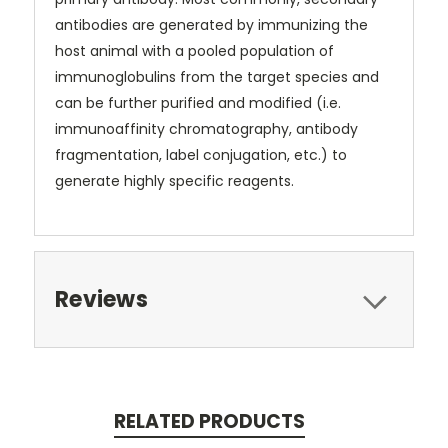
antibodies are generated by immunizing the
host animal with a pooled population of
immunoglobulins from the target species and
can be further purified and modified (i.e.
immunoaffinity chromatography, antibody
fragmentation, label conjugation, etc.) to
generate highly specific reagents.
Reviews
RELATED PRODUCTS