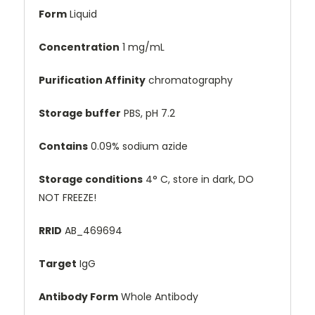
Form
Liquid
Concentration
1 mg/mL
Purification Affinity
chromatography
Storage buffer
PBS, pH 7.2
Contains
0.09% sodium azide
Storage conditions
4° C, store in dark, DO
NOT FREEZE!
RRID
AB_469694
Target
IgG
Antibody Form
Whole Antibody