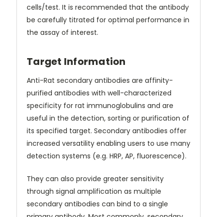
cells/test. It is recommended that the antibody
be carefully titrated for optimal performance in
the assay of interest.
Target Information
Anti-Rat secondary antibodies are affinity-
purified antibodies with well-characterized
specificity for rat immunoglobulins and are
useful in the detection, sorting or purification of
its specified target. Secondary antibodies offer
increased versatility enabling users to use many
detection systems (e.g. HRP, AP, fluorescence).
They can also provide greater sensitivity
through signal amplification as multiple
secondary antibodies can bind to a single
primary antibody. Most commonly, secondary