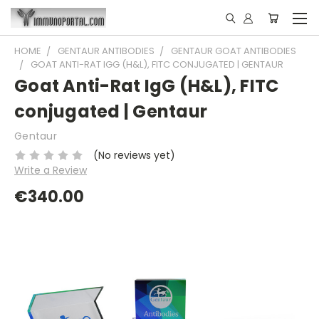
HOME
GENTAUR ANTIBODIES
GENTAUR GOAT ANTIBODIES
GOAT ANTI-RAT IGG (H&L), FITC CONJUGATED | GENTAUR
Goat Anti-Rat IgG (H&L), FITC
conjugated | Gentaur
Gentaur
(No reviews yet)
Write a Review
€340.00