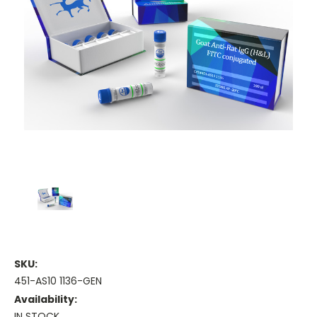
SKU:
451-AS10 1136-GEN
Availability:
IN STOCK