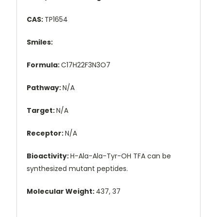
CAS:
TP1654
Smiles:
Formula:
C17H22F3N3O7
Pathway:
N/A
Target:
N/A
Receptor:
N/A
Bioactivity:
H-Ala-Ala-Tyr-OH TFA can be
synthesized mutant peptides.
Molecular Weight:
437, 37