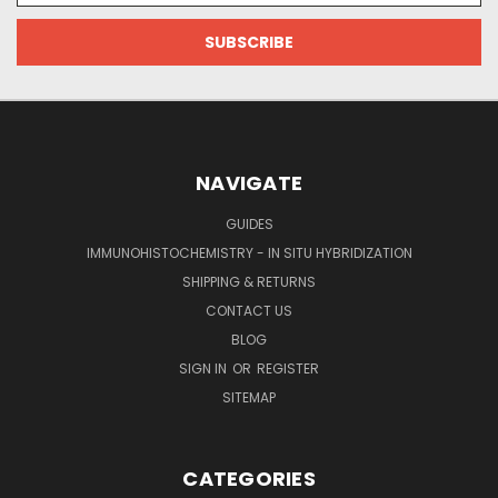
NAVIGATE
GUIDES
IMMUNOHISTOCHEMISTRY - IN SITU HYBRIDIZATION
SHIPPING & RETURNS
CONTACT US
BLOG
SIGN IN
OR
REGISTER
SITEMAP
CATEGORIES