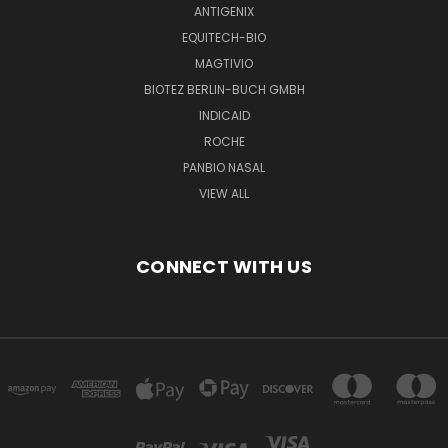
ANTIGENIX
EQUITECH-BIO
MAGTIVIO
BIOTEZ BERLIN-BUCH GMBH
INDICAID
ROCHE
PANBIO NASAL
VIEW ALL
CONNECT WITH US