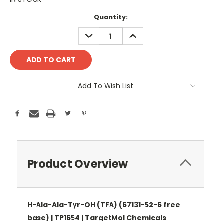
Current
Quantity:
Stock:
DECREASE
INCREASE
QUANTITY:
QUANTITY:
Add To Wish List
Product Overview
H-Ala-Ala-Tyr-OH (TFA) (67131-52-6 free
base) | TP1654 | TargetMol Chemicals