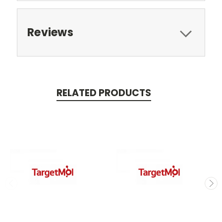
Reviews
RELATED PRODUCTS