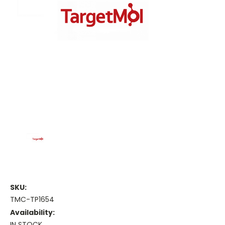
SKU:
TMC-TP1654
Availability:
IN STOCK