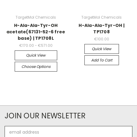
TargetMol Chemicals
TargetMol Chemicals
H-Ala-Ala-Tyr-OH
H-Ala-Ala-Tyr-OH |
acetate(67131-52-6 free
TP1708
base) | TP1708L
€100.00
€170.00 - €571.00
Quick View
Quick View
Add To Cart
Choose Options
JOIN OUR NEWSLETTER
Email
Address