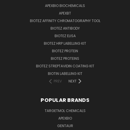
APEXBIO BIOCHEMICALS
APEXBT
BIOTEZ AFFINITY CHROMATOGRAPHY TOOL
BIOTEZ ANTIBODY
BIOTEZ ELISA
BIOTEZ HRP LABELLING KIT
BIOTEZ PROTEIN
BIOTEZ PROTEINS
BIOTEZ STREPTAVIDIN COATING KIT
BIOTIN LABELLING KIT
PREV
NEXT
POPULAR BRANDS
TARGETMOL CHEMICALS
APEXBIO
GENTAUR