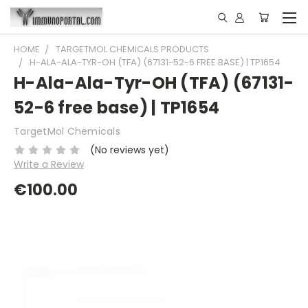
HOME
TARGETMOL CHEMICALS PRODUCTS
H-ALA-ALA-TYR-OH (TFA) (67131-52-6 FREE BASE) | TP1654
H-Ala-Ala-Tyr-OH (TFA) (67131-
52-6 free base) | TP1654
TargetMol Chemicals
(No reviews yet)
Write a Review
€100.00