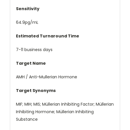
Sensitivity
64.9pg/mL
Estimated Turnaround Time
7-11 business days
Target Name
AMH / Anti-Mullerian Hormone
Target Synonyms
MIF; MIH; MIS; Müllerian Inhibiting Factor; Müllerian
Inhibiting Hormone; Müllerian Inhibiting
Substance