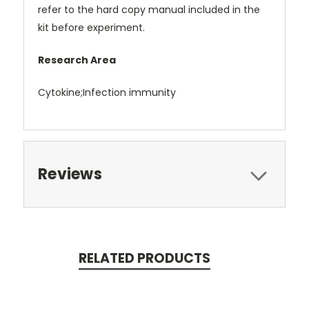
refer to the hard copy manual included in the
kit before experiment.
Research Area
Cytokine;Infection immunity
Reviews
RELATED PRODUCTS