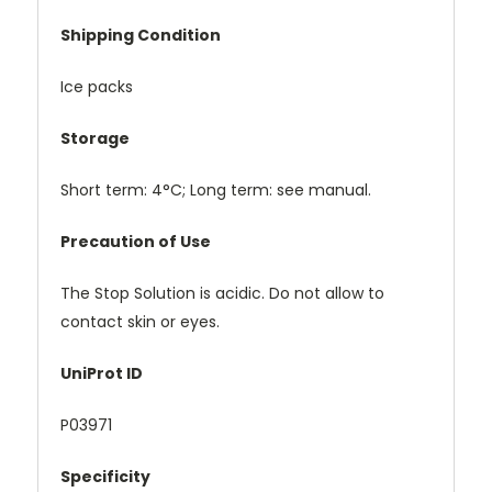
Shipping Condition
Ice packs
Storage
Short term: 4°C; Long term: see manual.
Precaution of Use
The Stop Solution is acidic. Do not allow to
contact skin or eyes.
UniProt ID
P03971
Specificity