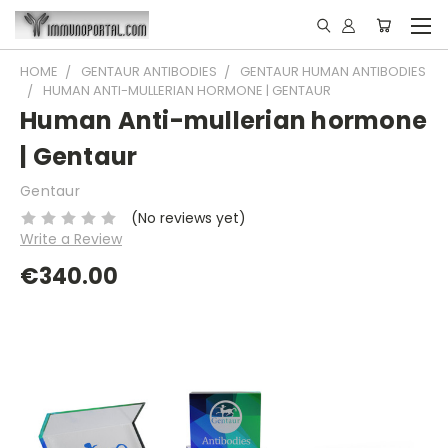
HOME
GENTAUR ANTIBODIES
GENTAUR HUMAN ANTIBODIES
HUMAN ANTI-MULLERIAN HORMONE | GENTAUR
Human Anti-mullerian hormone
| Gentaur
Gentaur
(No reviews yet)
Write a Review
€340.00