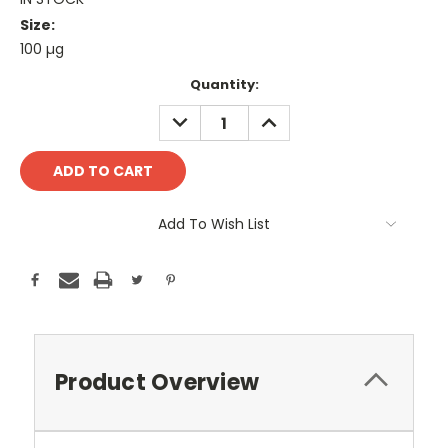
Size:
100 µg
Current
Quantity:
Stock:
DECREASE
INCREASE
QUANTITY:
QUANTITY:
Add To Wish List
Product Overview