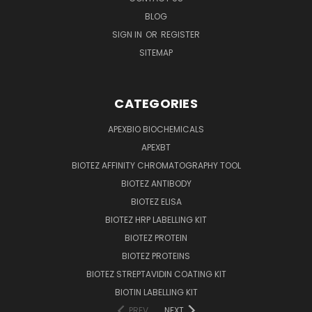
BLOG
SIGN IN
OR
REGISTER
SITEMAP
CATEGORIES
APEXBIO BIOCHEMICALS
APEXBT
BIOTEZ AFFINITY CHROMATOGRAPHY TOOL
BIOTEZ ANTIBODY
BIOTEZ ELISA
BIOTEZ HRP LABELLING KIT
BIOTEZ PROTEIN
BIOTEZ PROTEINS
BIOTEZ STREPTAVIDIN COATING KIT
BIOTIN LABELLING KIT
PREV
NEXT