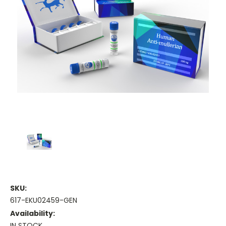
SKU:
617-EKU02459-GEN
Availability:
IN STOCK