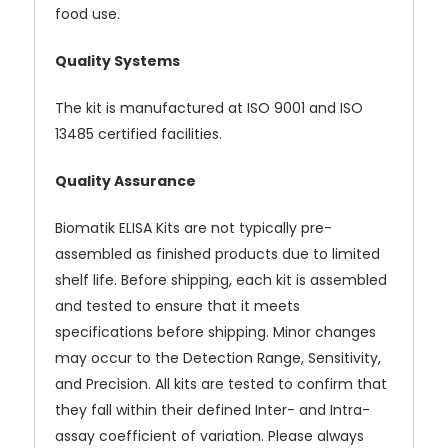
food use.
Quality Systems
The kit is manufactured at ISO 9001 and ISO
13485 certified facilities.
Quality Assurance
Biomatik ELISA Kits are not typically pre-
assembled as finished products due to limited
shelf life. Before shipping, each kit is assembled
and tested to ensure that it meets
specifications before shipping. Minor changes
may occur to the Detection Range, Sensitivity,
and Precision. All kits are tested to confirm that
they fall within their defined Inter- and Intra-
assay coefficient of variation. Please always