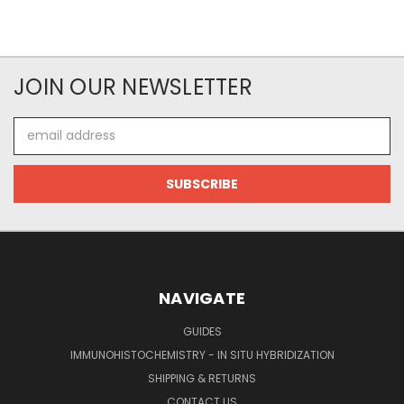
JOIN OUR NEWSLETTER
Email
Address
NAVIGATE
GUIDES
IMMUNOHISTOCHEMISTRY - IN SITU HYBRIDIZATION
SHIPPING & RETURNS
CONTACT US