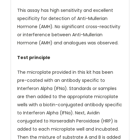
This assay has high sensitivity and excellent
specificity for detection of Anti-Mullerian
Hormone (AMH). No significant cross-reactivity
or interference between Anti-Mullerian
Hormone (AMH) and analogues was observed.
Test principle
The microplate provided in this kit has been
pre-coated with an antibody specific to
Interferon Alpha (IFNa). Standards or samples
are then added to the appropriate microplate
wells with a biotin-conjugated antibody specific
to Interferon Alpha (IFNa). Next, Avidin
conjugated to Horseradish Peroxidase (HRP) is
added to each microplate well and incubated.
Then the mixture of substrate A and B is added