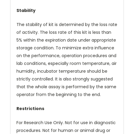
Stability
The stability of kit is determined by the loss rate
of activity. The loss rate of this kit is less than
5% within the expiration date under appropriate
storage condition. To minimize extra influence
on the performance, operation procedures and
lab conditions, especially room temperature, air
humidity, incubator temperature should be
strictly controlled. It is also strongly suggested
that the whole assay is performed by the same
operator from the beginning to the end.
Restrictions
For Research Use Only. Not for use in diagnostic
procedures. Not for human or animal drug or