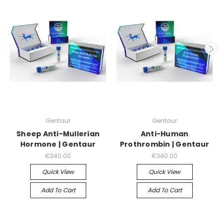
Gentaur
Gentaur
Sheep Anti-Mullerian
Anti-Human
Hormone | Gentaur
Prothrombin | Gentaur
€340.00
€340.00
Quick View
Quick View
Add To Cart
Add To Cart