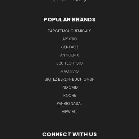
POPULAR BRANDS
TARGETMOL CHEMICALS
APEXBIO
GENTAUR
ANTIGENIX
EQUITECH-BIO
MAGTIVIO
BIOTEZ BERLIN-BUCH GMBH
INDICAID
ROCHE
PANBIO NASAL
VIEW ALL
CONNECT WITH US