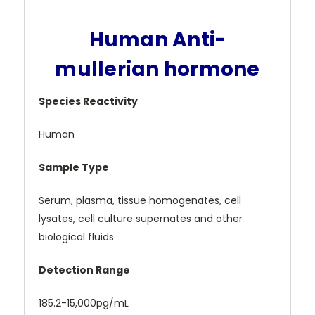
Human Anti-
mullerian hormone
Species Reactivity
Human
Sample Type
Serum, plasma, tissue homogenates, cell
lysates, cell culture supernates and other
biological fluids
Detection Range
185.2-15,000pg/mL