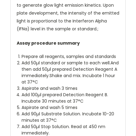
to generate glow light emission kinetics. Upon
plate development, the intensity of the emitted
light is proportional to the Interferon Alpha
(IFNa) level in the sample or standard.;
Assay procedure summary
Prepare all reagents, samples and standards
Add 50µl standard or sample to each well.And
then add 50µl prepared Detection Reagent A
immediately.Shake and mix. Incubate 1 hour
at 37°C
Aspirate and wash 3 times
Add 100µl prepared Detection Reagent B.
Incubate 30 minutes at 37°C
Aspirate and wash 5 times
Add 90µl Substrate Solution. Incubate 10-20
minutes at 37°C
Add 50µl Stop Solution. Read at 450 nm
immediately.