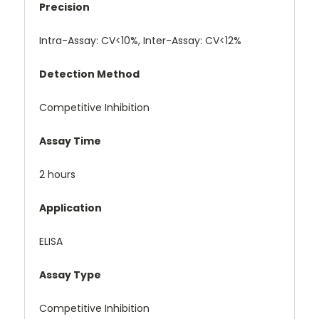
Precision
Intra-Assay: CV<10%, Inter-Assay: CV<12%
Detection Method
Competitive Inhibition
Assay Time
2 hours
Application
ELISA
Assay Type
Competitive Inhibition