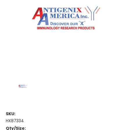
SKU:
HX87334
Qty/Size: