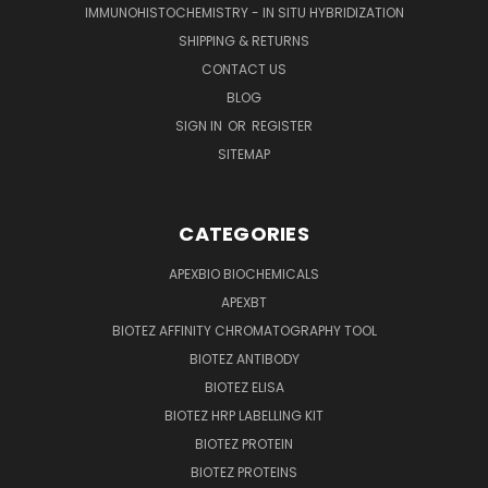
IMMUNOHISTOCHEMISTRY - IN SITU HYBRIDIZATION
SHIPPING & RETURNS
CONTACT US
BLOG
SIGN IN
OR
REGISTER
SITEMAP
CATEGORIES
APEXBIO BIOCHEMICALS
APEXBT
BIOTEZ AFFINITY CHROMATOGRAPHY TOOL
BIOTEZ ANTIBODY
BIOTEZ ELISA
BIOTEZ HRP LABELLING KIT
BIOTEZ PROTEIN
BIOTEZ PROTEINS