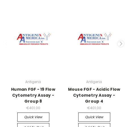
Antigenix
Antigenix
Human FGF - 19 Flow
Mouse FGF - Acidic Flow
Cytometry Assay -
Cytometry Assay -
Group 8
Group 4
€401.00
€401.00
Quick View
Quick View