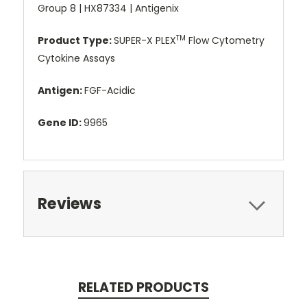
Group 8 | HX87334 | Antigenix
TM
Product Type:
SUPER-X PLEX
Flow Cytometry
Cytokine Assays
Antigen:
FGF-Acidic
Gene ID:
9965
Reviews
RELATED PRODUCTS