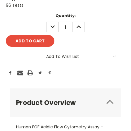
96 Tests
Current
Quantity:
Stock:
DECREASE
INCREASE
QUANTITY:
QUANTITY:
Add To Wish List
Product Overview
Human FGF Acidic Flow Cytometry Assay -