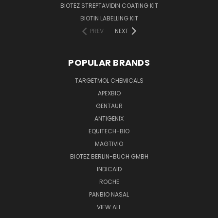
BIOTEZ STREPTAVIDIN COATING KIT
BIOTIN LABELLING KIT
PREV
NEXT
POPULAR BRANDS
TARGETMOL CHEMICALS
APEXBIO
GENTAUR
ANTIGENIX
EQUITECH-BIO
MAGTIVIO
BIOTEZ BERLIN-BUCH GMBH
INDICAID
ROCHE
PANBIO NASAL
VIEW ALL