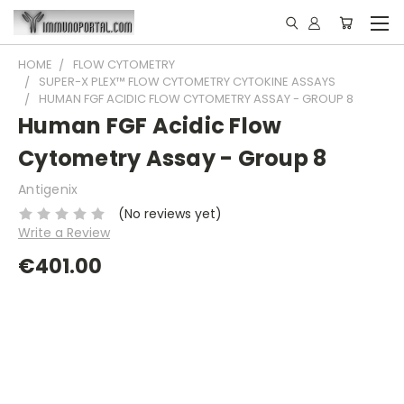
HOME
FLOW CYTOMETRY
SUPER-X PLEX™ FLOW CYTOMETRY CYTOKINE ASSAYS
HUMAN FGF ACIDIC FLOW CYTOMETRY ASSAY - GROUP 8
Human FGF Acidic Flow
Cytometry Assay - Group 8
Antigenix
(No reviews yet)
Write a Review
€401.00