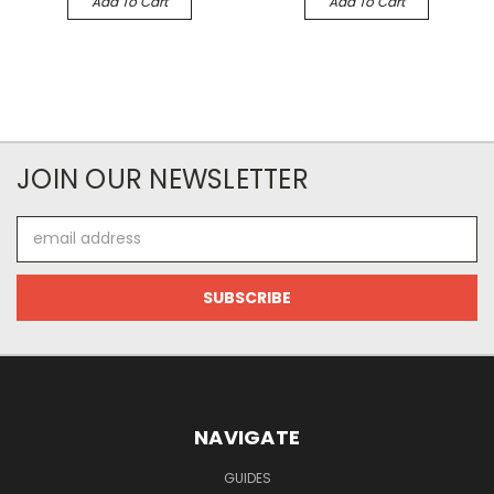
Add To Cart
Add To Cart
JOIN OUR NEWSLETTER
Email
Address
NAVIGATE
GUIDES