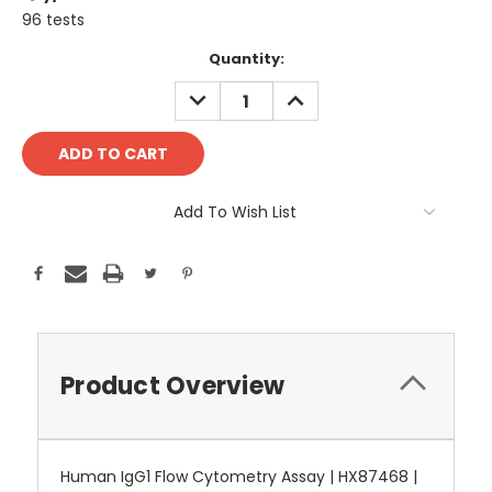
96 tests
Current
Quantity:
Stock:
DECREASE
INCREASE
QUANTITY:
QUANTITY:
Add To Wish List
Product Overview
Human IgG1 Flow Cytometry Assay | HX87468 |