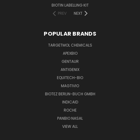
BIOTIN LABELLING KIT
PREV
NEXT
POPULAR BRANDS
TARGETMOL CHEMICALS
APEXBIO
GENTAUR
ANTIGENIX
EQUITECH-BIO
MAGTIVIO
BIOTEZ BERLIN-BUCH GMBH
INDICAID
ROCHE
PANBIO NASAL
VIEW ALL