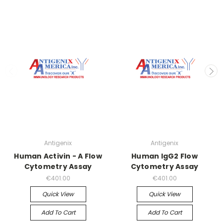
Antigenix
Antigenix
Human Activin - A Flow
Human IgG2 Flow
Cytometry Assay
Cytometry Assay
€401.00
€401.00
Quick View
Quick View
Add To Cart
Add To Cart