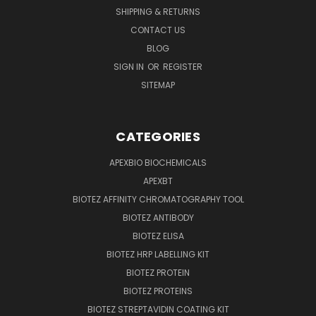
SHIPPING & RETURNS
CONTACT US
BLOG
SIGN IN
OR
REGISTER
SITEMAP
CATEGORIES
APEXBIO BIOCHEMICALS
APEXBT
BIOTEZ AFFINITY CHROMATOGRAPHY TOOL
BIOTEZ ANTIBODY
BIOTEZ ELISA
BIOTEZ HRP LABELLING KIT
BIOTEZ PROTEIN
BIOTEZ PROTEINS
BIOTEZ STREPTAVIDIN COATING KIT