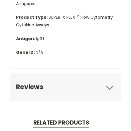
Antigenix
TM
Product Type:
SUPER-X PLEX
Flow Cytometry
Cytokine Assays
Antigen:
IgG1
Gene ID:
N/A
Reviews
RELATED PRODUCTS