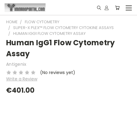
HOME
FLOW CYTOMETRY
SUPER-X PLEX™ FLOW CYTOMETRY CYTOKINE ASSAYS
HUMAN IGG1 FLOW CYTOMETRY ASSAY
Human IgG1 Flow Cytometry
Assay
Antigenix
(No reviews yet)
Write a Review
€401.00