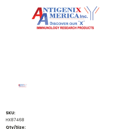
SKU:
HX87468
Qty/Size: