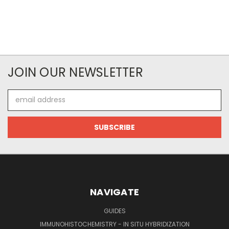
JOIN OUR NEWSLETTER
Email
Address
NAVIGATE
GUIDES
IMMUNOHISTOCHEMISTRY - IN SITU HYBRIDIZATION