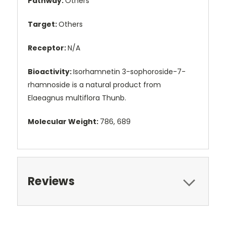
Pathway:
Others
Target:
Others
Receptor:
N/A
Bioactivity:
Isorhamnetin 3-sophoroside-7-
rhamnoside is a natural product from
Elaeagnus multiflora Thunb.
Molecular Weight:
786, 689
Reviews