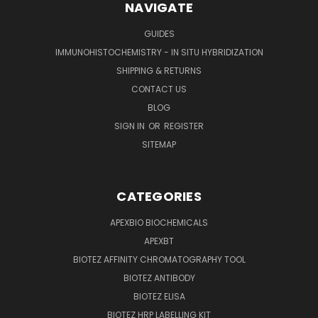
NAVIGATE
GUIDES
IMMUNOHISTOCHEMISTRY - IN SITU HYBRIDIZATION
SHIPPING & RETURNS
CONTACT US
BLOG
SIGN IN
OR
REGISTER
SITEMAP
CATEGORIES
APEXBIO BIOCHEMICALS
APEXBT
BIOTEZ AFFINITY CHROMATOGRAPHY TOOL
BIOTEZ ANTIBODY
BIOTEZ ELISA
BIOTEZ HRP LABELLING KIT