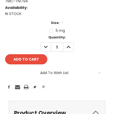
TMC-TN1794
Availability:
IN STOCK
Size:
*
5 mg
Current
Quantity:
Stock:
DECREASE
INCREASE
QUANTITY:
QUANTITY:
Add To Wish List
Product Overview