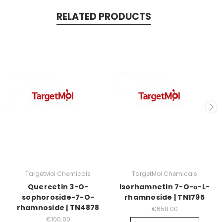
RELATED PRODUCTS
TargetMol Chemicals
TargetMol Chemicals
Quercetin 3-O-
Isorhamnetin 7-O-α-L-
sophoroside-7-O-
rhamnoside | TN1795
rhamnoside | TN4878
€658.00
€100.00