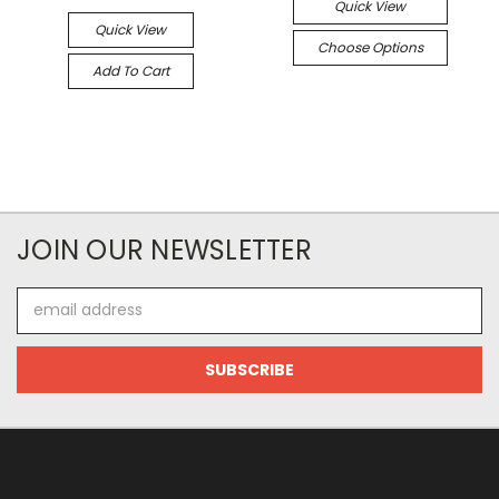
Quick View
Quick View
Choose Options
Add To Cart
JOIN OUR NEWSLETTER
Email
Address