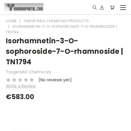
HOME
TARGETMOL CHEMICALS PRODUCTS
ISORHAMNETIN-3-O-SOPHOROSIDE-7-O-RHAMNOSIDE |
TN1794
Isorhamnetin-3-O-
sophoroside-7-O-rhamnoside |
TN1794
TargetMol Chemicals
(No reviews yet)
Write a Review
€583.00