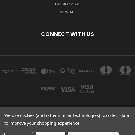
PANBIO NASAL
VIEW ALL
CONNECT WITH US
We use cookies (and other similar technologies) to collect data
Powered by
BigCommerce
to improve your shopping experience.
Created by
Lone Star Templates
© 2026 Immunoportal