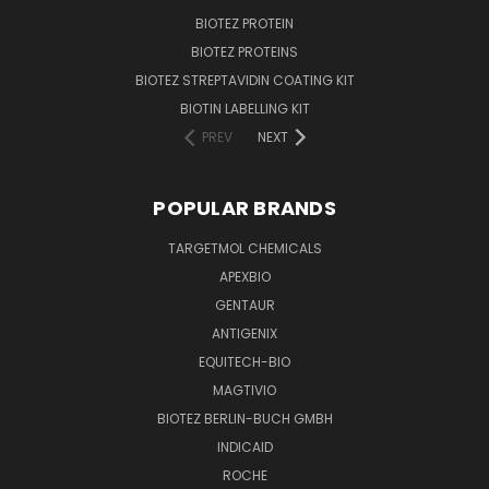
BIOTEZ PROTEIN
BIOTEZ PROTEINS
BIOTEZ STREPTAVIDIN COATING KIT
BIOTIN LABELLING KIT
PREV
NEXT
POPULAR BRANDS
TARGETMOL CHEMICALS
APEXBIO
GENTAUR
ANTIGENIX
EQUITECH-BIO
MAGTIVIO
BIOTEZ BERLIN-BUCH GMBH
INDICAID
ROCHE