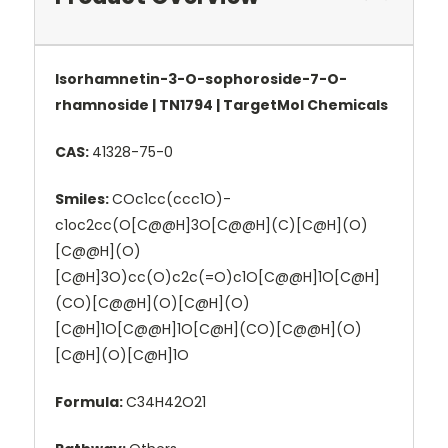
Isorhamnetin-3-O-sophoroside-7-O-
rhamnoside | TN1794 | TargetMol Chemicals
CAS:
41328-75-0
Smiles:
COc1cc(ccc1O)-
c1oc2cc(O[C@@H]3O[C@@H](C)[C@H](O)
[C@@H](O)
[C@H]3O)cc(O)c2c(=O)c1O[C@@H]1O[C@H]
(CO)[C@@H](O)[C@H](O)
[C@H]1O[C@@H]1O[C@H](CO)[C@@H](O)
[C@H](O)[C@H]1O
Formula:
C34H42O21