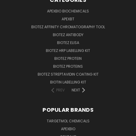
APEXBIO BIOCHEMICALS
APEXBT
BIOTEZ AFFINITY CHROMATOGRAPHY TOOL
BIOTEZ ANTIBODY
BIOTEZ ELISA
BIOTEZ HRP LABELLING KIT
BIOTEZ PROTEIN
BIOTEZ PROTEINS
BIOTEZ STREPTAVIDIN COATING KIT
BIOTIN LABELLING KIT
PREV
NEXT
POPULAR BRANDS
TARGETMOL CHEMICALS
APEXBIO