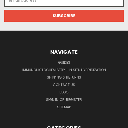
Address
NAVIGATE
GUIDES
IMMUNOHISTOCHEMISTRY - IN SITU HYBRIDIZATION
SHIPPING & RETURNS
CONTACT US
BLOG
SIGN IN
OR
REGISTER
SITEMAP
CATEGORIES