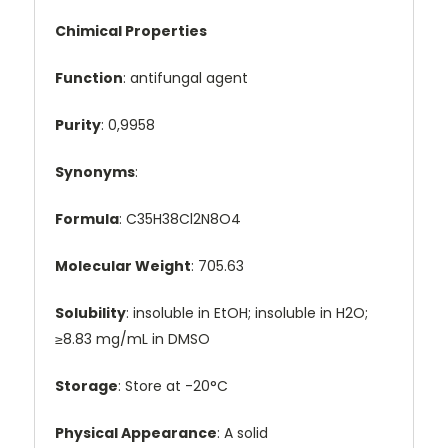
Chimical Properties
Function
: antifungal agent
Purity
: 0,9958
Synonyms
:
Formula
: C35H38Cl2N8O4
Molecular Weight
: 705.63
Solubility
: insoluble in EtOH; insoluble in H2O;
≥8.83 mg/mL in DMSO
Storage
: Store at -20°C
Physical Appearance
: A solid