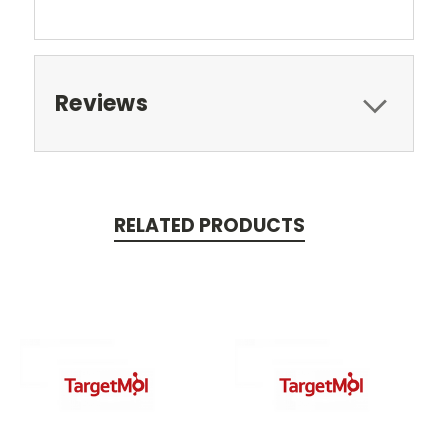
Reviews
RELATED PRODUCTS