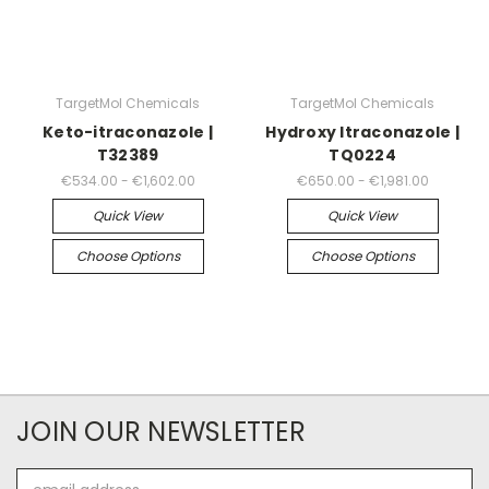
TargetMol Chemicals
TargetMol Chemicals
Keto-itraconazole |
Hydroxy Itraconazole |
T32389
TQ0224
€534.00 - €1,602.00
€650.00 - €1,981.00
Quick View
Quick View
Choose Options
Choose Options
JOIN OUR NEWSLETTER
Email