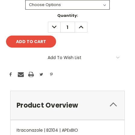
Current
Quantity:
Stock:
DECREASE
INCREASE
QUANTITY:
QUANTITY:
Add To Wish List
Product Overview
Itraconazole | B2104 | APExBIO