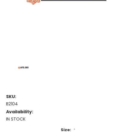
SKU:
B2104
Availability:
IN STOCK
Size:
*