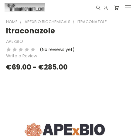
HOME
APEXBIO BIOCHEMICALS
ITRACONAZOLE
Itraconazole
APExBIO
(No reviews yet)
Write a Review
€69.00 - €285.00