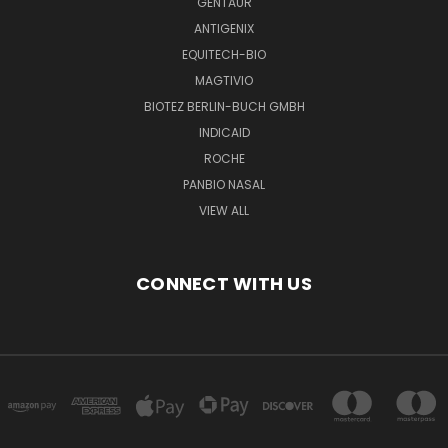
GENTAUR
ANTIGENIX
EQUITECH-BIO
MAGTIVIO
BIOTEZ BERLIN-BUCH GMBH
INDICAID
ROCHE
PANBIO NASAL
VIEW ALL
CONNECT WITH US