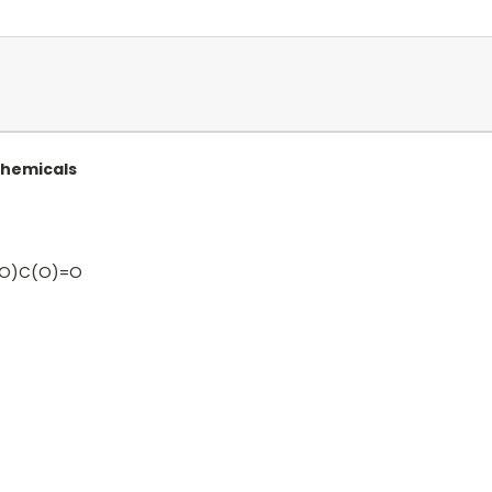
Chemicals
=O)C(O)=O