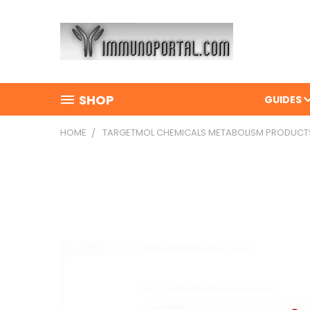
SHOP
GUIDES
HOME
TARGETMOL CHEMICALS METABOLISM PRODUCT