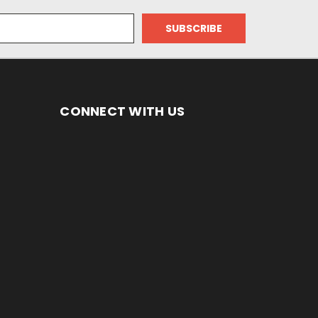
CONNECT WITH US