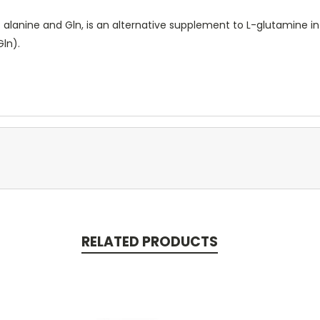
 alanine and Gln, is an alternative supplement to L-glutamine i
Gln).
RELATED PRODUCTS