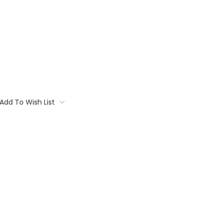
Add To Wish List