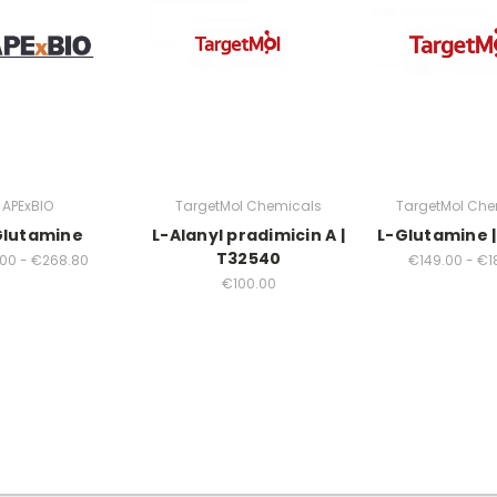
APExBIO
TargetMol Chemicals
TargetMol Che
Glutamine
L-Alanyl pradimicin A |
L-Glutamine |
T32540
00 - €268.80
€149.00 - €1
€100.00