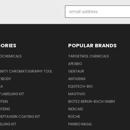
Email
Address
ORIES
POPULAR BRANDS
IOCHEMICALS
TARGETMOL CHEMICALS
APEXBIO
FINITY CHROMATOGRAPHY TOOL
GENTAUR
TIBODY
ANTIGENIX
SA
EQUITECH-BIO
 LABELLING KIT
MAGTIVIO
OTEIN
BIOTEZ BERLIN-BUCH GMBH
OTEINS
INDICAID
REPTAVIDIN COATING KIT
ROCHE
ELLING KIT
PANBIO NASAL