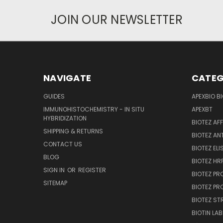
JOIN OUR NEWSLETTER
NAVIGATE
CATEG
GUIDES
APEXBIO B
IMMUNOHISTOCHEMISTRY - IN SITU
APEXBT
HYBRIDIZATION
BIOTEZ AF
SHIPPING & RETURNS
BIOTEZ AN
CONTACT US
BIOTEZ ELI
BLOG
BIOTEZ HRP
SIGN IN
OR
REGISTER
BIOTEZ PR
SITEMAP
BIOTEZ PR
BIOTEZ ST
BIOTIN LAB