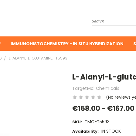
Search
IMMUNOHISTOCHEMISTRY - IN SITU HYBRIDIZATION
S
S
L-ALANYL-L-GLUTAMINE | T5593
L-Alanyl-L-glut
TargetMol Chemicals
(No reviews y
€158.00 - €167.00
TMC-T5593
SKU:
IN STOCK
Availability: