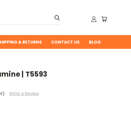
HIPPING & RETURNS
CONTACT US
BLOG
amine | T5593
et)
Write a Review