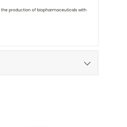
n the production of biopharmaceuticals with