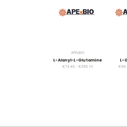
APExBIO
L-Alanyl-L-Glutamine
L-
€74.40 - €395.70
€69.