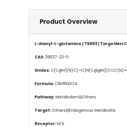
Product Overview
L-Alanyl-L-glutamine | T5593 | TargetMol 
CAS:
39537-23-0
Smiles:
C[C@H](N)C(=O)N[C@@H](CCC(N)
Formula:
C8H15N3O4
Pathway:
Metabolism|||Others
Target:
Others|||Endogenous Metabolite
Receptor:
N/A