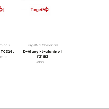
micals
TargetMol Chemicals
 T0326L
D-Alanyl-L-alanine |
T31193
82.00
€100.00