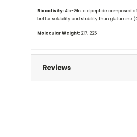
Bioactivity:
Ala-Gln, a dipeptide composed of
better solubility and stability than glutamine (
Molecular Weight:
217, 225
Reviews