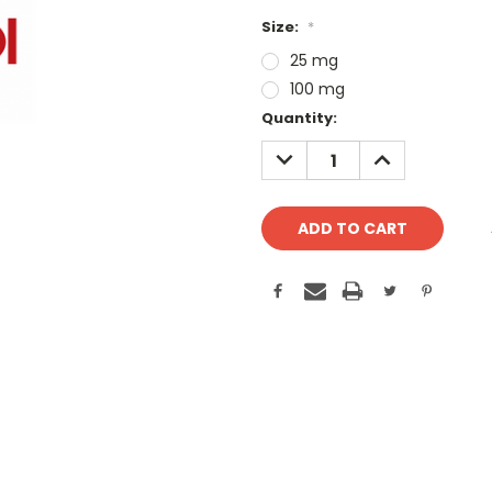
Size:
*
25 mg
100 mg
Current
Quantity:
Stock:
DECREASE
INCREASE
QUANTITY:
QUANTITY: