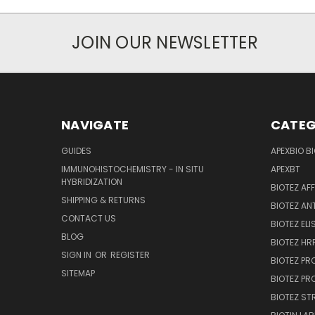
JOIN OUR NEWSLETTER
NAVIGATE
CATEG
GUIDES
APEXBIO B
IMMUNOHISTOCHEMISTRY - IN SITU
APEXBT
HYBRIDIZATION
BIOTEZ AF
SHIPPING & RETURNS
BIOTEZ AN
CONTACT US
BIOTEZ ELI
BLOG
BIOTEZ HRP
SIGN IN
OR
REGISTER
BIOTEZ PR
SITEMAP
BIOTEZ PR
BIOTEZ ST