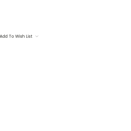
Add To Wish List