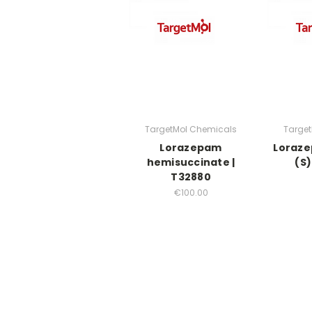
TargetMol Chemicals
Targe
Lorazepam
Loraze
hemisuccinate |
(S)
T32880
€100.00