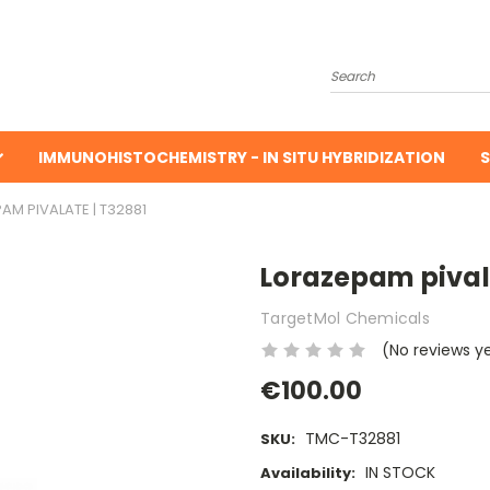
Search
IMMUNOHISTOCHEMISTRY - IN SITU HYBRIDIZATION
S
AM PIVALATE | T32881
Lorazepam pivala
TargetMol Chemicals
(No reviews y
€100.00
TMC-T32881
SKU:
IN STOCK
Availability: