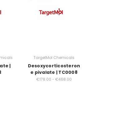
micals
TargetMol Chemicals
ate |
Desoxycorticosteron
3
e pivalate | TC0008
€178.00 - €468.00