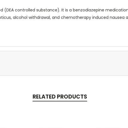
 (DEA controlled substance). It is a benzodiazepine medication. I
ilepticus, alcohol withdrawal, and chemotherapy induced nausea 
RELATED PRODUCTS