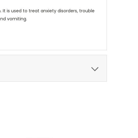
t is used to treat anxiety disorders, trouble
and vomiting.