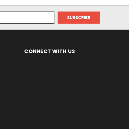
CONNECT WITH US