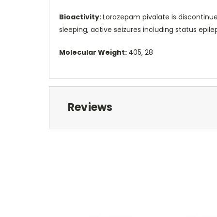
Bioactivity:
Lorazepam pivalate is discontinued
sleeping, active seizures including status ep
Molecular Weight:
405, 28
Reviews