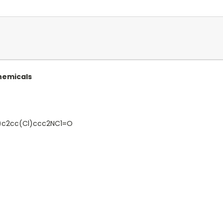
Chemicals
c2cc(Cl)ccc2NC1=O