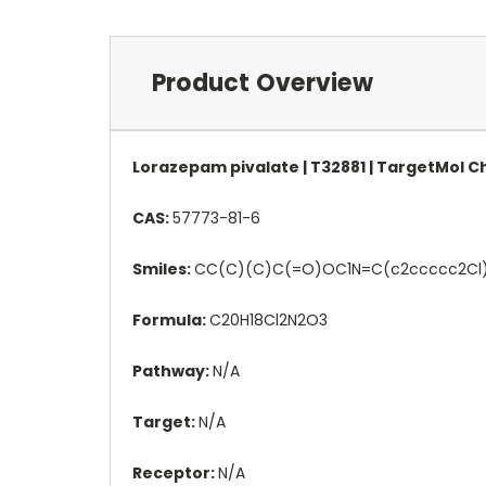
Product Overview
Lorazepam pivalate | T32881 | TargetMol 
CAS:
57773-81-6
Smiles:
CC(C)(C)C(=O)OC1N=C(c2ccccc2Cl)
Formula:
C20H18Cl2N2O3
Pathway:
N/A
Target:
N/A
Receptor:
N/A