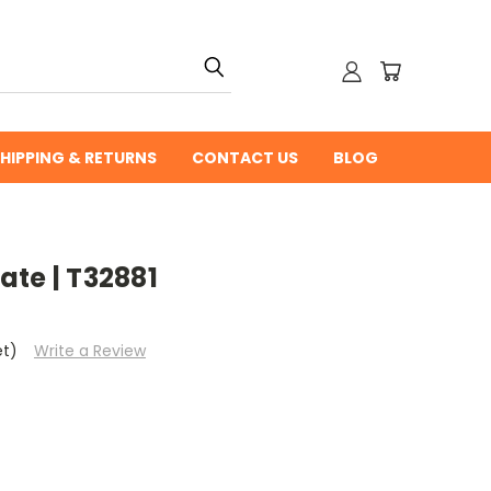
HIPPING & RETURNS
CONTACT US
BLOG
te | T32881
et)
Write a Review