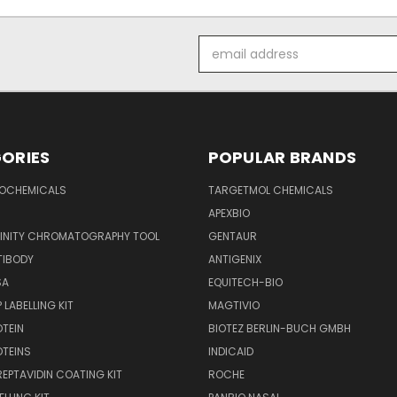
Email
Address
ORIES
POPULAR BRANDS
IOCHEMICALS
TARGETMOL CHEMICALS
APEXBIO
FINITY CHROMATOGRAPHY TOOL
GENTAUR
TIBODY
ANTIGENIX
SA
EQUITECH-BIO
 LABELLING KIT
MAGTIVIO
OTEIN
BIOTEZ BERLIN-BUCH GMBH
OTEINS
INDICAID
REPTAVIDIN COATING KIT
ROCHE