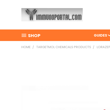
SHOP
GUIDES
HOME
TARGETMOL CHEMICALS PRODUCTS
LORAZEP