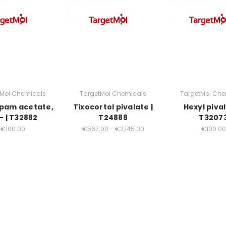
tMol Chemicals
TargetMol Chemicals
TargetMol Che
pam acetate,
Tixocortol pivalate |
Hexyl pival
- | T32882
T24888
T3207
€100.00
€567.00 - €2,145.00
€100.00