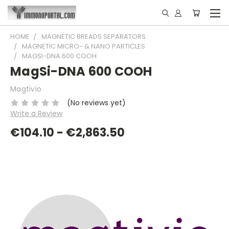
HOME
MAGNETIC BREADS SEPARATORS
MAGNETIC MICRO- & NANO PARTICLES
MAGSI-DNA 600 COOH
MagSi-DNA 600 COOH
Magtivio
(No reviews yet)
Write a Review
€104.10 - €2,863.50