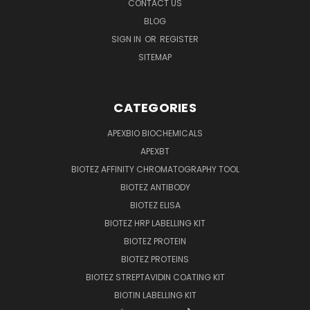
CONTACT US
BLOG
SIGN IN
OR
REGISTER
SITEMAP
CATEGORIES
APEXBIO BIOCHEMICALS
APEXBT
BIOTEZ AFFINITY CHROMATOGRAPHY TOOL
BIOTEZ ANTIBODY
BIOTEZ ELISA
BIOTEZ HRP LABELLING KIT
BIOTEZ PROTEIN
BIOTEZ PROTEINS
BIOTEZ STREPTAVIDIN COATING KIT
BIOTIN LABELLING KIT