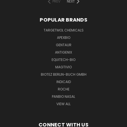
PREV
NEXT
POPULAR BRANDS
TARGETMOL CHEMICALS
APEXBIO
GENTAUR
ANTIGENIX
EQUITECH-BIO
MAGTIVIO
BIOTEZ BERLIN-BUCH GMBH
INDICAID
ROCHE
PANBIO NASAL
VIEW ALL
CONNECT WITH US