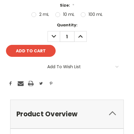
Size:
*
2 mL
10 mL
100 mL
Current
Quantity:
Stock:
DECREASE
INCREASE
QUANTITY:
QUANTITY:
Add To Wish List
Product Overview