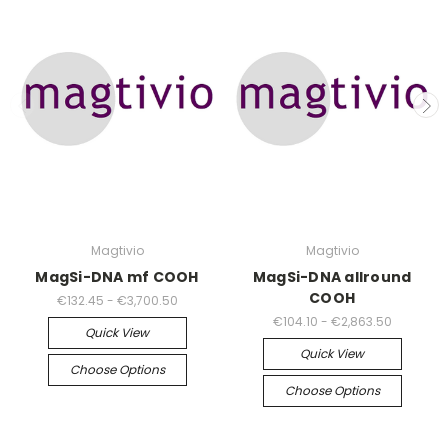
Magtivio
Magtivio
MagSi-DNA mf COOH
MagSi-DNA allround
COOH
€132.45 - €3,700.50
€104.10 - €2,863.50
Quick View
Quick View
Choose Options
Choose Options