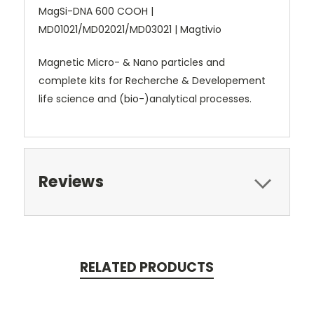
MagSi-DNA 600 COOH |
MD01021/MD02021/MD03021 | Magtivio
Magnetic Micro- & Nano particles and
complete kits for Recherche & Developement
life science and (bio-)analytical processes.
Reviews
RELATED PRODUCTS