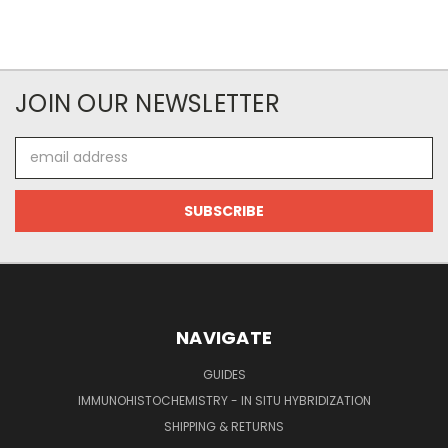
JOIN OUR NEWSLETTER
Email
Address
NAVIGATE
GUIDES
IMMUNOHISTOCHEMISTRY - IN SITU HYBRIDIZATION
SHIPPING & RETURNS