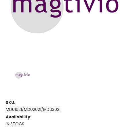
SKU:
MD01021/MD02021/MD03021
Availability:
IN STOCK