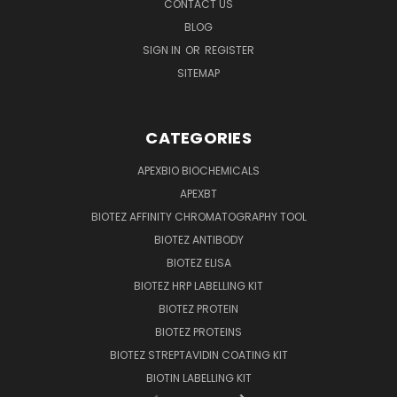
CONTACT US
BLOG
SIGN IN
OR
REGISTER
SITEMAP
CATEGORIES
APEXBIO BIOCHEMICALS
APEXBT
BIOTEZ AFFINITY CHROMATOGRAPHY TOOL
BIOTEZ ANTIBODY
BIOTEZ ELISA
BIOTEZ HRP LABELLING KIT
BIOTEZ PROTEIN
BIOTEZ PROTEINS
BIOTEZ STREPTAVIDIN COATING KIT
BIOTIN LABELLING KIT