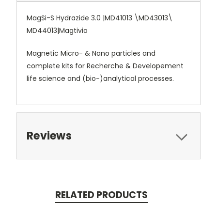
MagSi-S Hydrazide 3.0 |MD41013 \MD43013\
MD44013|Magtivio
Magnetic Micro- & Nano particles and
complete kits for Recherche & Developement
life science and (bio-)analytical processes.
Reviews
RELATED PRODUCTS