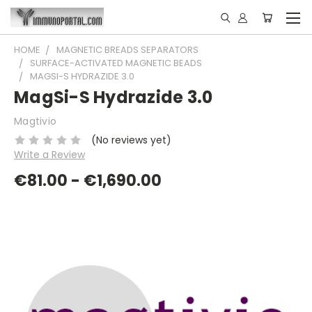
HOME
MAGNETIC BREADS SEPARATORS
SURFACE-ACTIVATED MAGNETIC BEADS
MAGSI-S HYDRAZIDE 3.0
MagSi-S Hydrazide 3.0
Magtivio
(No reviews yet)
Write a Review
€81.00 - €1,690.00