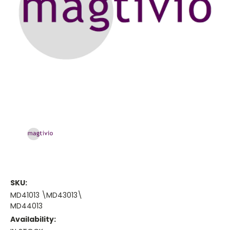
SKU:
MD41013 \MD43013\
MD44013
Availability: