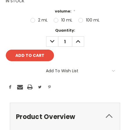
IN STOCK
volume:
*
2 mL
10 mL
100 mL
Current
Quantity:
Stock:
DECREASE
INCREASE
QUANTITY:
QUANTITY:
Add To Wish List
Product Overview