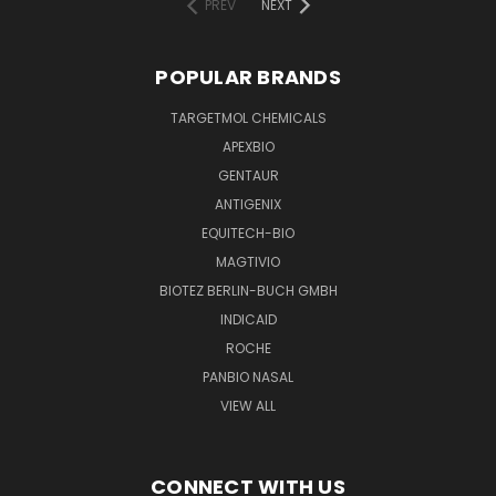
PREV
NEXT
POPULAR BRANDS
TARGETMOL CHEMICALS
APEXBIO
GENTAUR
ANTIGENIX
EQUITECH-BIO
MAGTIVIO
BIOTEZ BERLIN-BUCH GMBH
INDICAID
ROCHE
PANBIO NASAL
VIEW ALL
CONNECT WITH US