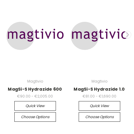
Magtivio
Magtivio
MagSi-S Hydrazide 600
MagSi-S Hydrazide 1.0
€90.00 - €2,005.00
€81.00 - €1,690.00
Quick View
Quick View
Choose Options
Choose Options