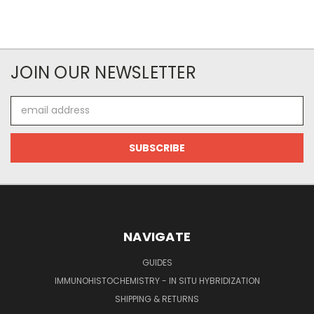
JOIN OUR NEWSLETTER
Email
Address
NAVIGATE
GUIDES
IMMUNOHISTOCHEMISTRY - IN SITU HYBRIDIZATION
SHIPPING & RETURNS