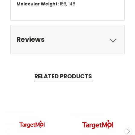
Molecular Weight:
168, 148
Reviews
RELATED PRODUCTS