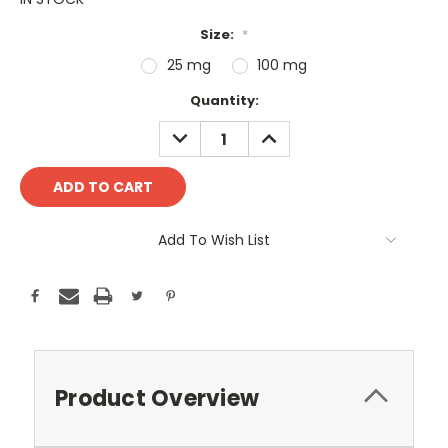
Size:
*
25 mg
100 mg
Current
Quantity:
Stock:
DECREASE
INCREASE
QUANTITY:
QUANTITY:
Add To Wish List
Product Overview