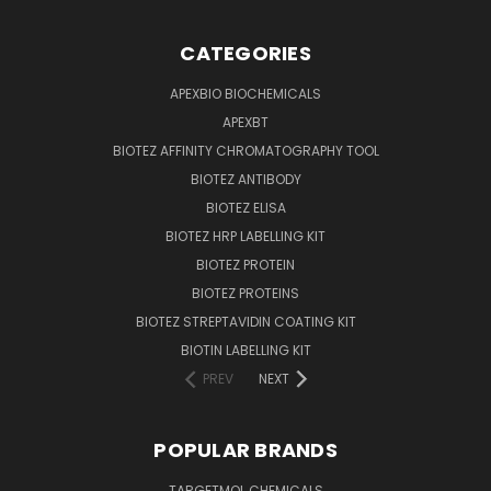
CATEGORIES
APEXBIO BIOCHEMICALS
APEXBT
BIOTEZ AFFINITY CHROMATOGRAPHY TOOL
BIOTEZ ANTIBODY
BIOTEZ ELISA
BIOTEZ HRP LABELLING KIT
BIOTEZ PROTEIN
BIOTEZ PROTEINS
BIOTEZ STREPTAVIDIN COATING KIT
BIOTIN LABELLING KIT
PREV
NEXT
POPULAR BRANDS
TARGETMOL CHEMICALS