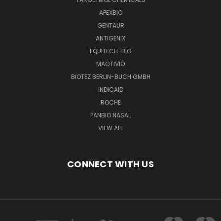
APEXBIO
GENTAUR
ANTIGENIX
EQUITECH-BIO
MAGTIVIO
BIOTEZ BERLIN-BUCH GMBH
INDICAID
ROCHE
PANBIO NASAL
VIEW ALL
CONNECT WITH US