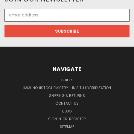
Email
Address
NAVIGATE
GUIDES
IMMUNOHISTOCHEMISTRY - IN SITU HYBRIDIZATION
SHIPPING & RETURNS
CONTACT US
BLOG
SIGN IN
OR
REGISTER
SITEMAP