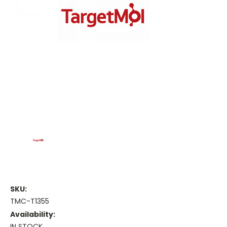
SKU:
TMC-T1355
Availability:
IN STOCK