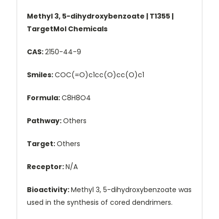
Methyl 3, 5-dihydroxybenzoate | T1355 |
TargetMol Chemicals
CAS:
2150-44-9
Smiles:
COC(=O)c1cc(O)cc(O)c1
Formula:
C8H8O4
Pathway:
Others
Target:
Others
Receptor:
N/A
Bioactivity:
Methyl 3, 5-dihydroxybenzoate was
used in the synthesis of cored dendrimers.