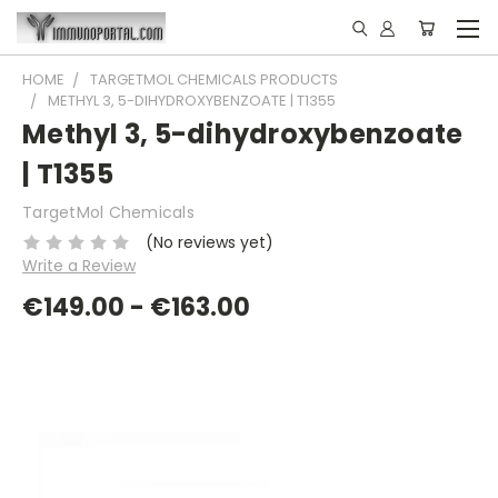
HOME
TARGETMOL CHEMICALS PRODUCTS
METHYL 3, 5-DIHYDROXYBENZOATE | T1355
Methyl 3, 5-dihydroxybenzoate
| T1355
TargetMol Chemicals
(No reviews yet)
Write a Review
€149.00 - €163.00