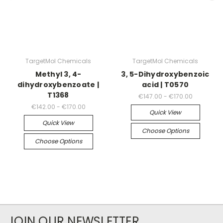
TargetMol Chemicals
TargetMol Chemicals
Methyl 3, 4-
3, 5-Dihydroxybenzoic
dihydroxybenzoate |
acid | T0570
T1368
€147.00 - €170.00
€142.00 - €170.00
Quick View
Quick View
Choose Options
Choose Options
JOIN OUR NEWSLETTER