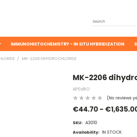
Search
IMMUNOHISTOCHEMISTRY - IN SITU HYBRIDIZATION
S
HLORIDE
MK-2206 DIHYDROCHLORIDE
MK-2206 dihydro
APExBIO
(No reviews y
€44.70 - €1,635.0
A3010
SKU:
IN STOCK
Availability: