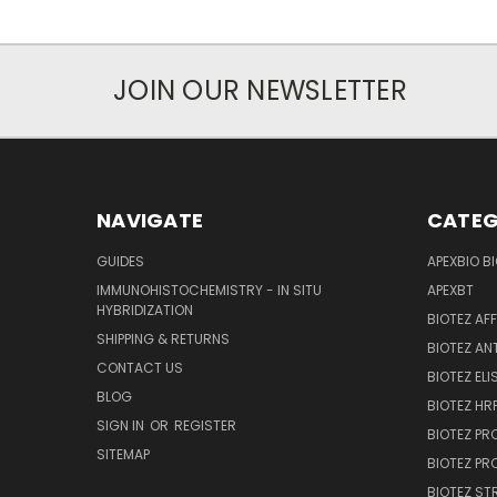
JOIN OUR NEWSLETTER
NAVIGATE
CATEG
GUIDES
APEXBIO B
IMMUNOHISTOCHEMISTRY - IN SITU
APEXBT
HYBRIDIZATION
BIOTEZ AF
SHIPPING & RETURNS
BIOTEZ AN
CONTACT US
BIOTEZ ELI
BLOG
BIOTEZ HRP
SIGN IN
OR
REGISTER
BIOTEZ PR
SITEMAP
BIOTEZ PR
BIOTEZ ST