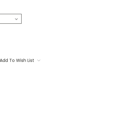
Add To Wish List