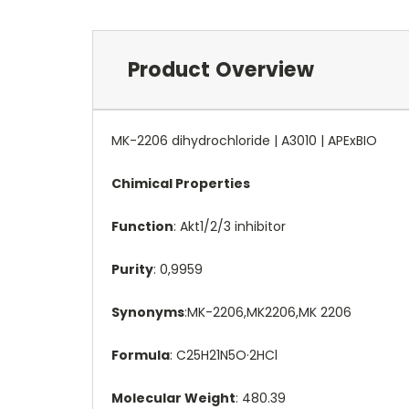
Product Overview
MK-2206 dihydrochloride | A3010 | APExBIO
Chimical Properties
Function
: Akt1/2/3 inhibitor
Purity
: 0,9959
Synonyms
:MK-2206,MK2206,MK 2206
Formula
: C25H21N5O·2HCl
Molecular Weight
: 480.39