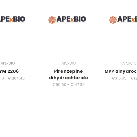
APExBIO
APExBIO
APExBIO
YM 2206
Pirenzepine
MPP dihydroc
dihydrochloride
10 - €1,104.45
€316.05 - €1,
€90.60 - €147.30