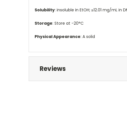
Solubility
: insoluble in EtOH; ≥12.01 mg/mL in
Storage
: Store at -20°C
Physical Appearance
: A solid
Reviews