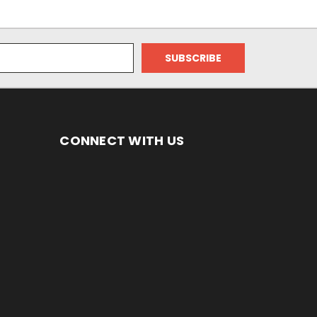
CONNECT WITH US