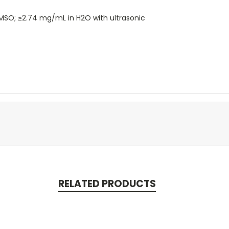
 DMSO; ≥2.74 mg/mL in H2O with ultrasonic
RELATED PRODUCTS