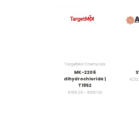
TargetMol Chemicals
MK-2206
S
dihydrochloride |
€212.
T1952
€156.00 - €651.00