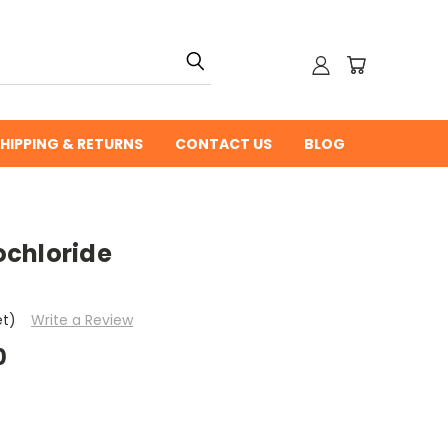
HIPPING & RETURNS
CONTACT US
BLOG
chloride
et)
Write a Review
0