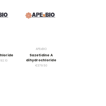
APExBIO
hloride
Sazetidine A
dihydrochloride
292.10
€379.50