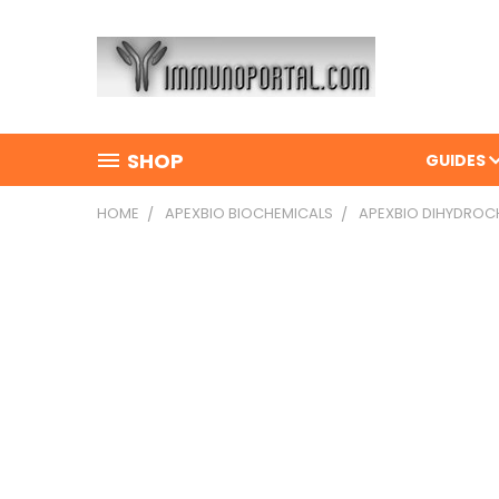
SHOP
GUIDES
HOME
APEXBIO BIOCHEMICALS
APEXBIO DIHYDROC