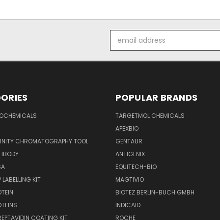
Email
Address
ORIES
POPULAR BRANDS
IOCHEMICALS
TARGETMOL CHEMICALS
APEXBIO
FINITY CHROMATOGRAPHY TOOL
GENTAUR
TIBODY
ANTIGENIX
SA
EQUITECH-BIO
 LABELLING KIT
MAGTIVIO
OTEIN
BIOTEZ BERLIN-BUCH GMBH
OTEINS
INDICAID
REPTAVIDIN COATING KIT
ROCHE