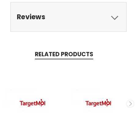
Reviews
RELATED PRODUCTS