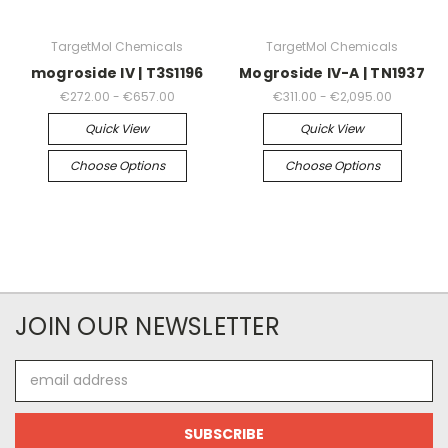
TargetMol Chemicals
TargetMol Chemicals
mogroside IV | T3S1196
Mogroside IV-A | TN1937
€272.00 - €657.00
€311.00 - €2,095.00
Quick View
Quick View
Choose Options
Choose Options
JOIN OUR NEWSLETTER
Email
Address