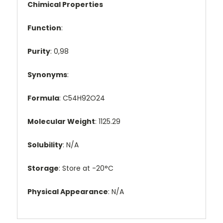
Chimical Properties
Function
:
Purity
: 0,98
Synonyms
:
Formula
: C54H92O24
Molecular Weight
: 1125.29
Solubility
: N/A
Storage
: Store at -20°C
Physical Appearance
: N/A