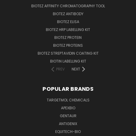
BIOTEZ AFFINITY CHROMATOGRAPHY TOOL
BIOTEZ ANTIBODY
BIOTEZ ELISA
BIOTEZ HRP LABELLING KIT
BIOTEZ PROTEIN
BIOTEZ PROTEINS
BIOTEZ STREPTAVIDIN COATING KIT
BIOTIN LABELLING KIT
PREV
NEXT
POPULAR BRANDS
TARGETMOL CHEMICALS
APEXBIO
GENTAUR
ANTIGENIX
EQUITECH-BIO