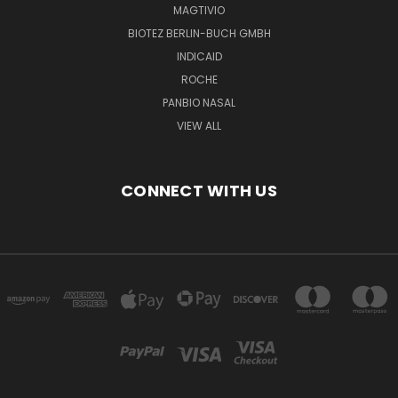
MAGTIVIO
BIOTEZ BERLIN-BUCH GMBH
INDICAID
ROCHE
PANBIO NASAL
VIEW ALL
CONNECT WITH US