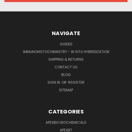
NAVIGATE
GUIDES
IMMUNOHISTOCHEMISTRY - IN SITU HYBRIDIZATION
SHIPPING & RETURNS
CONTACT US
BLOG
SIGN IN
OR
REGISTER
SITEMAP
CATEGORIES
APEXBIO BIOCHEMICALS
APEXBT