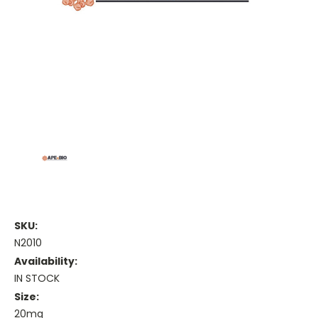
SKU:
N2010
Availability:
IN STOCK
Size:
20mg