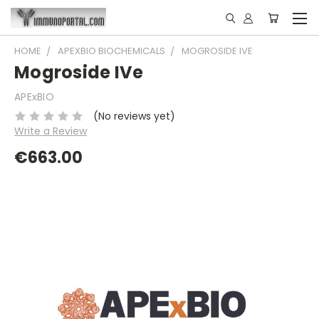
HOME
APEXBIO BIOCHEMICALS
MOGROSIDE IVE
Mogroside IVe
APExBIO
(No reviews yet)
Write a Review
€663.00