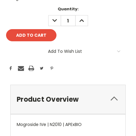
Current
Quantity:
Stock:
DECREASE
INCREASE
QUANTITY:
QUANTITY:
Add To Wish List
Product Overview
Mogroside IVe | N2010 | APExBIO