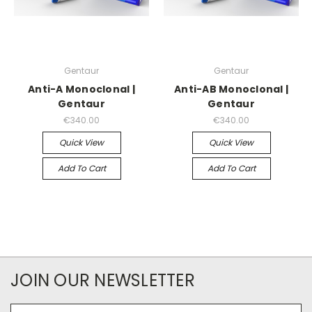
Gentaur
Gentaur
Anti-A Monoclonal |
Anti-AB Monoclonal |
Gentaur
Gentaur
€340.00
€340.00
Quick View
Quick View
Add To Cart
Add To Cart
JOIN OUR NEWSLETTER
Email