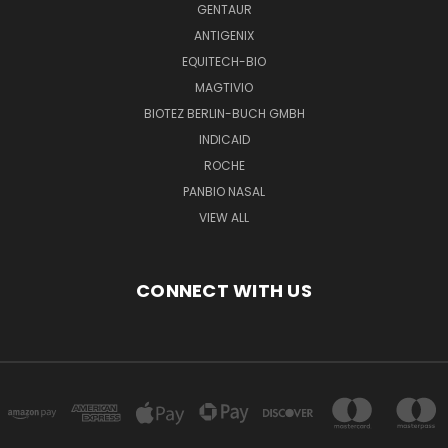
GENTAUR
ANTIGENIX
EQUITECH-BIO
MAGTIVIO
BIOTEZ BERLIN-BUCH GMBH
INDICAID
ROCHE
PANBIO NASAL
VIEW ALL
CONNECT WITH US