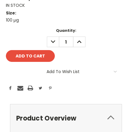
IN STOCK
Size:
100 µg
Current
Quantity:
Stock:
DECREASE
INCREASE
QUANTITY:
QUANTITY:
Add To Wish List
Product Overview