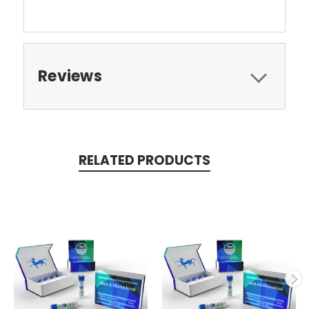
Reviews
RELATED PRODUCTS