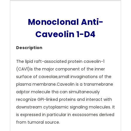
Monoclonal Anti-
Caveolin 1-D4
Description
The lipid raft-associated protein caveolin-1
(CAV1)is the major component of the inner
surface of caveolae,small invaginations of the
plasma membrane.Caveolin is a transmebrane
adptor molecule tha can simultaneously
recognize GPI-linked proteins and interact with
downstream cytoplasmic signaling molecules. It
is expressed in particular in exososomes derived
from tumoral source.