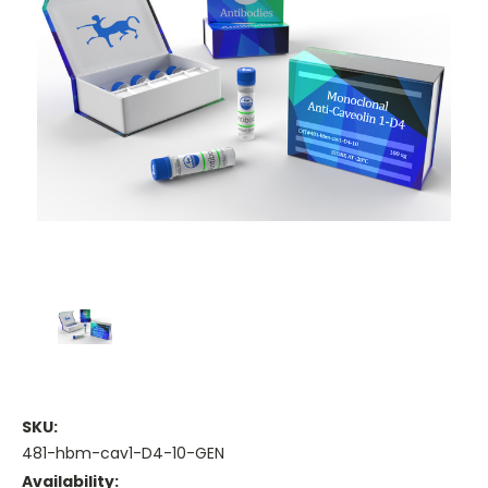
SKU:
481-hbm-cav1-D4-10-GEN
Availability: