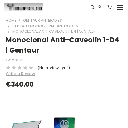
HOME
GENTAUR ANTIBODIES
GENTAUR MONOCLONAL ANTIBODIES
MONOCLONAL ANTI-CAVEOLIN 1-D4 | GENTAUR
Monoclonal Anti-Caveolin 1-D4
| Gentaur
Gentaur
(No reviews yet)
Write a Review
€340.00