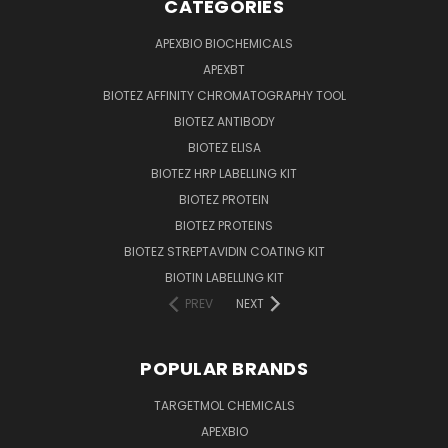
CATEGORIES
APEXBIO BIOCHEMICALS
APEXBT
BIOTEZ AFFINITY CHROMATOGRAPHY TOOL
BIOTEZ ANTIBODY
BIOTEZ ELISA
BIOTEZ HRP LABELLING KIT
BIOTEZ PROTEIN
BIOTEZ PROTEINS
BIOTEZ STREPTAVIDIN COATING KIT
BIOTIN LABELLING KIT
PREV
NEXT
POPULAR BRANDS
TARGETMOL CHEMICALS
APEXBIO