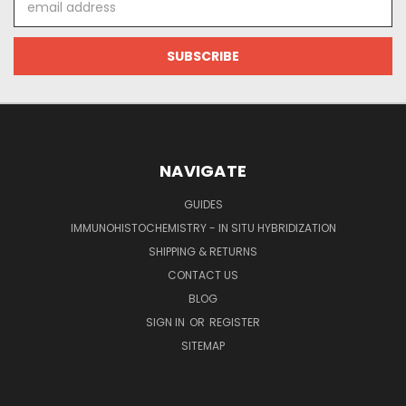
Address
NAVIGATE
GUIDES
IMMUNOHISTOCHEMISTRY - IN SITU HYBRIDIZATION
SHIPPING & RETURNS
CONTACT US
BLOG
SIGN IN
OR
REGISTER
SITEMAP