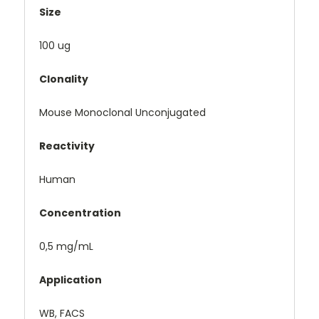
Size
100 ug
Clonality
Mouse Monoclonal Unconjugated
Reactivity
Human
Concentration
0,5 mg/mL
Application
WB, FACS