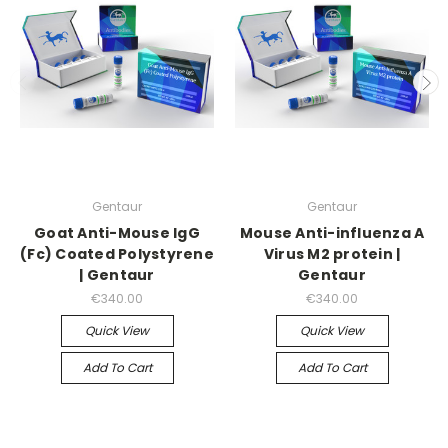
Gentaur
Gentaur
Goat Anti-Mouse IgG
Mouse Anti-influenza A
(Fc) Coated Polystyrene
Virus M2 protein |
| Gentaur
Gentaur
€340.00
€340.00
Quick View
Quick View
Add To Cart
Add To Cart