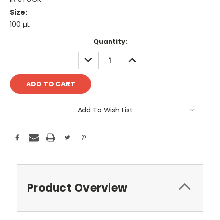
Size:
100 µL
Current
Quantity:
Stock:
DECREASE
INCREASE
QUANTITY:
QUANTITY:
Add To Wish List
Product Overview