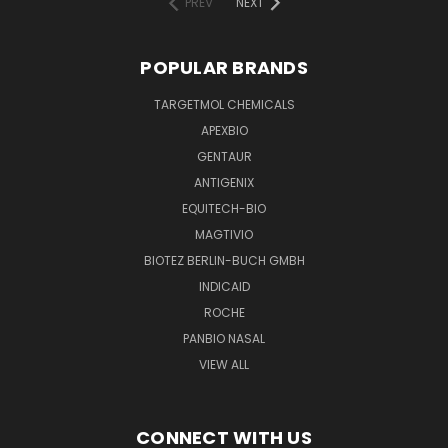
PREV
NEXT
POPULAR BRANDS
TARGETMOL CHEMICALS
APEXBIO
GENTAUR
ANTIGENIX
EQUITECH-BIO
MAGTIVIO
BIOTEZ BERLIN-BUCH GMBH
INDICAID
ROCHE
PANBIO NASAL
VIEW ALL
CONNECT WITH US