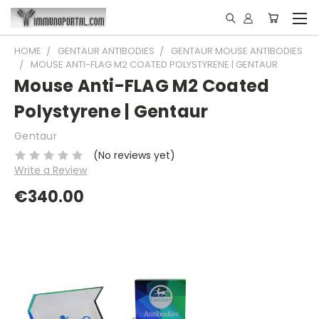
HOME
GENTAUR ANTIBODIES
GENTAUR MOUSE ANTIBODIES
MOUSE ANTI-FLAG M2 COATED POLYSTYRENE | GENTAUR
Mouse Anti-FLAG M2 Coated
Polystyrene | Gentaur
Gentaur
(No reviews yet)
Write a Review
€340.00