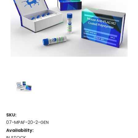
SKU:
07-MPAF-20-2-GEN
Availability:
IN STOCK