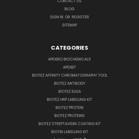
CONTACT US
BLOG
SIGN IN
OR
REGISTER
SITEMAP
CATEGORIES
APEXBIO BIOCHEMICALS
APEXBT
BIOTEZ AFFINITY CHROMATOGRAPHY TOOL
BIOTEZ ANTIBODY
BIOTEZ ELISA
BIOTEZ HRP LABELLING KIT
BIOTEZ PROTEIN
BIOTEZ PROTEINS
BIOTEZ STREPTAVIDIN COATING KIT
BIOTIN LABELLING KIT