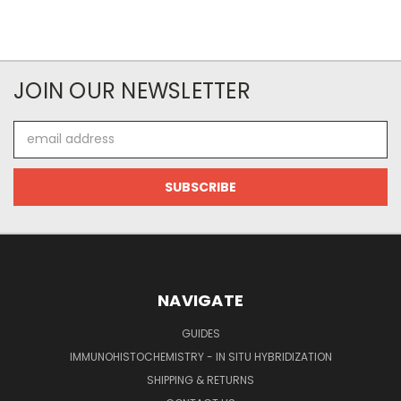
JOIN OUR NEWSLETTER
Email
Address
NAVIGATE
GUIDES
IMMUNOHISTOCHEMISTRY - IN SITU HYBRIDIZATION
SHIPPING & RETURNS