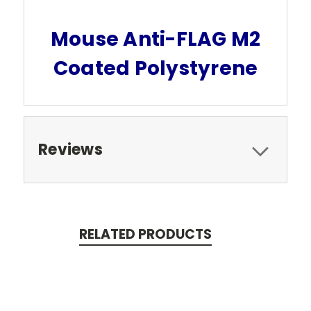
Mouse Anti-FLAG M2
Coated Polystyrene
Reviews
RELATED PRODUCTS