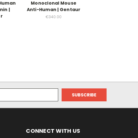
-Human
Monoclonal Mouse
nin |
Anti-Human | Gentaur
r
€340.00
0
CONNECT WITH US