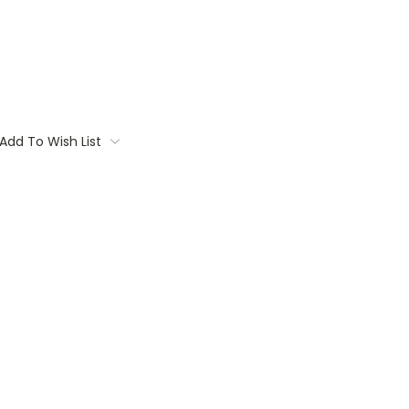
Add To Wish List