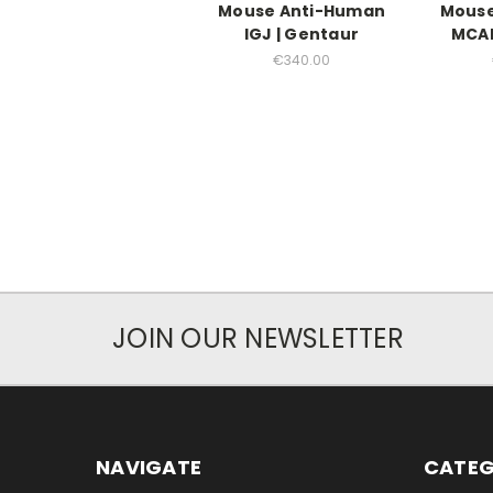
Mouse Anti-Human
Mouse
IGJ | Gentaur
MCAM
€340.00
JOIN OUR NEWSLETTER
NAVIGATE
CATEG