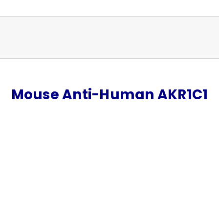
Mouse Anti-Human AKR1C1