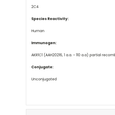
2C4
Species Reactivity:
Human
Immunogen:
AKR1C1 (AAH20216, 1 a.a. ~ 110 a.a) partial rec
Conjugate:
Unconjugated