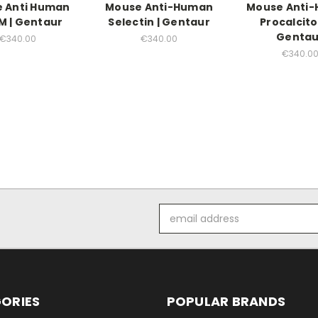
 Anti Human
Mouse Anti-Human
Mouse Anti
 | Gentaur
Selectin | Gentaur
Procalcito
Gentau
€340.00
€340.00
€340.0
Email
Address
ORIES
POPULAR BRANDS