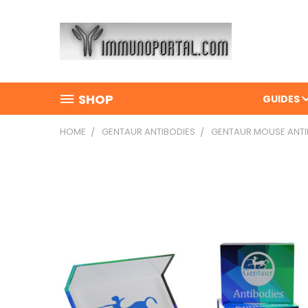
SHOP
GUIDES
HOME
GENTAUR ANTIBODIES
GENTAUR MOUSE ANTI