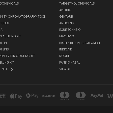
IOCHEMICALS
TARGETMOL CHEMICALS
APEXBIO
FINITY CHROMATOGRAPHY TOOL
GENTAUR
TIBODY
ANTIGENIX
SA
EQUITECH-BIO
 LABELLING KIT
MAGTIVIO
OTEIN
BIOTEZ BERLIN-BUCH GMBH
OTEINS
INDICAID
REPTAVIDIN COATING KIT
ROCHE
ELLING KIT
PANBIO NASAL
NEXT
VIEW ALL