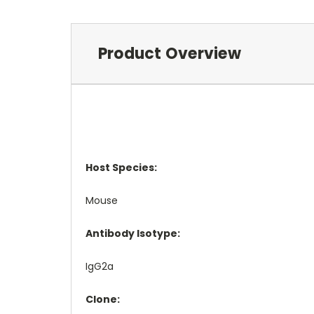
Product Overview
Host Species:
Mouse
Antibody Isotype:
IgG2a
Clone: