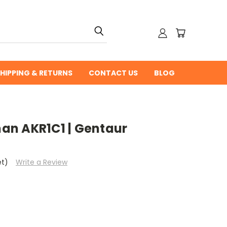
HIPPING & RETURNS
CONTACT US
BLOG
n AKR1C1 | Gentaur
et)
Write a Review