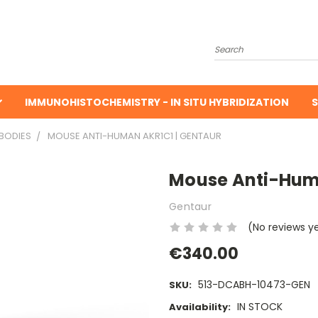
Search
IMMUNOHISTOCHEMISTRY - IN SITU HYBRIDIZATION
S
BODIES
MOUSE ANTI-HUMAN AKR1C1 | GENTAUR
Mouse Anti-Huma
Gentaur
(No reviews y
€340.00
513-DCABH-10473-GEN
SKU:
IN STOCK
Availability: