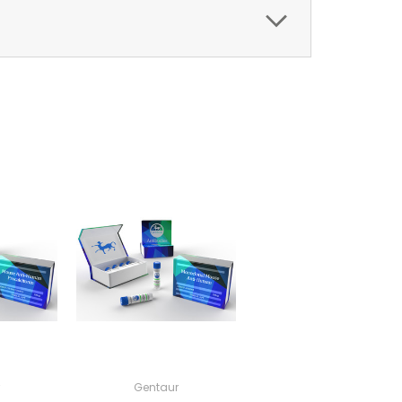
Gentaur