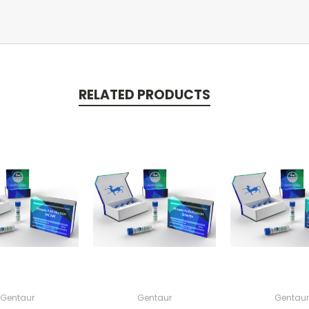
RELATED PRODUCTS
Gentaur
Gentaur
Gentaur