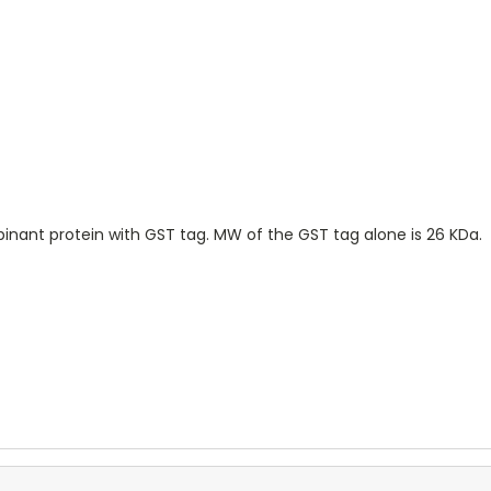
ombinant protein with GST tag. MW of the GST tag alone is 26 KDa.