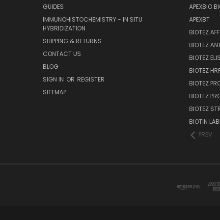
GUIDES
APEXBIO B
IMMUNOHISTOCHEMISTRY - IN SITU
APEXBT
HYBRIDIZATION
BIOTEZ AF
SHIPPING & RETURNS
BIOTEZ AN
CONTACT US
BIOTEZ ELI
BLOG
BIOTEZ HRP
SIGN IN
OR
REGISTER
BIOTEZ PR
SITEMAP
BIOTEZ PR
BIOTEZ ST
BIOTIN LAB
PREV