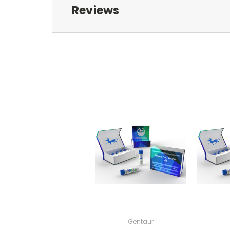
Reviews
Gentaur