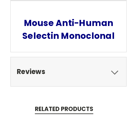
Mouse Anti-Human
Selectin Monoclonal
Reviews
RELATED PRODUCTS