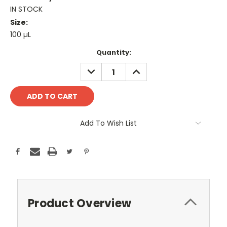
IN STOCK
Size:
100 µL
Current
Quantity:
Stock:
DECREASE
INCREASE
QUANTITY:
QUANTITY:
Add To Wish List
Product Overview