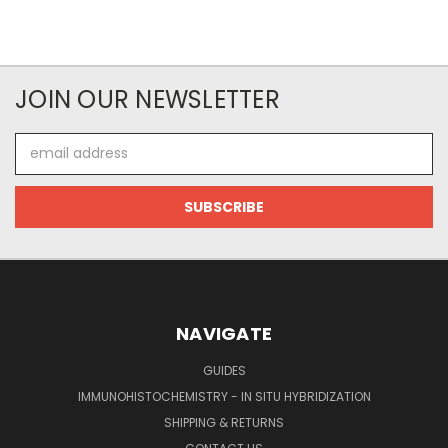
JOIN OUR NEWSLETTER
Email
Address
NAVIGATE
GUIDES
IMMUNOHISTOCHEMISTRY - IN SITU HYBRIDIZATION
SHIPPING & RETURNS