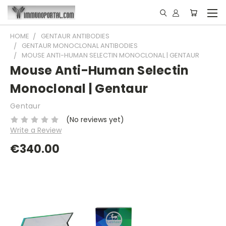
HOME
GENTAUR ANTIBODIES
GENTAUR MONOCLONAL ANTIBODIES
MOUSE ANTI-HUMAN SELECTIN MONOCLONAL | GENTAUR
Mouse Anti-Human Selectin
Monoclonal | Gentaur
Gentaur
(No reviews yet)
Write a Review
€340.00