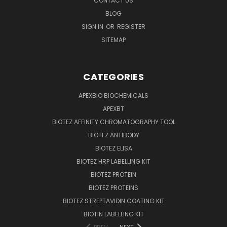
CONTACT US
BLOG
SIGN IN
OR
REGISTER
SITEMAP
CATEGORIES
APEXBIO BIOCHEMICALS
APEXBT
BIOTEZ AFFINITY CHROMATOGRAPHY TOOL
BIOTEZ ANTIBODY
BIOTEZ ELISA
BIOTEZ HRP LABELLING KIT
BIOTEZ PROTEIN
BIOTEZ PROTEINS
BIOTEZ STREPTAVIDIN COATING KIT
BIOTIN LABELLING KIT