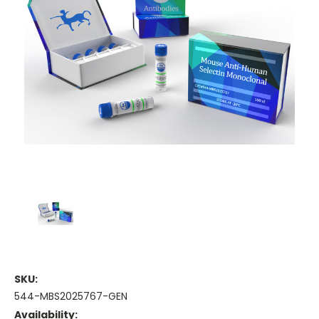
SKU:
544-MBS2025767-GEN
Availability: