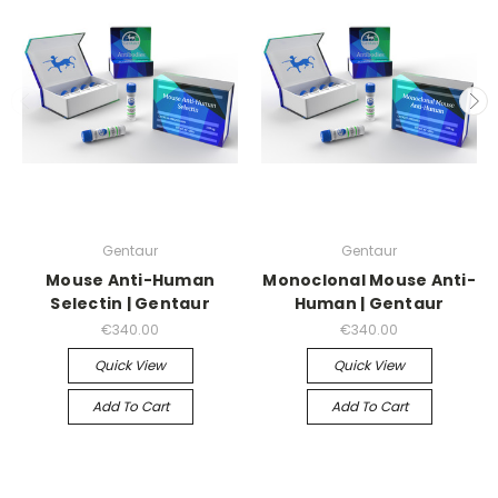
Gentaur
Gentaur
Mouse Anti-Human
Monoclonal Mouse Anti-
Selectin | Gentaur
Human | Gentaur
€340.00
€340.00
Quick View
Quick View
Add To Cart
Add To Cart