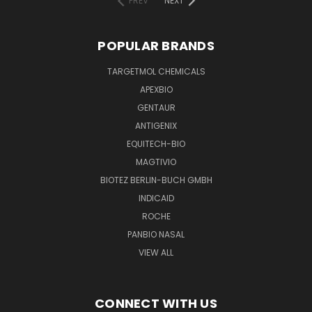
PREV
NEXT
POPULAR BRANDS
TARGETMOL CHEMICALS
APEXBIO
GENTAUR
ANTIGENIX
EQUITECH-BIO
MAGTIVIO
BIOTEZ BERLIN-BUCH GMBH
INDICAID
ROCHE
PANBIO NASAL
VIEW ALL
CONNECT WITH US