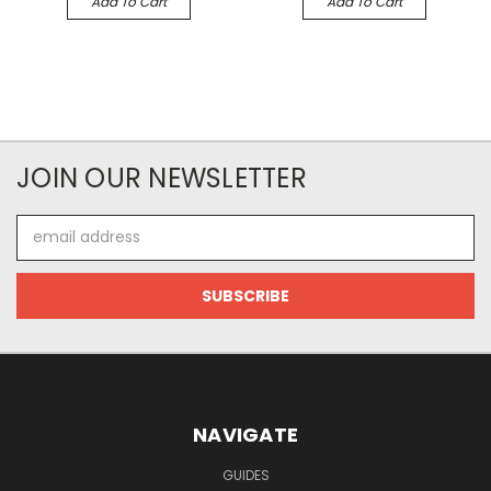
Add To Cart
Add To Cart
JOIN OUR NEWSLETTER
Email
Address
NAVIGATE
GUIDES