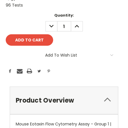
96 Tests
Current
Quantity:
Stock:
DECREASE
INCREASE
QUANTITY:
QUANTITY:
Add To Wish List
Product Overview
Mouse Eotaxin Flow Cytometry Assay - Group 1 |