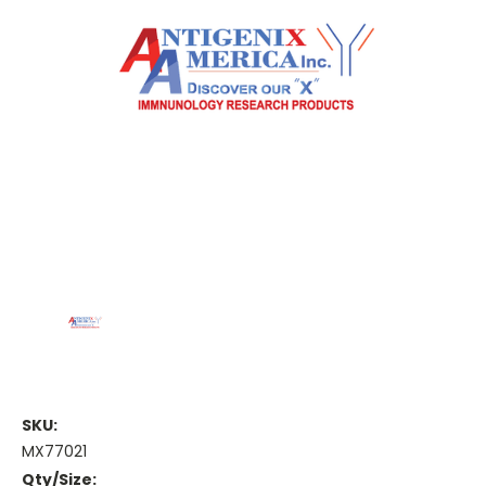
SKU:
MX77021
Qty/Size: