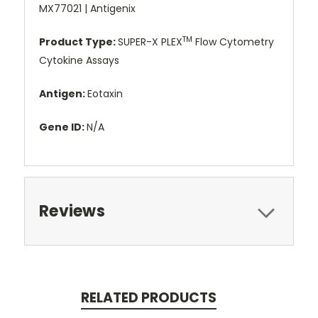
MX77021 | Antigenix
TM
Product Type:
SUPER-X PLEX
Flow Cytometry
Cytokine Assays
Antigen:
Eotaxin
Gene ID:
N/A
Reviews
RELATED PRODUCTS