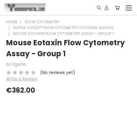
HOME
FLOW CYTOMETRY
SUPER-X PLEX™ FLOW CYTOMETRY CYTOKINE ASSAYS
MOUSE EOTAXIN FLOW CYTOMETRY ASSAY - GROUP 1
Mouse Eotaxin Flow Cytometry
Assay - Group 1
Antigenix
(No reviews yet)
Write a Review
€362.00