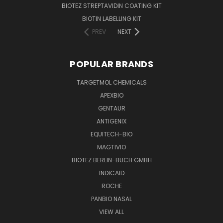
BIOTEZ STREPTAVIDIN COATING KIT
BIOTIN LABELLING KIT
PREV
NEXT
POPULAR BRANDS
TARGETMOL CHEMICALS
APEXBIO
GENTAUR
ANTIGENIX
EQUITECH-BIO
MAGTIVIO
BIOTEZ BERLIN-BUCH GMBH
INDICAID
ROCHE
PANBIO NASAL
VIEW ALL