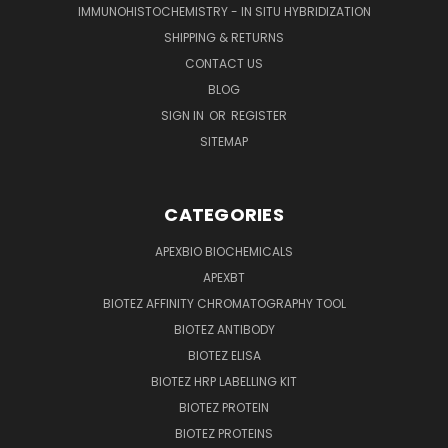
IMMUNOHISTOCHEMISTRY - IN SITU HYBRIDIZATION
SHIPPING & RETURNS
CONTACT US
BLOG
SIGN IN
OR
REGISTER
SITEMAP
CATEGORIES
APEXBIO BIOCHEMICALS
APEXBT
BIOTEZ AFFINITY CHROMATOGRAPHY TOOL
BIOTEZ ANTIBODY
BIOTEZ ELISA
BIOTEZ HRP LABELLING KIT
BIOTEZ PROTEIN
BIOTEZ PROTEINS