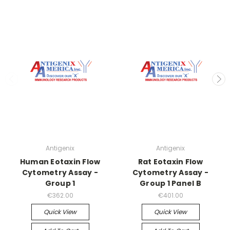
Antigenix
Antigenix
Human Eotaxin Flow
Rat Eotaxin Flow
Cytometry Assay -
Cytometry Assay -
Group 1
Group 1 Panel B
€362.00
€401.00
Quick View
Quick View