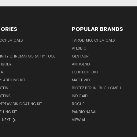
ORIES
POPULAR BRANDS
IOCHEMICALS
TARGETMOL CHEMICALS
APEXBIO
FINITY CHROMATOGRAPHY TOOL
GENTAUR
TIBODY
ANTIGENIX
SA
EQUITECH-BIO
 LABELLING KIT
MAGTIVIO
OTEIN
BIOTEZ BERLIN-BUCH GMBH
OTEINS
INDICAID
REPTAVIDIN COATING KIT
ROCHE
ELLING KIT
PANBIO NASAL
NEXT
VIEW ALL