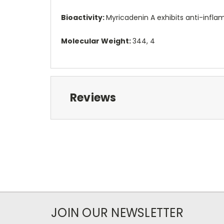
Bioactivity:
Myricadenin A exhibits anti-inflam
Molecular Weight:
344, 4
Reviews
JOIN OUR NEWSLETTER