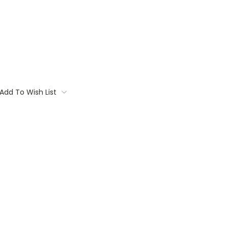
Add To Wish List