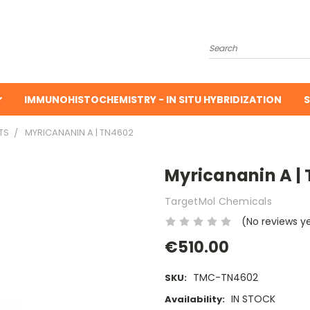
Search
IMMUNOHISTOCHEMISTRY - IN SITU HYBRIDIZATION
S
TS
MYRICANANIN A | TN4602
Myricananin A |
TargetMol Chemicals
(No reviews y
€510.00
TMC-TN4602
SKU:
IN STOCK
Availability: