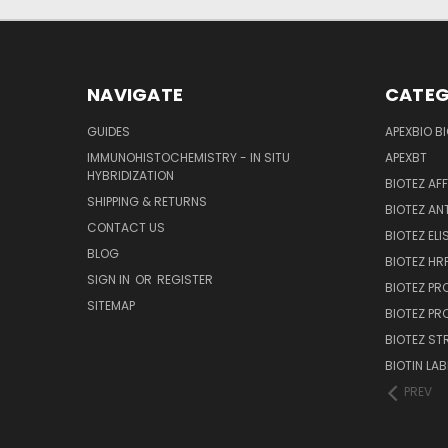
NAVIGATE
CATEG
GUIDES
APEXBIO B
IMMUNOHISTOCHEMISTRY - IN SITU
APEXBT
HYBRIDIZATION
BIOTEZ AF
SHIPPING & RETURNS
BIOTEZ AN
CONTACT US
BIOTEZ ELI
BLOG
BIOTEZ HRP
SIGN IN
OR
REGISTER
BIOTEZ PR
SITEMAP
BIOTEZ PR
BIOTEZ ST
BIOTIN LAB
PREV