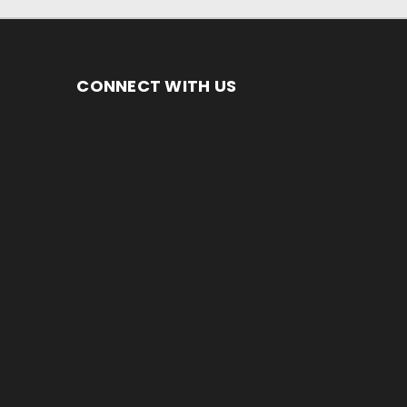
CONNECT WITH US