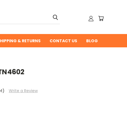
HIPPING & RETURNS
CONTACT US
BLOG
 TN4602
et)
Write a Review