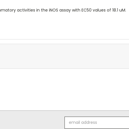
matory activities in the iNOS assay with EC50 values of 18.1 uM.
Email
Address