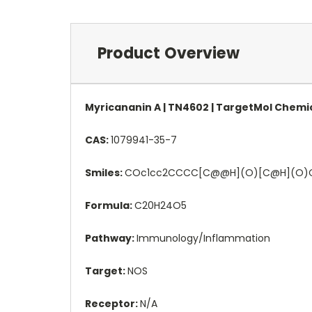
Product Overview
Myricananin A | TN4602 | TargetMol Chemi
CAS:
1079941-35-7
Smiles:
COc1cc2CCCC[C@@H](O)[C@H](O)C
Formula:
C20H24O5
Pathway:
Immunology/Inflammation
Target:
NOS
Receptor:
N/A