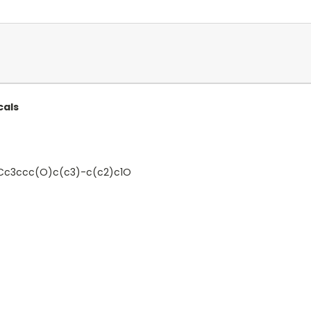
cals
c3ccc(O)c(c3)-c(c2)c1O