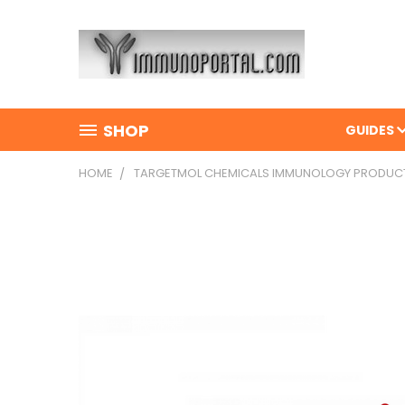
SHOP
GUIDES
HOME
TARGETMOL CHEMICALS IMMUNOLOGY PRODUC