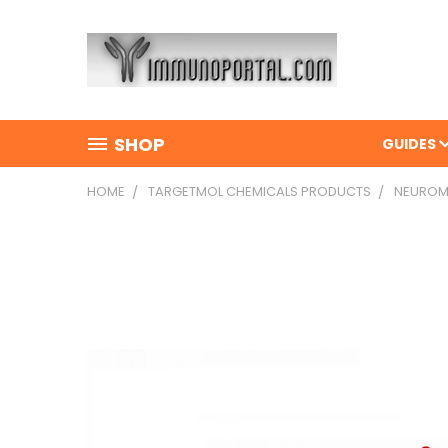
SHOP
GUIDES
HOME
TARGETMOL CHEMICALS PRODUCTS
NEUROMED