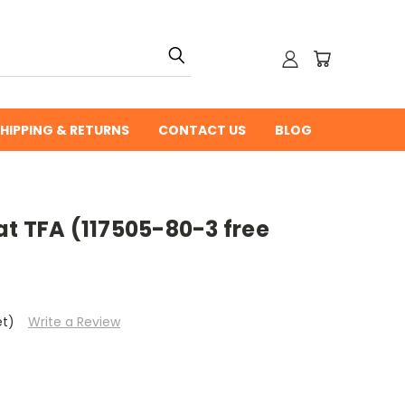
HIPPING & RETURNS
CONTACT US
BLOG
t TFA (117505-80-3 free
et)
Write a Review