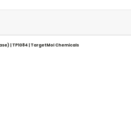
ase) | TP1084 | TargetMol Chemicals