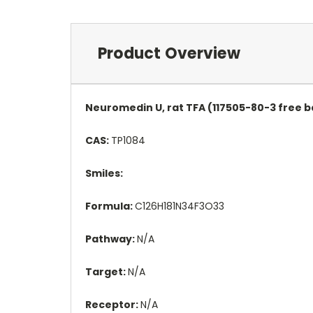
Product Overview
Neuromedin U, rat TFA (117505-80-3 free b
CAS:
TP1084
Smiles:
Formula:
C126H181N34F3O33
Pathway:
N/A
Target:
N/A
Receptor:
N/A