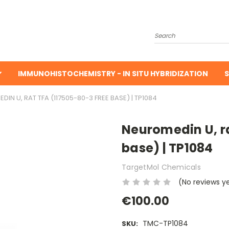
Search
IMMUNOHISTOCHEMISTRY - IN SITU HYBRIDIZATION
S
IN U, RAT TFA (117505-80-3 FREE BASE) | TP1084
Neuromedin U, ra
base) | TP1084
TargetMol Chemicals
(No reviews y
€100.00
TMC-TP1084
SKU: