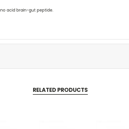
no acid brain-gut peptide.
RELATED PRODUCTS