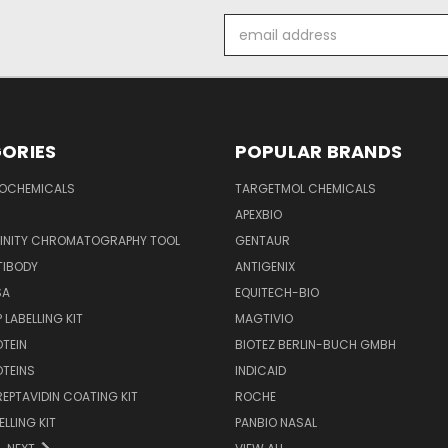
Email
Address
ORIES
POPULAR BRANDS
IOCHEMICALS
TARGETMOL CHEMICALS
APEXBIO
FINITY CHROMATOGRAPHY TOOL
GENTAUR
TIBODY
ANTIGENIX
SA
EQUITECH-BIO
 LABELLING KIT
MAGTIVIO
OTEIN
BIOTEZ BERLIN-BUCH GMBH
OTEINS
INDICAID
REPTAVIDIN COATING KIT
ROCHE
ELLING KIT
PANBIO NASAL