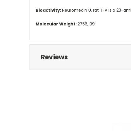
Bioactivity:
Neuromedin U, rat TFA is a 23-ami
Molecular Weight:
2756, 99
Reviews