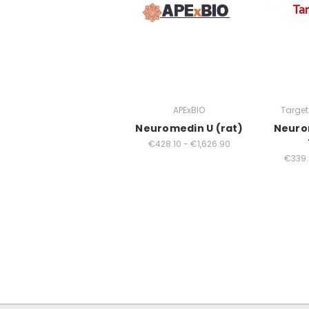
APExBIO
Targe
Neuromedin U (rat)
Neurom
€428.10 - €1,626.90
€339.