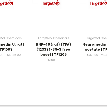
tMol Chemicals
TargetMol Chemicals
TargetMol Che
edin U, rat |
BNP-45 (rat) (TFA)
Neuromedin 
TP1083
(123337-89-3 free
acetate | T
base) | TP1206
00 - €1,045.00
€371.00 - €2,
€100.00