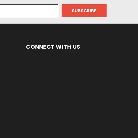
CONNECT WITH US