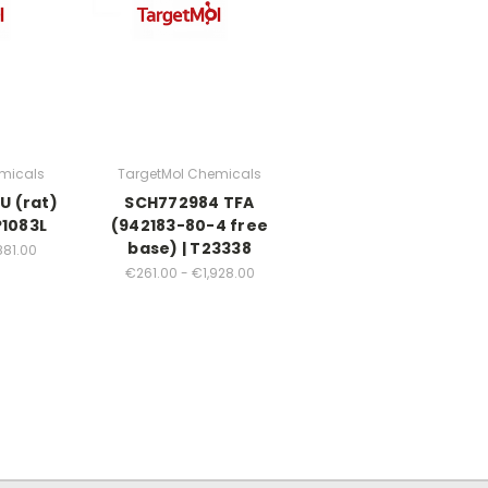
micals
TargetMol Chemicals
U (rat)
SCH772984 TFA
P1083L
(942183-80-4 free
base) | T23338
881.00
€261.00 - €1,928.00