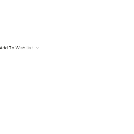
Add To Wish List