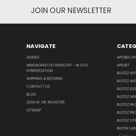
JOIN OUR NEWSLETTER
NAVIGATE
CATEG
GUIDES
APEXBIO B
IMMUNOHISTOCHEMISTRY - IN SITU
APEXBT
HYBRIDIZATION
BIOTEZ AF
SHIPPING & RETURNS
BIOTEZ AN
CONTACT US
BIOTEZ ELI
BLOG
BIOTEZ HRP
SIGN IN
OR
REGISTER
BIOTEZ PR
SITEMAP
BIOTEZ PR
BIOTEZ ST
BIOTIN LAB