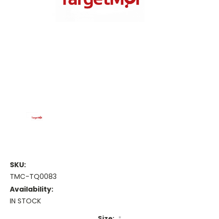
SKU:
TMC-TQ0083
Availability:
IN STOCK
Size:
*