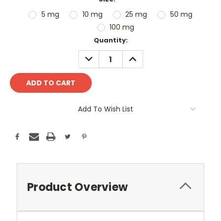
5 mg
10 mg
25 mg
50 mg
100 mg
Current
Quantity:
Stock:
DECREASE
INCREASE
QUANTITY:
QUANTITY:
Add To Wish List
Product Overview