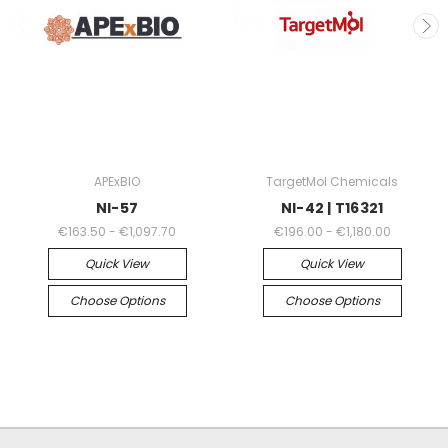
APExBIO
TargetMol Chemicals
NI-57
NI-42 | T16321
€163.50 - €1,097.70
€196.00 - €1,180.00
Quick View
Quick View
Choose Options
Choose Options