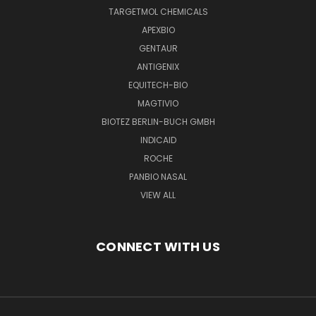
TARGETMOL CHEMICALS
APEXBIO
GENTAUR
ANTIGENIX
EQUITECH-BIO
MAGTIVIO
BIOTEZ BERLIN-BUCH GMBH
INDICAID
ROCHE
PANBIO NASAL
VIEW ALL
CONNECT WITH US