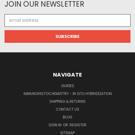
JOIN OUR NEWSLETTER
Email
Address
NAVIGATE
GUIDES
IMMUNOHISTOCHEMISTRY - IN SITU HYBRIDIZATION
SHIPPING & RETURNS
CONTACT US
BLOG
SIGN IN
OR
REGISTER
SITEMAP