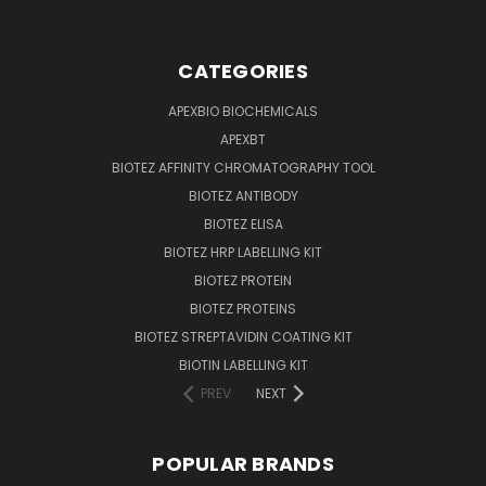
CATEGORIES
APEXBIO BIOCHEMICALS
APEXBT
BIOTEZ AFFINITY CHROMATOGRAPHY TOOL
BIOTEZ ANTIBODY
BIOTEZ ELISA
BIOTEZ HRP LABELLING KIT
BIOTEZ PROTEIN
BIOTEZ PROTEINS
BIOTEZ STREPTAVIDIN COATING KIT
BIOTIN LABELLING KIT
PREV
NEXT
POPULAR BRANDS