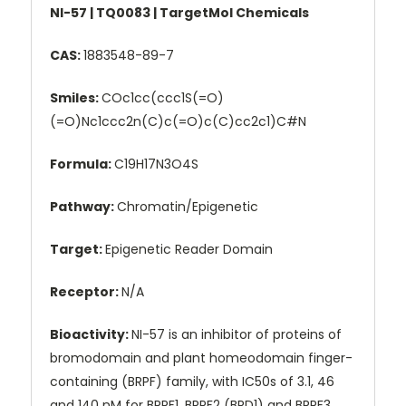
NI-57 | TQ0083 | TargetMol Chemicals
CAS:
1883548-89-7
Smiles:
COc1cc(ccc1S(=O)
(=O)Nc1ccc2n(C)c(=O)c(C)cc2c1)C#N
Formula:
C19H17N3O4S
Pathway:
Chromatin/Epigenetic
Target:
Epigenetic Reader Domain
Receptor:
N/A
Bioactivity:
NI-57 is an inhibitor of proteins of
bromodomain and plant homeodomain finger-
containing (BRPF) family, with IC50s of 3.1, 46
and 140 nM for BRPF1, BRPF2 (BRD1) and BRPF3,