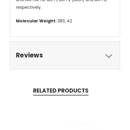
respectively.
Molecular Weight:
383, 42
Reviews
RELATED PRODUCTS