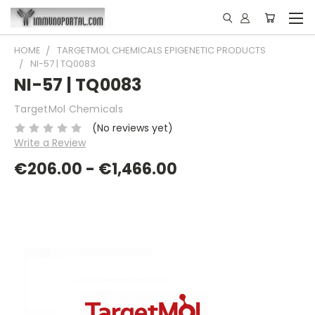
HOME
TARGETMOL CHEMICALS EPIGENETIC PRODUCTS
NI-57 | TQ0083
NI-57 | TQ0083
TargetMol Chemicals
(No reviews yet)
Write a Review
€206.00 - €1,466.00