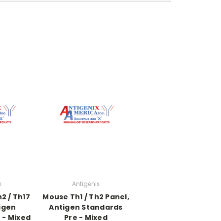
x
Antigenix
2 / Th17
Mouse Th1 / Th2 Panel,
igen
Antigen Standards
 - Mixed
Pre - Mixed