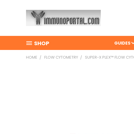
SHOP
GUIDES
HOME
FLOW CYTOMETRY
SUPER-X PLEX™ FLOW CY