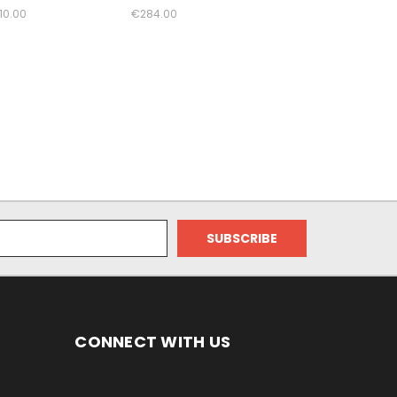
10.00
€284.00
CONNECT WITH US