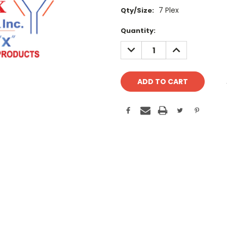
7 Plex
Qty/Size:
Current
Quantity:
Stock:
DECREASE
INCREASE
QUANTITY:
QUANTITY: