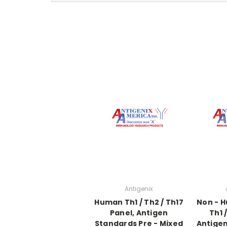
Antigenix
Human Th1 / Th2 / Th17
Non - 
Panel, Antigen
Th1 
Standards Pre - Mixed
Antigen