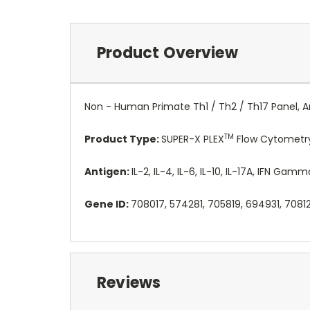
Product Overview
Non - Human Primate Th1 / Th2 / Th17 Panel, An
TM
Product Type:
SUPER-X PLEX
Flow Cytometry
Antigen:
IL-2, IL-4, IL-6, IL-10, IL-17A, IFN Gam
Gene ID:
708017, 574281, 705819, 694931, 7081
Reviews