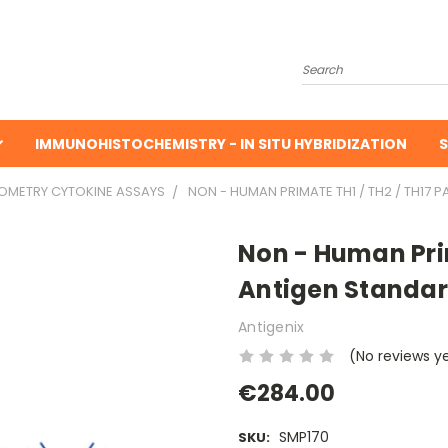
Search
IMMUNOHISTOCHEMISTRY - IN SITU HYBRIDIZATION
S
TOMETRY CYTOKINE ASSAYS
NON - HUMAN PRIMATE TH1 / TH2 / TH17 P
Non - Human Prim
Antigen Standar
Antigenix
(No reviews y
€284.00
SMP170
SKU: