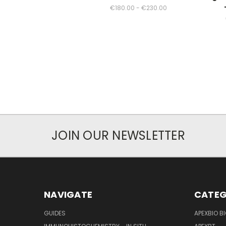
€180.00 - €230.00
JOIN OUR NEWSLETTER
NAVIGATE
CATEG
GUIDES
APEXBIO B