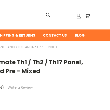
HIPPING & RETURNS
CONTACT US
BLOG
ANEL, ANTIGEN STANDARD PRE - MIXED
ate Th1 / Th2 / Th17 Panel,
d Pre - Mixed
et)
Write a Review