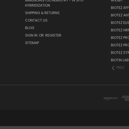
IMMUNOHISTOCHEMISTRY - IN SITU
APEXBT
HYBRIDIZATION
BIOTEZ AF
SHIPPING & RETURNS
BIOTEZ AN
CONTACT US
BIOTEZ ELI
BLOG
BIOTEZ HRP
SIGN IN
OR
REGISTER
BIOTEZ PR
SITEMAP
BIOTEZ PR
BIOTEZ ST
BIOTIN LAB
PREV