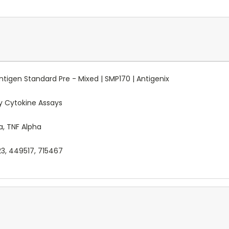
tigen Standard Pre - Mixed | SMP170 | Antigenix
 Cytokine Assays
ma, TNF Alpha
23, 449517, 715467