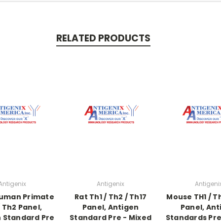
RELATED PRODUCTS
Antigenix
Antigenix
Antigeni
Human Primate
Rat Th1 / Th2 / Th17
Mouse TH1 / Th
/ Th2 Panel,
Panel, Antigen
Panel, Ant
 Standard Pre
Standard Pre - Mixed
Standards Pre