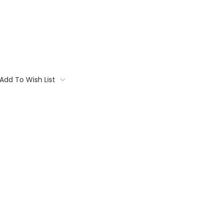
Add To Wish List