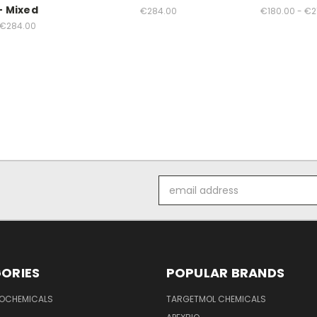
- Mixed
€284.00
€180.00 - €2
€284.00
Email
Address
ORIES
POPULAR BRANDS
IOCHEMICALS
TARGETMOL CHEMICALS