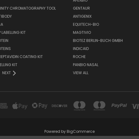
APEXBIO
FINITY CHROMATOGRAPHY TOOL
GENTAUR
TIBODY
ANTIGENIX
SA
EQUITECH-BIO
 LABELLING KIT
MAGTIVIO
OTEIN
BIOTEZ BERLIN-BUCH GMBH
OTEINS
INDICAID
REPTAVIDIN COATING KIT
ROCHE
ELLING KIT
PANBIO NASAL
NEXT
VIEW ALL
Powered by
BigCommerce