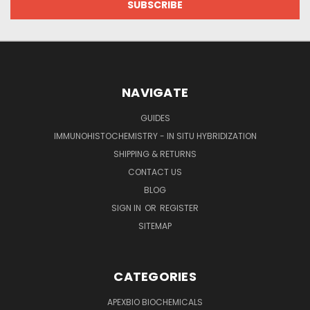
NAVIGATE
GUIDES
IMMUNOHISTOCHEMISTRY - IN SITU HYBRIDIZATION
SHIPPING & RETURNS
CONTACT US
BLOG
SIGN IN
OR
REGISTER
SITEMAP
CATEGORIES
APEXBIO BIOCHEMICALS