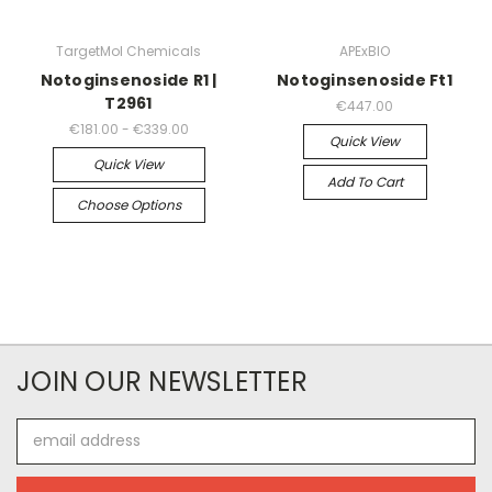
TargetMol Chemicals
APExBIO
Notoginsenoside R1 |
Notoginsenoside Ft1
T2961
€447.00
€181.00 - €339.00
Quick View
Quick View
Add To Cart
Choose Options
JOIN OUR NEWSLETTER
Email
Address