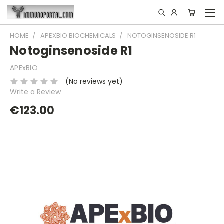
HOME
APEXBIO BIOCHEMICALS
NOTOGINSENOSIDE R1
Notoginsenoside R1
APExBIO
(No reviews yet)
Write a Review
€123.00