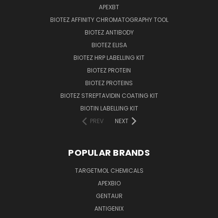
APEXBT
BIOTEZ AFFINITY CHROMATOGRAPHY TOOL
BIOTEZ ANTIBODY
BIOTEZ ELISA
BIOTEZ HRP LABELLING KIT
BIOTEZ PROTEIN
BIOTEZ PROTEINS
BIOTEZ STREPTAVIDIN COATING KIT
BIOTIN LABELLING KIT
PREV
NEXT
POPULAR BRANDS
TARGETMOL CHEMICALS
APEXBIO
GENTAUR
ANTIGENIX