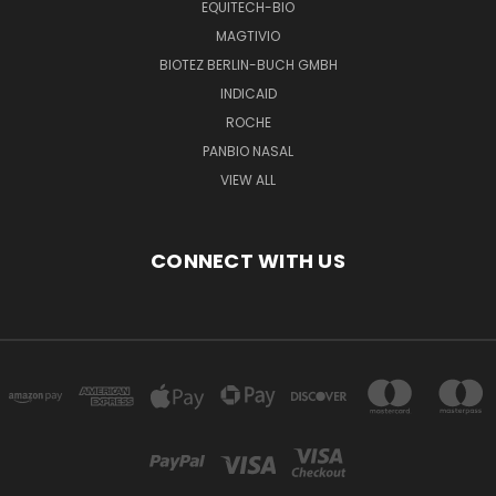
EQUITECH-BIO
MAGTIVIO
BIOTEZ BERLIN-BUCH GMBH
INDICAID
ROCHE
PANBIO NASAL
VIEW ALL
CONNECT WITH US