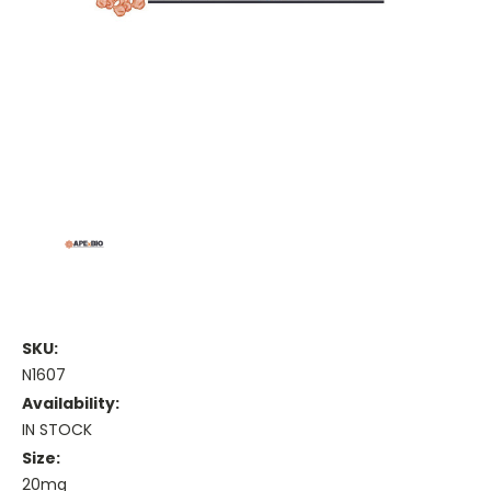
SKU:
N1607
Availability:
IN STOCK
Size:
20mg