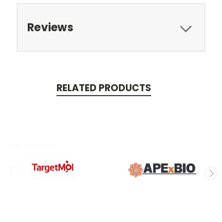
Reviews
RELATED PRODUCTS