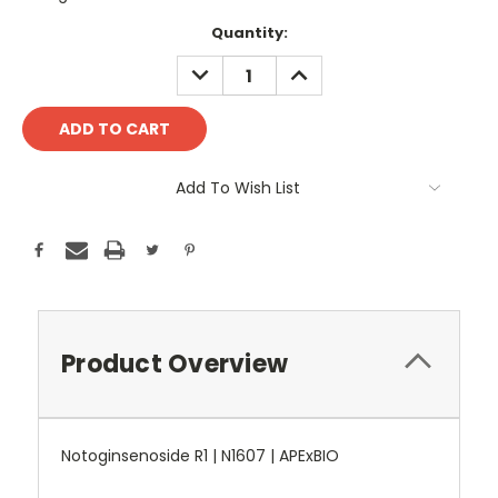
Current
Quantity:
Stock:
DECREASE
INCREASE
QUANTITY:
QUANTITY:
Add To Wish List
Product Overview
Notoginsenoside R1 | N1607 | APExBIO