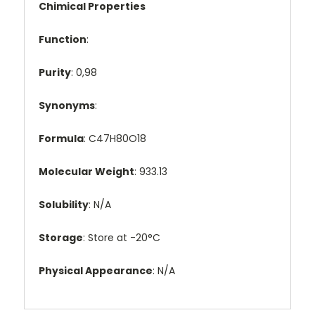
Chimical Properties
Function
:
Purity
: 0,98
Synonyms
:
Formula
: C47H80O18
Molecular Weight
: 933.13
Solubility
: N/A
Storage
: Store at -20°C
Physical Appearance
: N/A