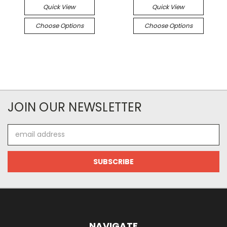
Quick View
Quick View
Choose Options
Choose Options
JOIN OUR NEWSLETTER
Email
Address
NAVIGATE