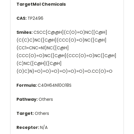
TargetMol Chemicals
CAS:
TP2496
Smiles:
CSCC[C@@H](C(O)=O)NC([C@H]
(C(C)C)NC([C@H](CCC(O)=O)NC([C@H]
(CC1=CNC=N1)NC([C@H]
(CCC(O)=O)NC([C@H](CCC(O)=O)NC([C@H]
(C)NC([C@H]([C@H]
(O)C)N)=O)=O)=O)=O)=O)=O)=O.CC(O)=O
Formula:
C40H64N10O18S
Pathway:
Others
Target:
Others
Receptor:
N/A