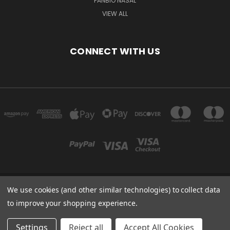
PANBIO NASAL
VIEW ALL
CONNECT WITH US
We use cookies (and other similar technologies) to collect data
Powered by
BigCommerce
to improve your shopping experience.
Created by
Lone Star Templates
© 2026 Immunoportal
Settings
Reject all
Accept All Cookies