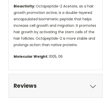
Bioactivity:
Octapeptide-2 Acetate, as a hair
growth promotion active, is a double-layered
encapsulated biomimetic peptide that helps
increase cell growth and migration. It promotes
hair growth by activating the stem cells of the
hair follicles. Octapeptide-2 is more stable and
prolongs action than native proteins.
Molecular Weight:
1005, 06
Reviews