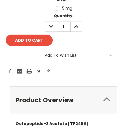
5 mg
Current
Quantity:
Stock:
DECREASE
INCREASE
QUANTITY:
QUANTITY:
Add To Wish List
Product Overview
Octapeptide-2 Acetate | TP2496 |