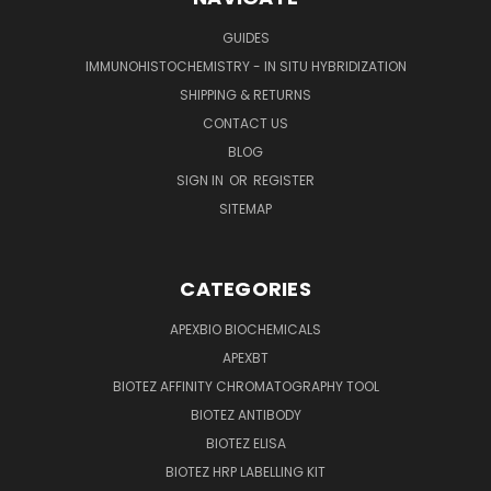
GUIDES
IMMUNOHISTOCHEMISTRY - IN SITU HYBRIDIZATION
SHIPPING & RETURNS
CONTACT US
BLOG
SIGN IN
OR
REGISTER
SITEMAP
CATEGORIES
APEXBIO BIOCHEMICALS
APEXBT
BIOTEZ AFFINITY CHROMATOGRAPHY TOOL
BIOTEZ ANTIBODY
BIOTEZ ELISA
BIOTEZ HRP LABELLING KIT