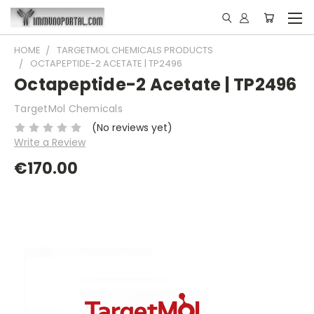
HOME
TARGETMOL CHEMICALS PRODUCTS
OCTAPEPTIDE-2 ACETATE | TP2496
Octapeptide-2 Acetate | TP2496
TargetMol Chemicals
(No reviews yet)
Write a Review
€170.00