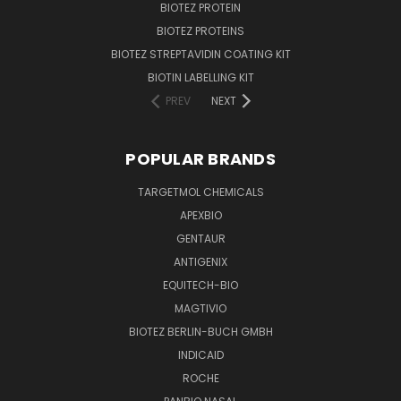
BIOTEZ PROTEIN
BIOTEZ PROTEINS
BIOTEZ STREPTAVIDIN COATING KIT
BIOTIN LABELLING KIT
PREV
NEXT
POPULAR BRANDS
TARGETMOL CHEMICALS
APEXBIO
GENTAUR
ANTIGENIX
EQUITECH-BIO
MAGTIVIO
BIOTEZ BERLIN-BUCH GMBH
INDICAID
ROCHE