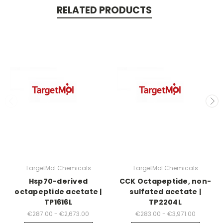
RELATED PRODUCTS
TargetMol Chemicals
TargetMol Chemicals
Hsp70-derived
CCK Octapeptide, non-
octapeptide acetate |
sulfated acetate |
TP1616L
TP2204L
€287.00 - €2,673.00
€283.00 - €3,971.00