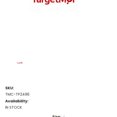
SKU:
TMC-TP2496
Availability:
IN STOCK
Size:
*