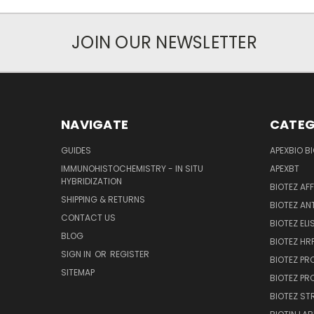
JOIN OUR NEWSLETTER
NAVIGATE
CATEG
GUIDES
APEXBIO B
IMMUNOHISTOCHEMISTRY - IN SITU
APEXBT
HYBRIDIZATION
BIOTEZ AF
SHIPPING & RETURNS
BIOTEZ AN
CONTACT US
BIOTEZ ELI
BLOG
BIOTEZ HRP
SIGN IN
OR
REGISTER
BIOTEZ PR
SITEMAP
BIOTEZ PR
BIOTEZ ST