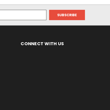
CONNECT WITH US