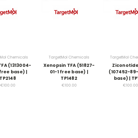
tMol Chemicals
TargetMol Chemicals
TargetMol Che
FA (1313004-
Xenopsin TFA (51827-
Ziconotid
free base) |
01-1 free base) |
(107452-89-
TP2148
TP1482
base) | TP
€100.00
€100.00
€100.00