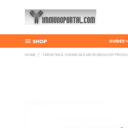
SHOP
GUIDES
HOME
TARGETMOL CHEMICALS MICROBIOLOGY PROD