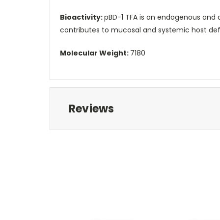
Bioactivity:
pBD-1 TFA is an endogenous and co
contributes to mucosal and systemic host defe
Molecular Weight:
7180
Reviews