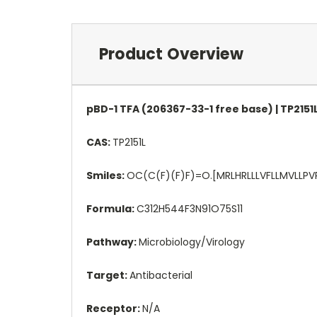
Product Overview
pBD-1 TFA (206367-33-1 free base) | TP2151
CAS:
TP2151L
Smiles:
OC(C(F)(F)F)=O.[MRLHRLLLVFLLMVL
Formula:
C312H544F3N91O75S11
Pathway:
Microbiology/Virology
Target:
Antibacterial
Receptor:
N/A