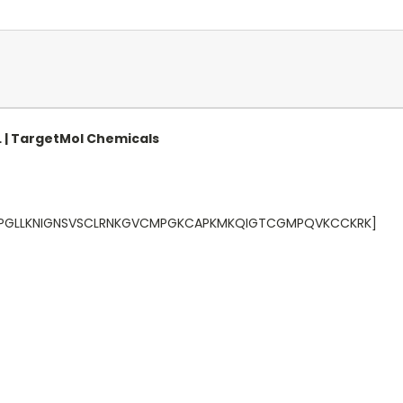
L | TargetMol Chemicals
LPVPGLLKNIGNSVSCLRNKGVCMPGKCAPKMKQIGTCGMPQVKCCKRK]