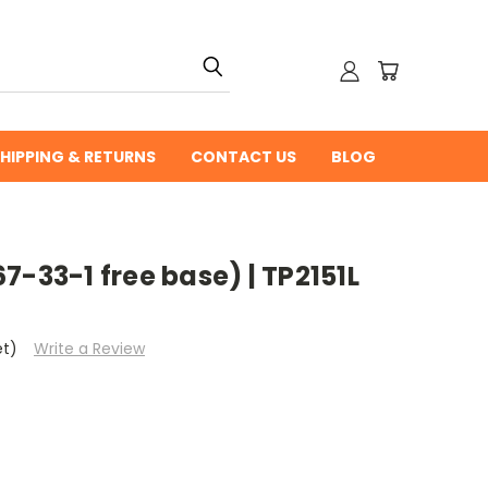
HIPPING & RETURNS
CONTACT US
BLOG
7-33-1 free base) | TP2151L
et)
Write a Review