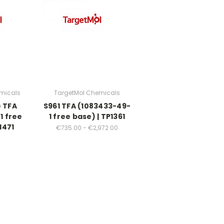
micals
TargetMol Chemicals
e TFA
S961 TFA (1083433-49-
1 free
1 free base) | TP1361
1471
€735.00 - €2,972.00