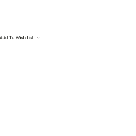
Add To Wish List