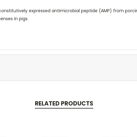
nstitutively expressed antimicrobial peptide (AMP) from porcine
nses in pigs.
RELATED PRODUCTS