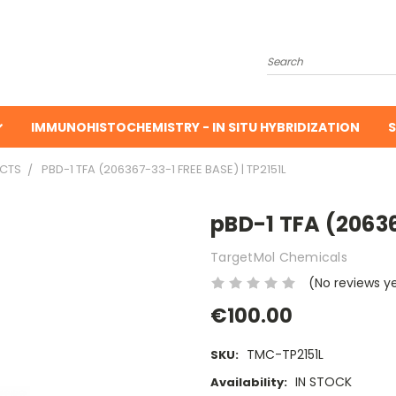
Search
IMMUNOHISTOCHEMISTRY - IN SITU HYBRIDIZATION
S
UCTS
PBD-1 TFA (206367-33-1 FREE BASE) | TP2151L
pBD-1 TFA (20636
TargetMol Chemicals
(No reviews y
€100.00
TMC-TP2151L
SKU:
IN STOCK
Availability: