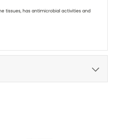
 tissues, has antimicrobial activities and