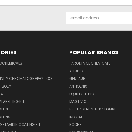
Email
Address
ORIES
POPULAR BRANDS
IOCHEMICALS
TARGETMOL CHEMICALS
APEXBIO
FINITY CHROMATOGRAPHY TOOL
GENTAUR
TIBODY
ANTIGENIX
SA
EQUITECH-BIO
 LABELLING KIT
MAGTIVIO
OTEIN
BIOTEZ BERLIN-BUCH GMBH
OTEINS
INDICAID
REPTAVIDIN COATING KIT
ROCHE