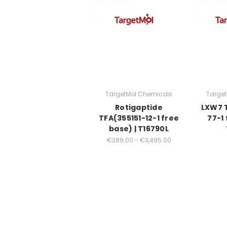
TargetMol Chemicals
Targe
Rotigaptide
LXW7 T
TFA(355151-12-1 free
77-1 
base) | T16790L
€289.00 - €3,495.00