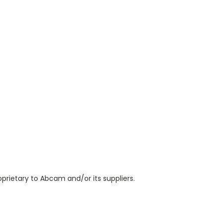
prietary to Abcam and/or its suppliers.