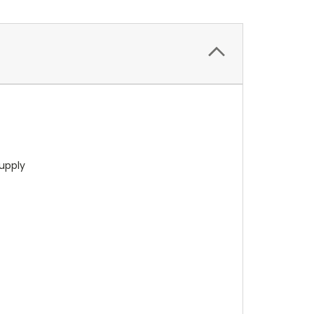
upply