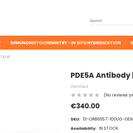
Search
IMMUNOHISTOCHEMISTRY - IN SITU HYBRIDIZATION
S
NTAUR
PDE5A Antibody 
Gentaur
(No reviews y
€340.00
13-ORB6657-100UG-GEN
SKU:
IN STOCK
Availability: