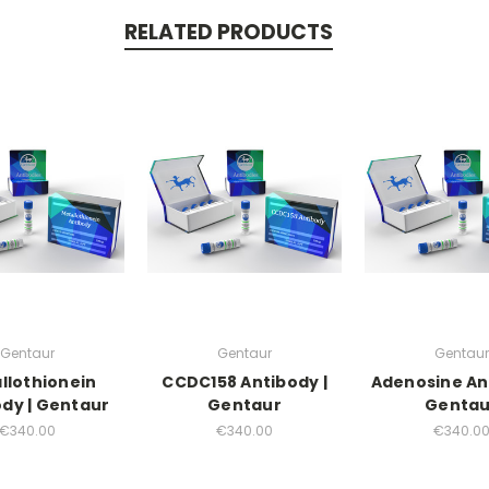
RELATED PRODUCTS
Gentaur
Gentaur
Gentaur
llothionein
CCDC158 Antibody |
Adenosine An
dy | Gentaur
Gentaur
Gentau
€340.00
€340.00
€340.0