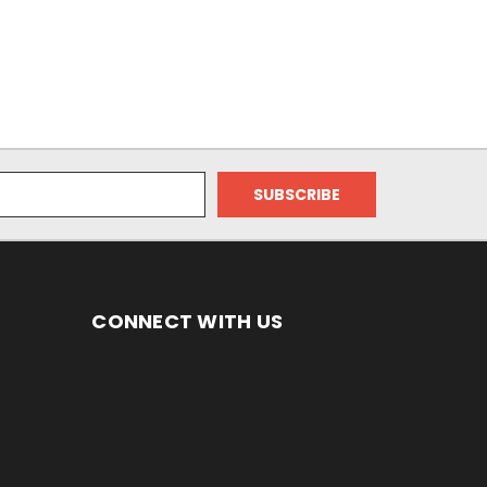
CONNECT WITH US