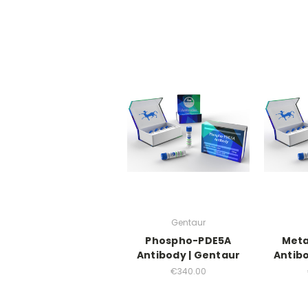
Gentaur
Phospho-PDE5A
Meta
Antibody | Gentaur
Antibo
€340.00