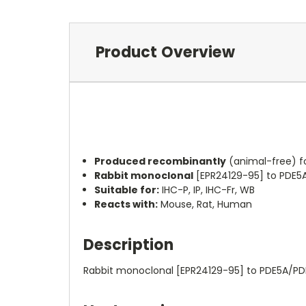
Product Overview
Produced recombinantly
(animal-free) f
Rabbit monoclonal
[EPR24129-95] to PDE5
Suitable for:
IHC-P, IP, IHC-Fr, WB
Reacts with:
Mouse, Rat, Human
Description
Rabbit monoclonal [EPR24129-95] to PDE5A/PD