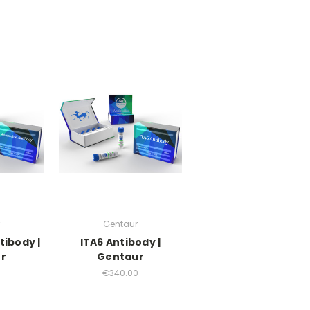
Gentaur
tibody |
ITA6 Antibody |
r
Gentaur
0
€340.00