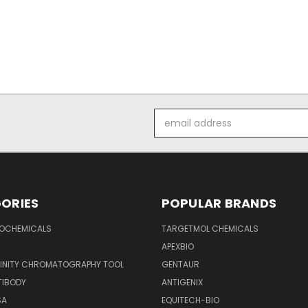
Email
Address
ORIES
POPULAR BRANDS
IOCHEMICALS
TARGETMOL CHEMICALS
APEXBIO
FINITY CHROMATOGRAPHY TOOL
GENTAUR
TIBODY
ANTIGENIX
SA
EQUITECH-BIO