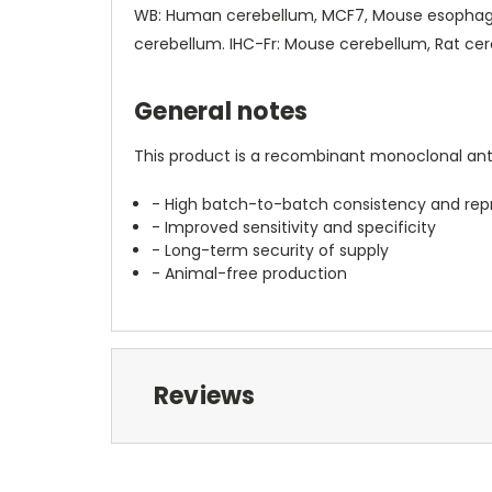
WB: Human cerebellum, MCF7, Mouse esophagus
cerebellum. IHC-Fr: Mouse cerebellum, Rat cere
General notes
This product is a recombinant monoclonal anti
- High batch-to-batch consistency and repr
- Improved sensitivity and specificity
- Long-term security of supply
- Animal-free production
Reviews