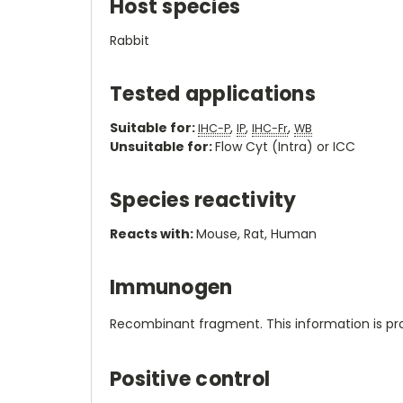
Host species
Rabbit
Tested applications
Suitable for:
,
,
,
IHC-P
IP
IHC-Fr
WB
Unsuitable for:
Flow Cyt (Intra) or ICC
Species reactivity
Reacts with:
Mouse, Rat, Human
Immunogen
Recombinant fragment. This information is pro
Positive control