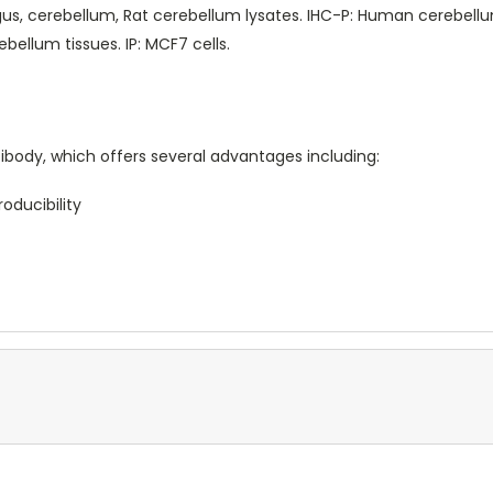
, cerebellum, Rat cerebellum lysates. IHC-P: Human cerebellu
bellum tissues. IP: MCF7 cells.
body, which offers several advantages including:
oducibility