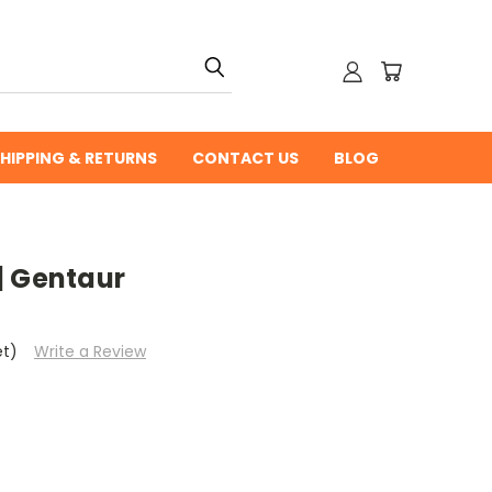
HIPPING & RETURNS
CONTACT US
BLOG
| Gentaur
et)
Write a Review