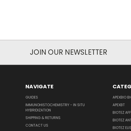
JOIN OUR NEWSLETTER
NAVIGATE
CATEG
GUIDES
APEXBIO B
IMMUNOHISTOCHEMISTRY - IN SITU
APEXBT
HYBRIDIZATION
BIOTEZ AF
SHIPPING & RETURNS
BIOTEZ AN
CONTACT US
BIOTEZ ELI