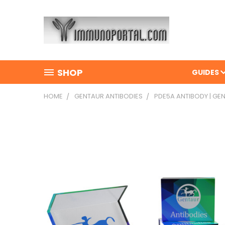
SHOP
GUIDES
HOME
GENTAUR ANTIBODIES
PDE5A ANTIBODY | GE