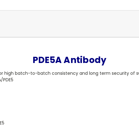
PDE5A Antibody
or high batch-to-batch consistency and long term security of s
A/PDE5
E5