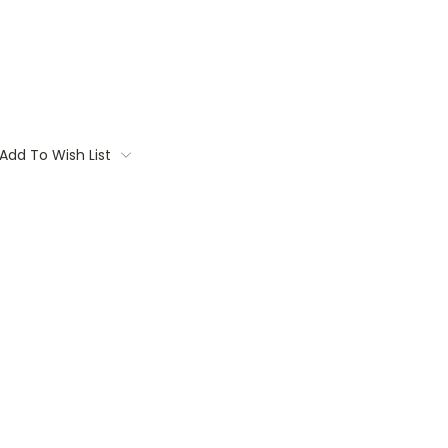
Add To Wish List