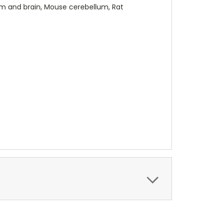
m and brain, Mouse cerebellum, Rat