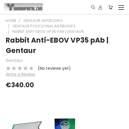
HOME
GENTAUR ANTIBODIES
GENTAUR POLYCLONAL ANTIBODIES
RABBIT ANTI-EBOV VP35 PAB | GENTAUR
Rabbit Anti-EBOV VP35 pAb |
Gentaur
Gentaur
(No reviews yet)
Write a Review
€340.00