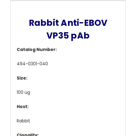
Rabbit Anti-EBOV
VP35 pAb
Catalog Number:
494-0301-040
Size:
100 ug
Host:
Rabbit
Clonality: