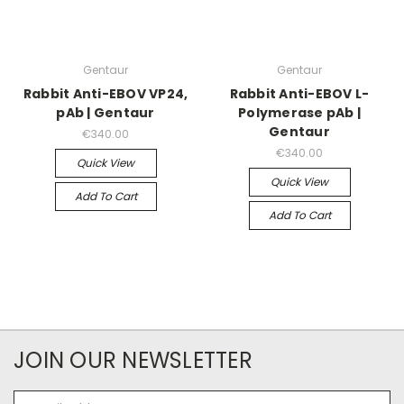
Gentaur
Gentaur
Rabbit Anti-EBOV VP24,
Rabbit Anti-EBOV L-
pAb | Gentaur
Polymerase pAb |
Gentaur
€340.00
€340.00
Quick View
Quick View
Add To Cart
Add To Cart
JOIN OUR NEWSLETTER
Email