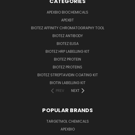
CATEGORIES
APEXBIO BIOCHEMICALS
APEXBT
BIOTEZ AFFINITY CHROMATOGRAPHY TOOL
BIOTEZ ANTIBODY
BIOTEZ ELISA
BIOTEZ HRP LABELLING KIT
BIOTEZ PROTEIN
BIOTEZ PROTEINS
BIOTEZ STREPTAVIDIN COATING KIT
BIOTIN LABELLING KIT
PREV
NEXT
POPULAR BRANDS
TARGETMOL CHEMICALS
APEXBIO