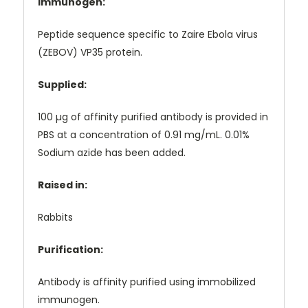
Immunogen:
Peptide sequence specific to Zaire Ebola virus
(ZEBOV) VP35 protein.
Supplied:
100 µg of affinity purified antibody is provided in
PBS at a concentration of 0.91 mg/mL. 0.01%
Sodium azide has been added.
Raised in:
Rabbits
Purification:
Antibody is affinity purified using immobilized
immunogen.