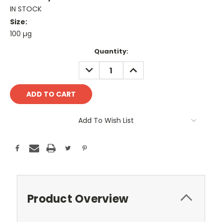
IN STOCK
Size:
100 µg
Current
Quantity:
Stock:
DECREASE
INCREASE
QUANTITY:
QUANTITY:
Add To Wish List
Product Overview