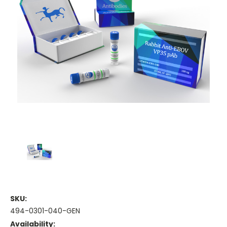
SKU:
494-0301-040-GEN
Availability: