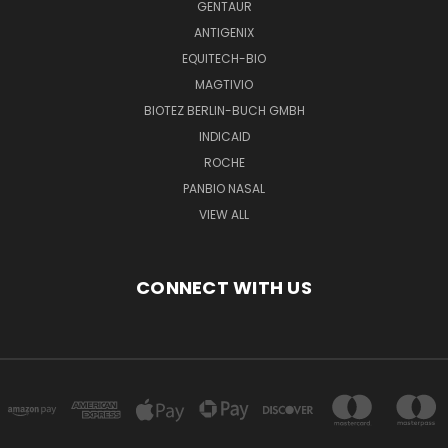
GENTAUR
ANTIGENIX
EQUITECH-BIO
MAGTIVIO
BIOTEZ BERLIN-BUCH GMBH
INDICAID
ROCHE
PANBIO NASAL
VIEW ALL
CONNECT WITH US