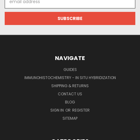
Address
NAVIGATE
GUIDES
IMMUNOHISTOCHEMISTRY - IN SITU HYBRIDIZATION
SHIPPING & RETURNS
CONTACT US
BLOG
SIGN IN
OR
REGISTER
SITEMAP