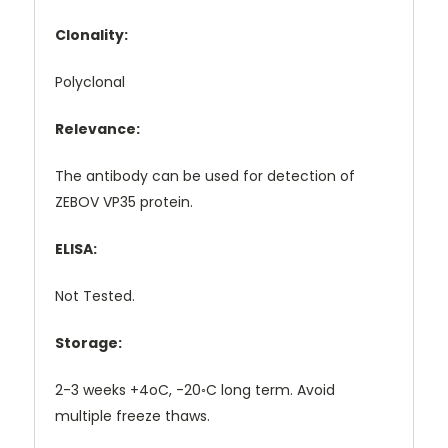
Clonality:
Polyclonal
Relevance:
The antibody can be used for detection of
ZEBOV VP35 protein.
ELISA:
Not Tested.
Storage:
2-3 weeks +4oC, -20◦C long term. Avoid
multiple freeze thaws.