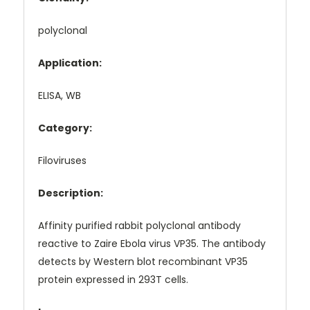
polyclonal
Application:
ELISA, WB
Category:
Filoviruses
Description:
Affinity purified rabbit polyclonal antibody
reactive to Zaire Ebola virus VP35. The antibody
detects by Western blot recombinant VP35
protein expressed in 293T cells.