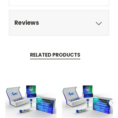
Reviews
RELATED PRODUCTS