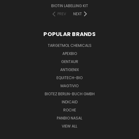
BIOTIN LABELLING KIT
PREV
NEXT
POPULAR BRANDS
TARGETMOL CHEMICALS
APEXBIO
GENTAUR
ANTIGENIX
EQUITECH-BIO
MAGTIVIO
BIOTEZ BERLIN-BUCH GMBH
INDICAID
ROCHE
PANBIO NASAL
VIEW ALL