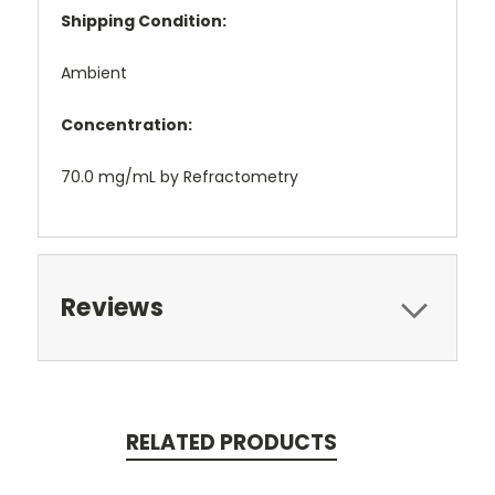
Shipping Condition:
Ambient
Concentration:
70.0 mg/mL by Refractometry
Reviews
RELATED PRODUCTS