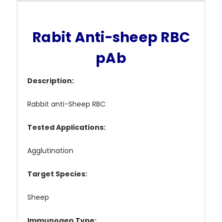
Rabit Anti-sheep RBC
pAb
Description:
Rabbit anti-Sheep RBC
Tested Applications:
Agglutination
Target Species:
Sheep
Immunogen Type: