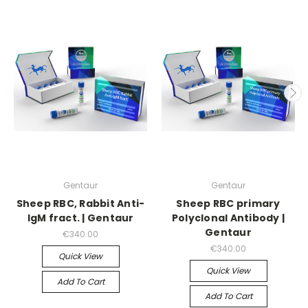
Gentaur
Gentaur
Sheep RBC, Rabbit Anti-
Sheep RBC primary
IgM fract. | Gentaur
Polyclonal Antibody |
Gentaur
€340.00
€340.00
Quick View
Quick View
Add To Cart
Add To Cart