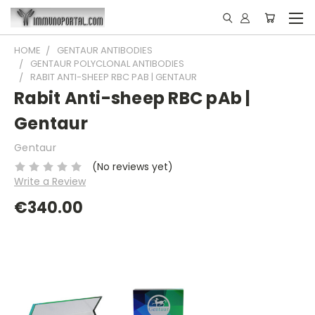
HOME
GENTAUR ANTIBODIES
GENTAUR POLYCLONAL ANTIBODIES
RABIT ANTI-SHEEP RBC PAB | GENTAUR
Rabit Anti-sheep RBC pAb |
Gentaur
Gentaur
(No reviews yet)
Write a Review
€340.00