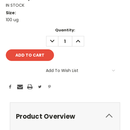
IN STOCK
Size:
100 ug
Current
Quantity:
Stock:
DECREASE
INCREASE
QUANTITY:
QUANTITY:
Add To Wish List
Product Overview