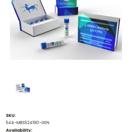
SKU:
544-MBS524190-GEN
Availability: