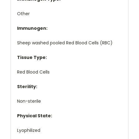
Other
Immunogen:
Sheep washed pooled Red Blood Cells (RBC)
Tissue Type:
Red Blood Cells
Sterility:
Non-sterile
Physical State:
Lyophilized