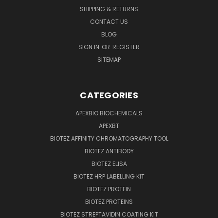
SHIPPING & RETURNS
CONTACT US
BLOG
SIGN IN
OR
REGISTER
SITEMAP
CATEGORIES
APEXBIO BIOCHEMICALS
APEXBT
BIOTEZ AFFINITY CHROMATOGRAPHY TOOL
BIOTEZ ANTIBODY
BIOTEZ ELISA
BIOTEZ HRP LABELLING KIT
BIOTEZ PROTEIN
BIOTEZ PROTEINS
BIOTEZ STREPTAVIDIN COATING KIT