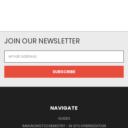
JOIN OUR NEWSLETTER
Email
Address
NAVIGATE
GUIDES
IMMUNOHISTOCHEMISTRY - IN SITU HYBRIDIZATION