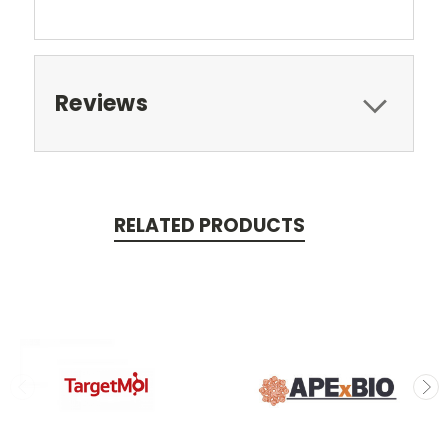
Reviews
RELATED PRODUCTS