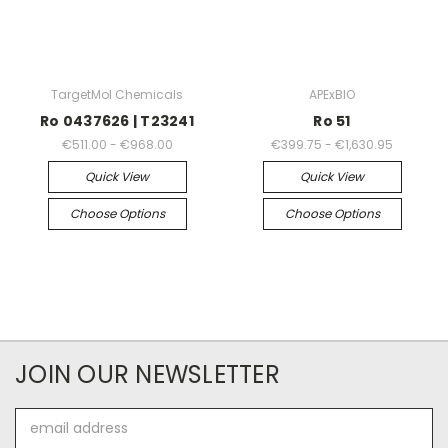
TargetMol Chemicals
APExBIO
Ro 0437626 | T23241
Ro 51
€511.00 - €968.00
€399.75 - €1,630.95
Quick View
Quick View
Choose Options
Choose Options
JOIN OUR NEWSLETTER
Email
Address