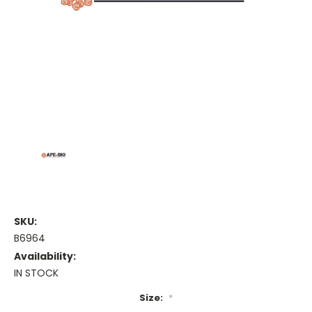
SKU:
B6964
Availability:
IN STOCK
Size:
*