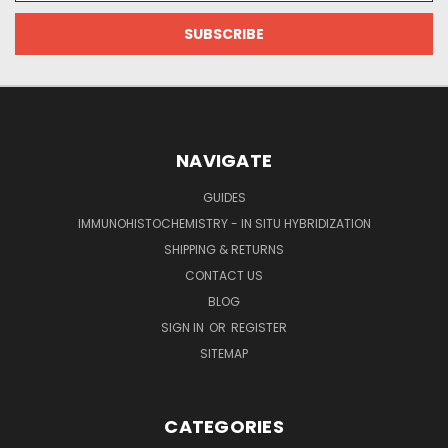
NAVIGATE
GUIDES
IMMUNOHISTOCHEMISTRY - IN SITU HYBRIDIZATION
SHIPPING & RETURNS
CONTACT US
BLOG
SIGN IN
OR
REGISTER
SITEMAP
CATEGORIES