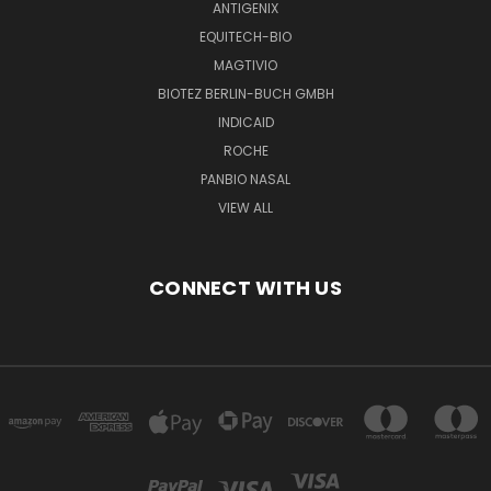
ANTIGENIX
EQUITECH-BIO
MAGTIVIO
BIOTEZ BERLIN-BUCH GMBH
INDICAID
ROCHE
PANBIO NASAL
VIEW ALL
CONNECT WITH US