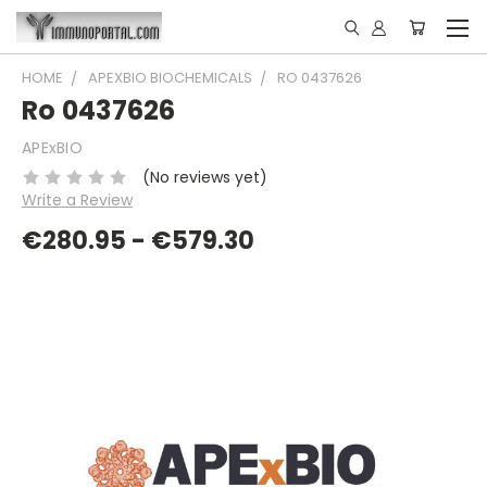
HOME
APEXBIO BIOCHEMICALS
RO 0437626
Ro 0437626
APExBIO
(No reviews yet)
Write a Review
€280.95 - €579.30