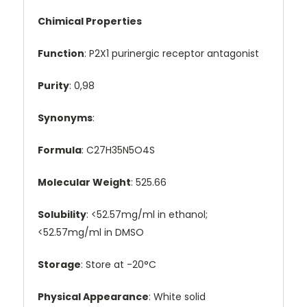
Chimical Properties
Function
: P2X1 purinergic receptor antagonist
Purity
: 0,98
Synonyms
:
Formula
: C27H35N5O4S
Molecular Weight
: 525.66
Solubility
: <52.57mg/ml in ethanol;
<52.57mg/ml in DMSO
Storage
: Store at -20°C
Physical Appearance
: White solid