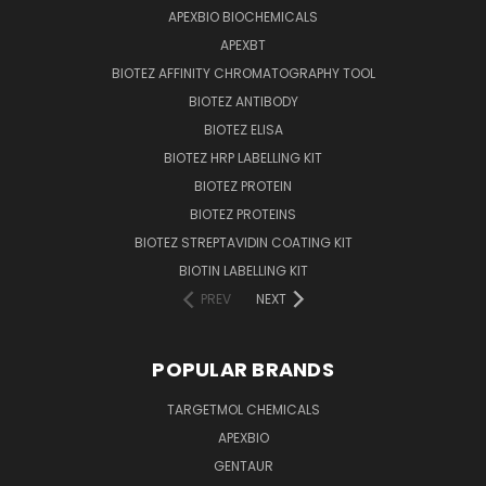
APEXBIO BIOCHEMICALS
APEXBT
BIOTEZ AFFINITY CHROMATOGRAPHY TOOL
BIOTEZ ANTIBODY
BIOTEZ ELISA
BIOTEZ HRP LABELLING KIT
BIOTEZ PROTEIN
BIOTEZ PROTEINS
BIOTEZ STREPTAVIDIN COATING KIT
BIOTIN LABELLING KIT
PREV
NEXT
POPULAR BRANDS
TARGETMOL CHEMICALS
APEXBIO
GENTAUR