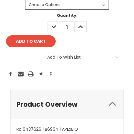
Current
Quantity:
Stock:
DECREASE
INCREASE
QUANTITY:
QUANTITY:
Add To Wish List
Product Overview
Ro 0437626 | B6964 | APExBIO