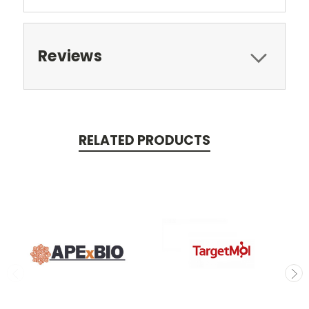
Reviews
RELATED PRODUCTS