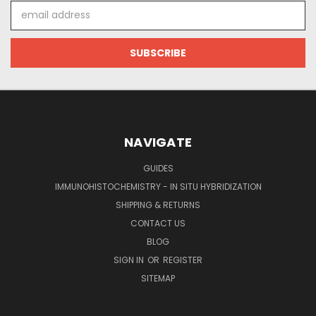
Email
Address
NAVIGATE
GUIDES
IMMUNOHISTOCHEMISTRY - IN SITU HYBRIDIZATION
SHIPPING & RETURNS
CONTACT US
BLOG
SIGN IN
OR
REGISTER
SITEMAP