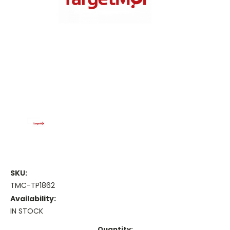
SKU:
TMC-TP1862
Availability:
IN STOCK
Current
Quantity: