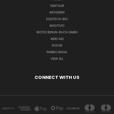
GENTAUR
ANTIGENIX
EQUITECH-BIO
MAGTIVIO
BIOTEZ BERLIN-BUCH GMBH
INDICAID
ROCHE
PANBIO NASAL
VIEW ALL
CONNECT WITH US