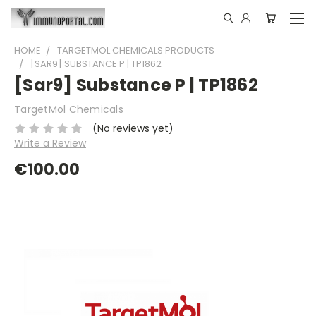
HOME
TARGETMOL CHEMICALS PRODUCTS
[SAR9] SUBSTANCE P | TP1862
[Sar9] Substance P | TP1862
TargetMol Chemicals
(No reviews yet)
Write a Review
€100.00