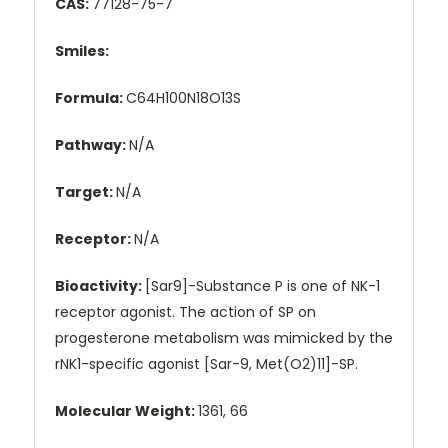
CAS:
77128-75-7
Smiles:
Formula:
C64H100N18O13S
Pathway:
N/A
Target:
N/A
Receptor:
N/A
Bioactivity:
[Sar9]-Substance P is one of NK-1
receptor agonist. The action of SP on
progesterone metabolism was mimicked by the
rNK1-specific agonist [Sar-9, Met(O2)11]-SP.
Molecular Weight:
1361, 66