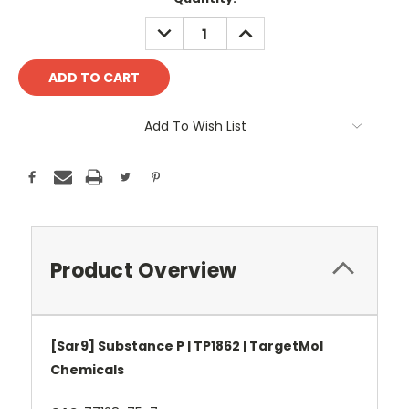
Stock:
DECREASE
INCREASE
QUANTITY:
QUANTITY:
Add To Wish List
Product Overview
[Sar9] Substance P | TP1862 | TargetMol
Chemicals