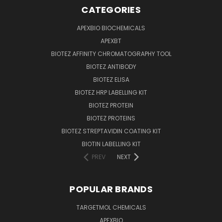
CATEGORIES
APEXBIO BIOCHEMICALS
APEXBT
BIOTEZ AFFINITY CHROMATOGRAPHY TOOL
BIOTEZ ANTIBODY
BIOTEZ ELISA
BIOTEZ HRP LABELLING KIT
BIOTEZ PROTEIN
BIOTEZ PROTEINS
BIOTEZ STREPTAVIDIN COATING KIT
BIOTIN LABELLING KIT
PREV
NEXT
POPULAR BRANDS
TARGETMOL CHEMICALS
APEXBIO