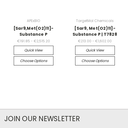
APExBIO
TargetMol Chemicals
[Sar9,Met(O2)11]-
[Sar9, Met(O2)11]-
Substance P
Substance P | T7828
€191.85 - €2,515.20
€213.00 - €1,602.00
Quick View
Quick View
Choose Options
Choose Options
JOIN OUR NEWSLETTER