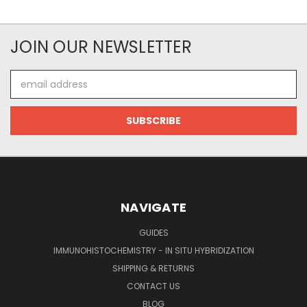
JOIN OUR NEWSLETTER
Email
Address
NAVIGATE
GUIDES
IMMUNOHISTOCHEMISTRY - IN SITU HYBRIDIZATION
SHIPPING & RETURNS
CONTACT US
BLOG