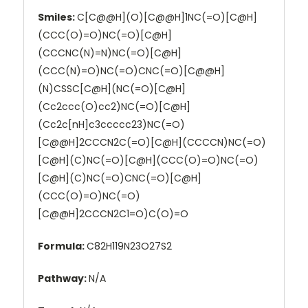
Smiles:
C[C@@H](O)[C@@H]1NC(=O)[C@H]
(CCC(O)=O)NC(=O)[C@H]
(CCCNC(N)=N)NC(=O)[C@H]
(CCC(N)=O)NC(=O)CNC(=O)[C@@H]
(N)CSSC[C@H](NC(=O)[C@H]
(Cc2ccc(O)cc2)NC(=O)[C@H]
(Cc2c[nH]c3ccccc23)NC(=O)
[C@@H]2CCCN2C(=O)[C@H](CCCCN)NC(=O)
[C@H](C)NC(=O)[C@H](CCC(O)=O)NC(=O)
[C@H](C)NC(=O)CNC(=O)[C@H]
(CCC(O)=O)NC(=O)
[C@@H]2CCCN2C1=O)C(O)=O
Formula:
C82H119N23O27S2
Pathway:
N/A