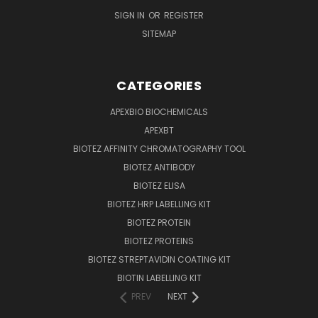
SIGN IN
OR
REGISTER
SITEMAP
CATEGORIES
APEXBIO BIOCHEMICALS
APEXBT
BIOTEZ AFFINITY CHROMATOGRAPHY TOOL
BIOTEZ ANTIBODY
BIOTEZ ELISA
BIOTEZ HRP LABELLING KIT
BIOTEZ PROTEIN
BIOTEZ PROTEINS
BIOTEZ STREPTAVIDIN COATING KIT
BIOTIN LABELLING KIT
PREV
NEXT