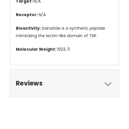
Target:
N/A
Receptor:
N/A
Bioactivity:
Solnatide is a synthetic peptide
mimicking the lectin-like domain of TNF.
Molecular Weight:
1923, 11
Reviews