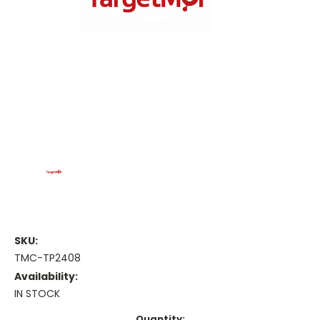
SKU:
TMC-TP2408
Availability:
IN STOCK
Current
Quantity: