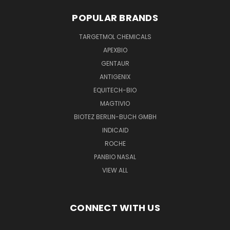
POPULAR BRANDS
TARGETMOL CHEMICALS
APEXBIO
GENTAUR
ANTIGENIX
EQUITECH-BIO
MAGTIVIO
BIOTEZ BERLIN-BUCH GMBH
INDICAID
ROCHE
PANBIO NASAL
VIEW ALL
CONNECT WITH US