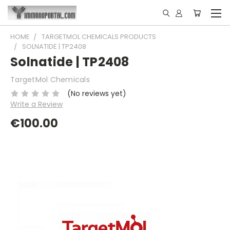
HOME
TARGETMOL CHEMICALS PRODUCTS
SOLNATIDE | TP2408
Solnatide | TP2408
TargetMol Chemicals
(No reviews yet)
Write a Review
€100.00