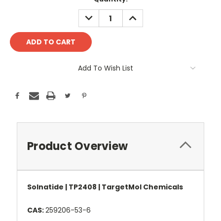
Stock:
DECREASE
INCREASE
QUANTITY:
QUANTITY:
Add To Wish List
Product Overview
Solnatide | TP2408 | TargetMol Chemicals
CAS:
259206-53-6