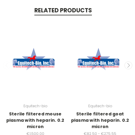
RELATED PRODUCTS
Equitech-bio
Equitech-bio
Sterile filtered mouse
Sterile filtered goat
plasma with heparin. 0.2
plasma with heparin. 0.2
micron
micron
€1,500.00
€82.50 - €275.55