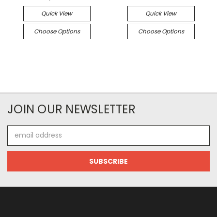
Quick View
Quick View
Choose Options
Choose Options
JOIN OUR NEWSLETTER
Email
Address