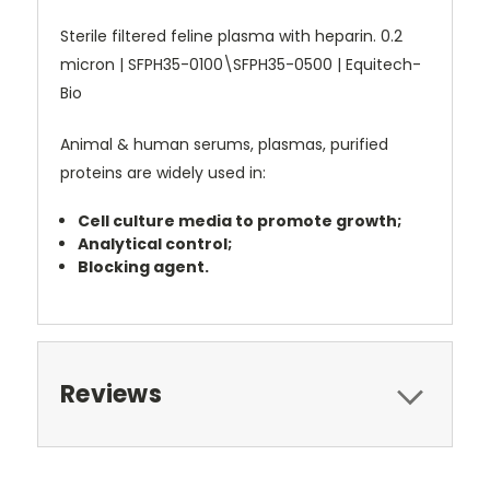
Sterile filtered feline plasma with heparin. 0.2
micron | SFPH35-0100\SFPH35-0500 | Equitech-
Bio
Animal & human serums, plasmas, purified
proteins are widely used in:
Cell culture media to promote growth;
Analytical control;
Blocking agent.
Reviews