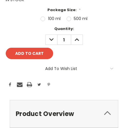
Package Size:
*
100 ml
500 ml
Current
Quantity:
Stock:
DECREASE
INCREASE
QUANTITY:
QUANTITY:
Add To Wish List
Product Overview