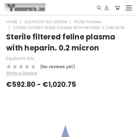
HOME
EQUITECH-BIO SERUM
FELINE PLASMA
STERILE FILTERED FELINE PLASMA WITH HEPARIN. 0.2 MICRON
Sterile filtered feline plasma
with heparin. 0.2 micron
Equitech-bio
(No reviews yet)
Write a Review
€592.80 - €1,020.75