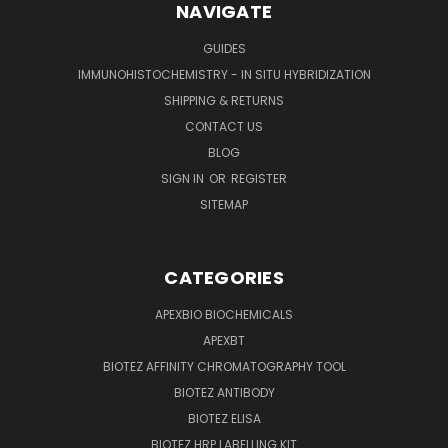
NAVIGATE
GUIDES
IMMUNOHISTOCHEMISTRY - IN SITU HYBRIDIZATION
SHIPPING & RETURNS
CONTACT US
BLOG
SIGN IN
OR
REGISTER
SITEMAP
CATEGORIES
APEXBIO BIOCHEMICALS
APEXBT
BIOTEZ AFFINITY CHROMATOGRAPHY TOOL
BIOTEZ ANTIBODY
BIOTEZ ELISA
BIOTEZ HRP LABELLING KIT