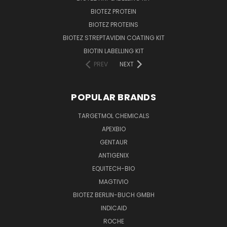
BIOTEZ PROTEIN
BIOTEZ PROTEINS
BIOTEZ STREPTAVIDIN COATING KIT
BIOTIN LABELLING KIT
PREV
NEXT
POPULAR BRANDS
TARGETMOL CHEMICALS
APEXBIO
GENTAUR
ANTIGENIX
EQUITECH-BIO
MAGTIVIO
BIOTEZ BERLIN-BUCH GMBH
INDICAID
ROCHE