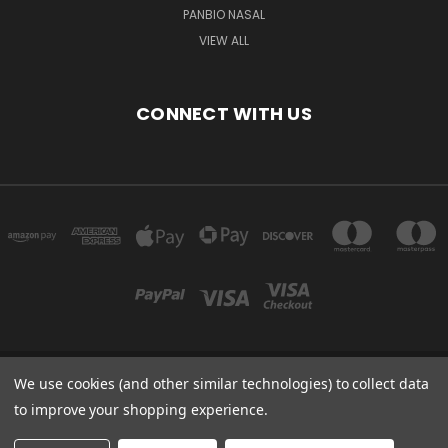
PANBIO NASAL
VIEW ALL
CONNECT WITH US
We use cookies (and other similar technologies) to collect data
Powered by
BigCommerce
to improve your shopping experience.
Created by
Lone Star Templates
© 2026 Immunoportal