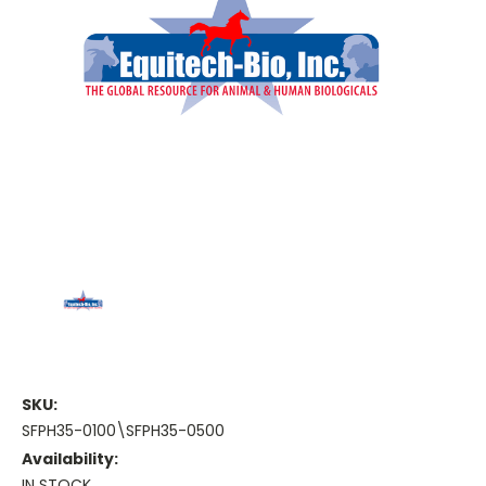
SKU:
SFPH35-0100\SFPH35-0500
Availability:
IN STOCK