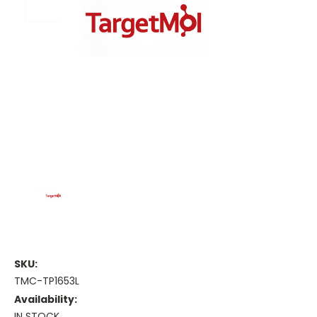
SKU:
TMC-TP1653L
Availability:
IN STOCK