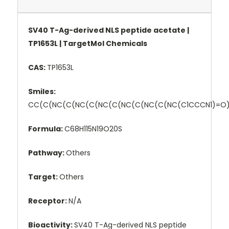
SV40 T-Ag-derived NLS peptide acetate |
TP1653L | TargetMol Chemicals
CAS:
TP1653L
Smiles:
CC(C(NC(C(NC(C(NC(C(NC(C(NC(C(NC(C1CCCN1)=
Formula:
C68H115N19O20S
Pathway:
Others
Target:
Others
Receptor:
N/A
Bioactivity:
SV40 T-Ag-derived NLS peptide