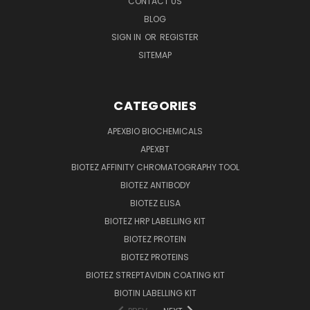
CONTACT US
BLOG
SIGN IN
OR
REGISTER
SITEMAP
CATEGORIES
APEXBIO BIOCHEMICALS
APEXBT
BIOTEZ AFFINITY CHROMATOGRAPHY TOOL
BIOTEZ ANTIBODY
BIOTEZ ELISA
BIOTEZ HRP LABELLING KIT
BIOTEZ PROTEIN
BIOTEZ PROTEINS
BIOTEZ STREPTAVIDIN COATING KIT
BIOTIN LABELLING KIT