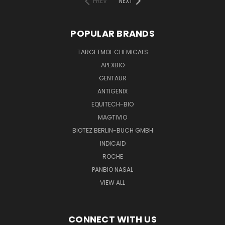
PREV
NEXT
POPULAR BRANDS
TARGETMOL CHEMICALS
APEXBIO
GENTAUR
ANTIGENIX
EQUITECH-BIO
MAGTIVIO
BIOTEZ BERLIN-BUCH GMBH
INDICAID
ROCHE
PANBIO NASAL
VIEW ALL
CONNECT WITH US