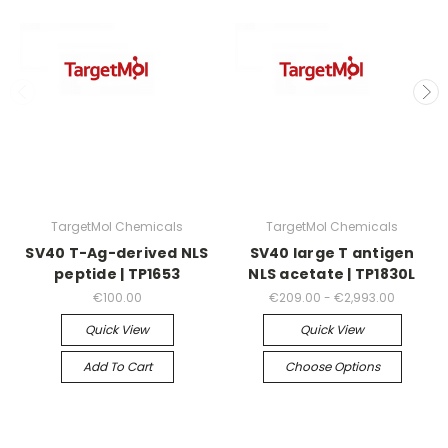
TargetMol Chemicals
TargetMol Chemicals
SV40 T-Ag-derived NLS
SV40 large T antigen
peptide | TP1653
NLS acetate | TP1830L
€100.00
€209.00 - €2,993.00
Quick View
Quick View
Add To Cart
Choose Options