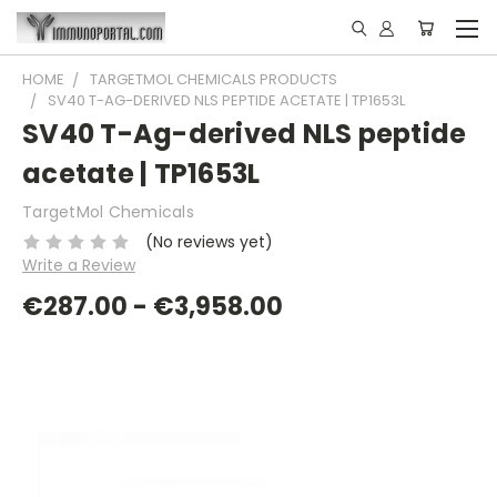
HOME
TARGETMOL CHEMICALS PRODUCTS
SV40 T-AG-DERIVED NLS PEPTIDE ACETATE | TP1653L
SV40 T-Ag-derived NLS peptide
acetate | TP1653L
TargetMol Chemicals
(No reviews yet)
Write a Review
€287.00 - €3,958.00