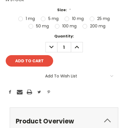
Size:
*
1 mg
5 mg
10 mg
25 mg
50 mg
100 mg
200 mg
Current
Quantity:
Stock:
DECREASE
INCREASE
QUANTITY:
QUANTITY:
Add To Wish List
Product Overview