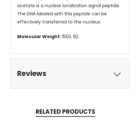
acetate is a nuclear localization signal peptide.
The DNA labeled with this peptide can be
effectively transferred to the nucleus.
Molecular Weight:
1550, 82
Reviews
RELATED PRODUCTS