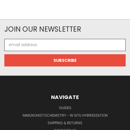
JOIN OUR NEWSLETTER
Email
Address
NAVIGATE
GUIDES
IMMUNOHISTOCHEMISTRY - IN SITU HYBRIDIZATION
SHIPPING & RETURNS