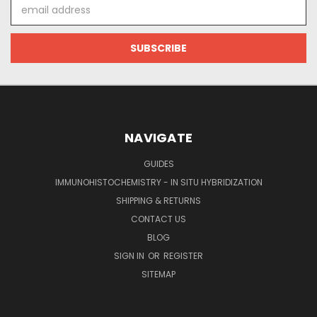
Email
Address
NAVIGATE
GUIDES
IMMUNOHISTOCHEMISTRY - IN SITU HYBRIDIZATION
SHIPPING & RETURNS
CONTACT US
BLOG
SIGN IN
OR
REGISTER
SITEMAP