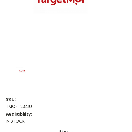
SKU:
TMC-T23410
Availability:
IN STOCK
Size:
*