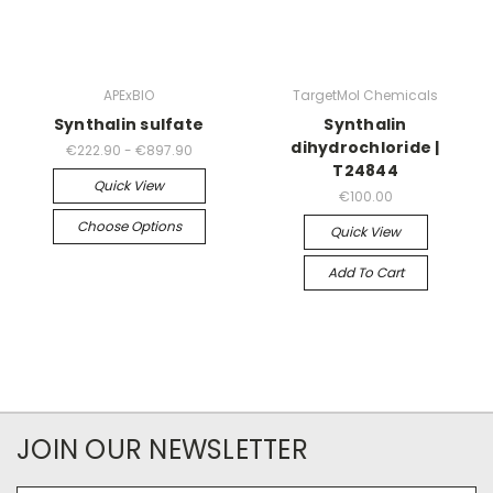
APExBIO
TargetMol Chemicals
Synthalin sulfate
Synthalin
dihydrochloride |
€222.90 - €897.90
T24844
Quick View
€100.00
Choose Options
Quick View
Add To Cart
JOIN OUR NEWSLETTER