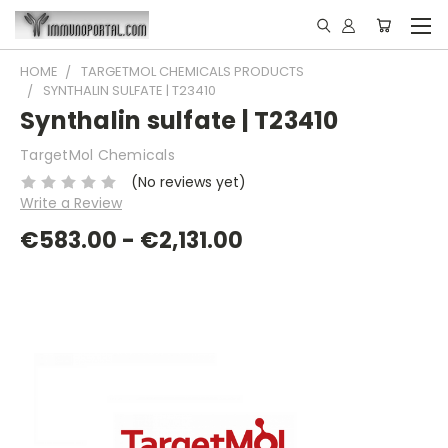
HOME
TARGETMOL CHEMICALS PRODUCTS
SYNTHALIN SULFATE | T23410
Synthalin sulfate | T23410
TargetMol Chemicals
(No reviews yet)
Write a Review
€583.00 - €2,131.00