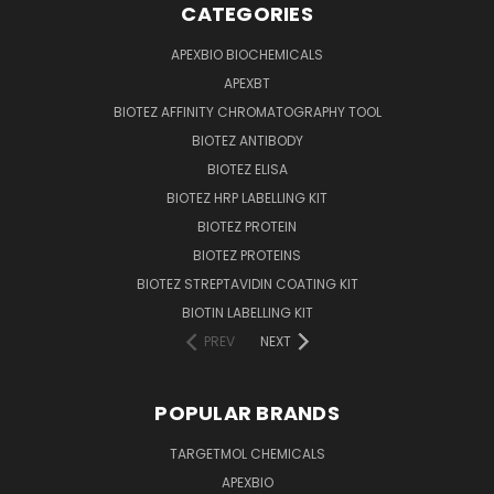
CATEGORIES
APEXBIO BIOCHEMICALS
APEXBT
BIOTEZ AFFINITY CHROMATOGRAPHY TOOL
BIOTEZ ANTIBODY
BIOTEZ ELISA
BIOTEZ HRP LABELLING KIT
BIOTEZ PROTEIN
BIOTEZ PROTEINS
BIOTEZ STREPTAVIDIN COATING KIT
BIOTIN LABELLING KIT
PREV
NEXT
POPULAR BRANDS
TARGETMOL CHEMICALS
APEXBIO