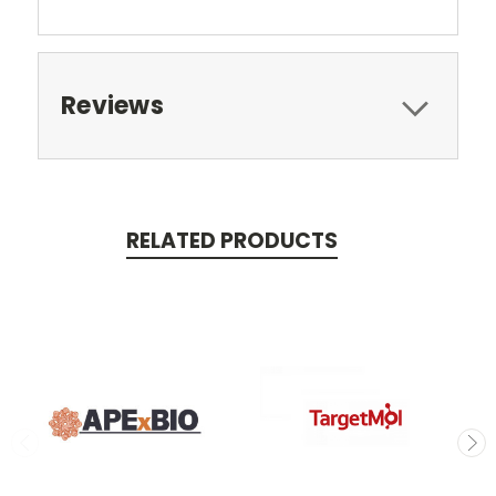
Reviews
RELATED PRODUCTS