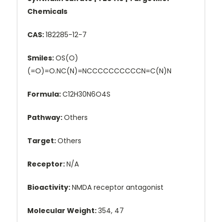
Chemicals
CAS:
182285-12-7
Smiles:
OS(O)
(=O)=O.NC(N)=NCCCCCCCCCCN=C(N)N
Formula:
C12H30N6O4S
Pathway:
Others
Target:
Others
Receptor:
N/A
Bioactivity:
NMDA receptor antagonist
Molecular Weight:
354, 47