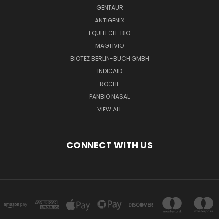
GENTAUR
ANTIGENIX
EQUITECH-BIO
MAGTIVIO
BIOTEZ BERLIN-BUCH GMBH
INDICAID
ROCHE
PANBIO NASAL
VIEW ALL
CONNECT WITH US