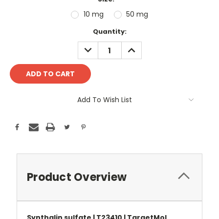
10 mg
50 mg
Current
Quantity:
Stock:
DECREASE
INCREASE
QUANTITY:
QUANTITY:
Add To Wish List
Product Overview
Synthalin sulfate | T23410 | TargetMol